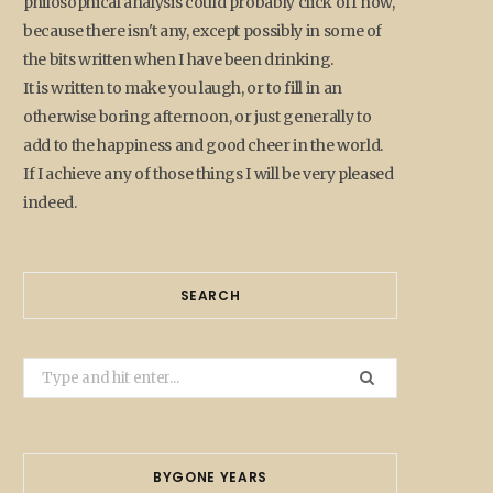
philosophical analysis could probably click off now,
because there isn't any, except possibly in some of
the bits written when I have been drinking.
It is written to make you laugh, or to fill in an
otherwise boring afternoon, or just generally to
add to the happiness and good cheer in the world.
If I achieve any of those things I will be very pleased
indeed.
SEARCH
Search
for:
BYGONE YEARS