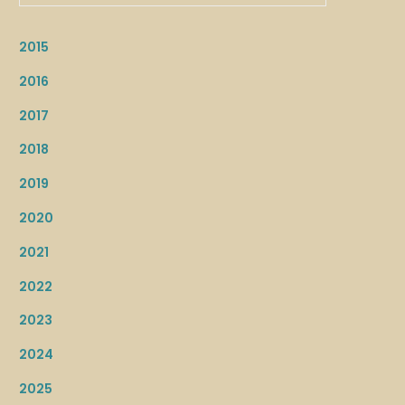
2015
2016
2017
2018
2019
2020
2021
2022
2023
2024
2025