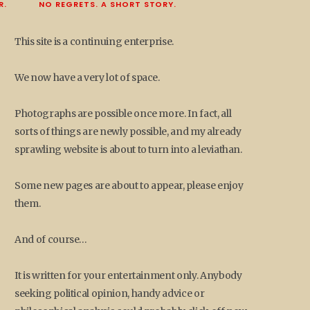
R.
NO REGRETS. A SHORT STORY.
This site is a continuing enterprise.
We now have a very lot of space.
Photographs are possible once more. In fact, all
sorts of things are newly possible, and my already
sprawling website is about to turn into a leviathan.
Some new pages are about to appear, please enjoy
them.
And of course…
It is written for your entertainment only. Anybody
seeking political opinion, handy advice or