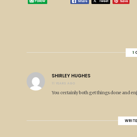
1
SHIRLEY HUGHES
11 YEARS AGO
You certainly both get things done and en
WRIT