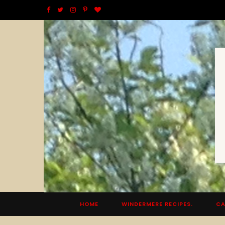
F
T
I
P
B
a
w
n
i
l
c
i
s
n
o
e
t
t
t
g
b
t
a
e
L
o
e
g
r
o
o
r
r
e
v
k
a
s
i
m
t
n
HOME
WINDERMERE RECIPES.
CA