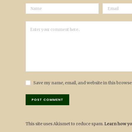
Save my name, email, and website in this browse
This site uses Akismet to reduce spam.
Learn how yo