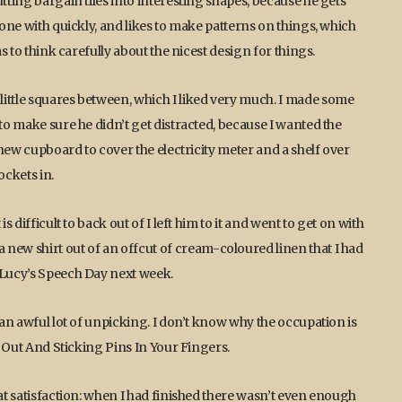
tting bargain tiles into interesting shapes, because he gets
done with quickly, and likes to make patterns on things, which
as to think carefully about the nicest design for things.
little squares between, which I liked very much. I made some
to make sure he didn’t get distracted, because I wanted the
a new cupboard to cover the electricity meter and a shelf over
ckets in.
s difficult to back out of I left him to it and went to get on with
new shirt out of an offcut of cream-coloured linen that I had
 Lucy’s Speech Day next week.
 an awful lot of unpicking. I don’t know why the occupation is
gs Out And Sticking Pins In Your Fingers.
eat satisfaction: when I had finished there wasn’t even enough