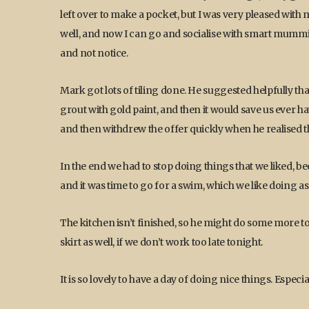
left over to make a pocket, but I was very pleased with mys
well, and now I can go and socialise with smart mummi
and not notice.
Mark got lots of tiling done. He suggested helpfully th
grout with gold paint, and then it would save us ever hav
and then withdrew the offer quickly when he realised th
In the end we had to stop doing things that we liked, b
and it was time to go for a swim, which we like doing as
The kitchen isn’t finished, so he might do some more 
skirt as well, if we don’t work too late tonight.
It is so lovely to have a day of doing nice things. Espe