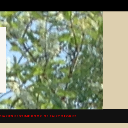
DIARIES BEDTIME BOOK OF FAIRY STORIES