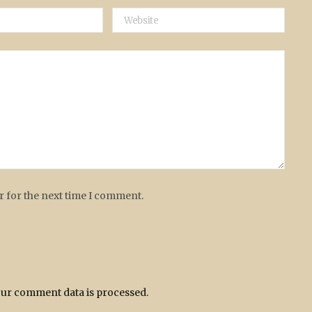
r for the next time I comment.
ur comment data is processed.