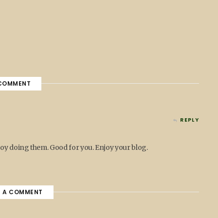
COMMENT
REPLY
joy doing them. Good for you. Enjoy your blog.
E A COMMENT