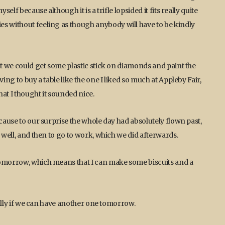
elf because although it is a trifle lopsided it fits really quite
es without feeling as though anybody will have to be kindly
at we could get some plastic stick on diamonds and paint the
ing to buy a table like the one I liked so much at Appleby Fair,
at I thought it sounded nice.
ecause to our surprise the whole day had absolutely flown past,
 well, and then to go to work, which we did afterwards.
tomorrow, which means that I can make some biscuits and a
cially if we can have another one tomorrow.