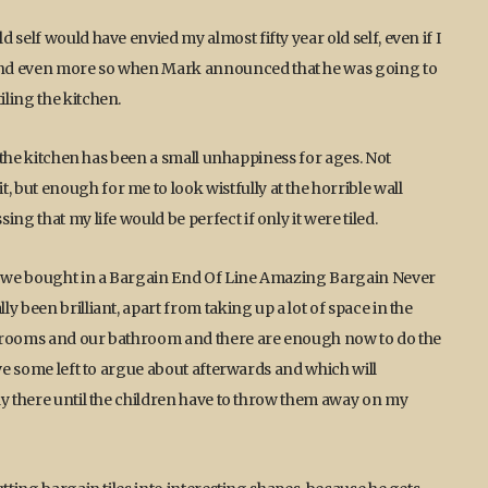
self would have envied my almost fifty year old self, even if I
and even more so when Mark announced that he was going to
ling the kitchen.
n the kitchen has been a small unhappiness for ages. Not
but enough for me to look wistfully at the horrible wall
ng that my life would be perfect if only it were tiled.
at we bought in a Bargain End Of Line Amazing Bargain Never
 been brilliant, apart from taking up a lot of space in the
bathrooms and our bathroom and there are enough now to do the
ave some left to argue about afterwards and which will
ly there until the children have to throw them away on my