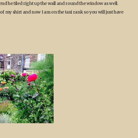
he end he tiled right up the wall and round the window as well.
of my shirt and now I am on the taxi rank so you will just have