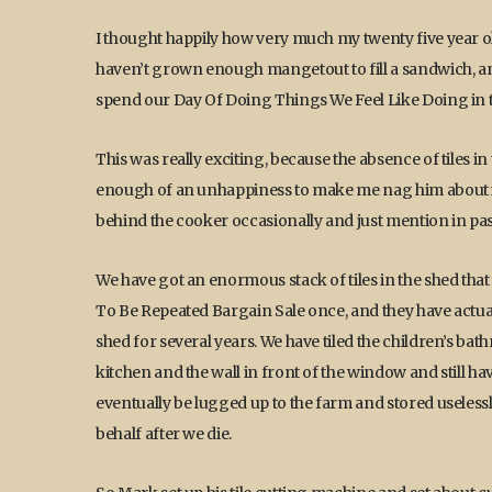
I thought happily how very much my twenty five year old 
haven’t grown enough mangetout to fill a sandwich, 
spend our Day Of Doing Things We Feel Like Doing in ti
This was really exciting, because the absence of tiles i
enough of an unhappiness to make me nag him about it, 
behind the cooker occasionally and just mention in passi
We have got an enormous stack of tiles in the shed th
To Be Repeated Bargain Sale once, and they have actually
shed for several years. We have tiled the children’s 
kitchen and the wall in front of the window and still h
eventually be lugged up to the farm and stored useless
behalf after we die.