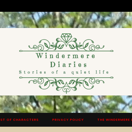
ST OF CHARACTERS
PRIVACY POLICY
THE WINDERMERE 