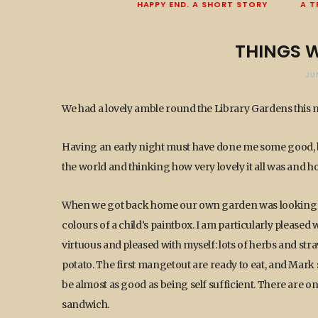
HAPPY END. A SHORT STORY
A T
THINGS W
JU
We had a lovely amble round the Library Gardens this
Having an early night must have done me some good, 
the world and thinking how very lovely it all was and h
When we got back home our own garden was looking splen
colours of a child’s paintbox. I am particularly pleased
virtuous and pleased with myself: lots of herbs and st
potato. The first mangetout are ready to eat, and Mark 
be almost as good as being self sufficient. There are onl
sandwich.