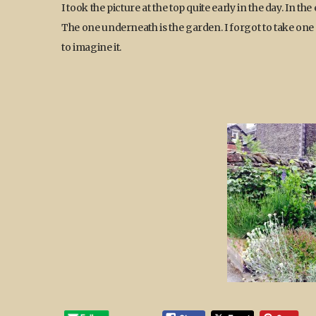
I took the picture at the top quite early in the day. In t
The one underneath is the garden. I forgot to take one 
to imagine it.