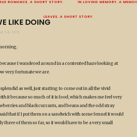
RUE ROMANCE. A SHORT STORY.
IN LOVING MEMORY. A MEMOI
LEAVES. A SHORT STORY.
E LIKE DOING
NE 24, 2015
 morning.
because I wandered around in a contented haze looking at
ow very fortunate we are.
did as well, just starting to come out in all the vivid
 with it because so much of it is food, which makes me feel very
rawberries and blackcurrants, and beans and the odd stray
said that if I put them on a sandwich with some fennel it would
y three of them so far, so it would have to be a very small