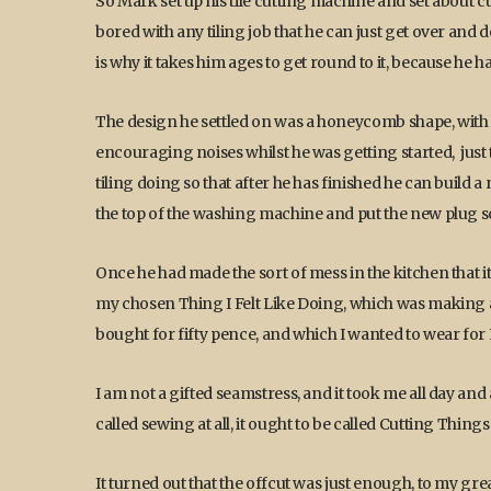
So Mark set up his tile cutting machine and set about cu
bored with any tiling job that he can just get over and 
is why it takes him ages to get round to it, because he h
The design he settled on was a honeycomb shape, with 
encouraging noises whilst he was getting started, just 
tiling doing so that after he has finished he can build 
the top of the washing machine and put the new plug so
Once he had made the sort of mess in the kitchen that it i
my chosen Thing I Felt Like Doing, which was making a 
bought for fifty pence, and which I wanted to wear for
I am not a gifted seamstress, and it took me all day and
called sewing at all, it ought to be called Cutting Thin
It turned out that the offcut was just enough, to my gr