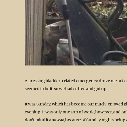
A pressing bladder-related emergency drove me out of
seemed to be it, so we had coffee and got up.
It was Sunday, which has become our much-enjoyed glo
evening. It was only one sort of work, however, and onl
don’t mind it anyway, because of Sunday nights being qui