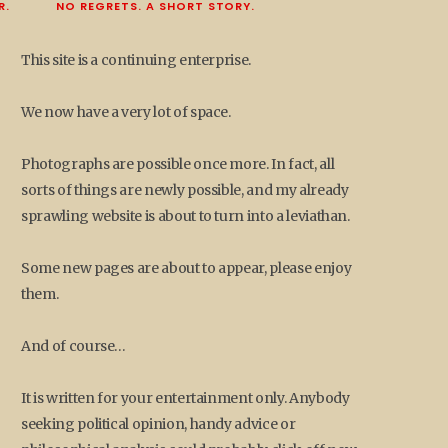
R.
NO REGRETS. A SHORT STORY.
This site is a continuing enterprise.
We now have a very lot of space.
Photographs are possible once more. In fact, all
sorts of things are newly possible, and my already
sprawling website is about to turn into a leviathan.
Some new pages are about to appear, please enjoy
them.
And of course…
It is written for your entertainment only. Anybody
seeking political opinion, handy advice or