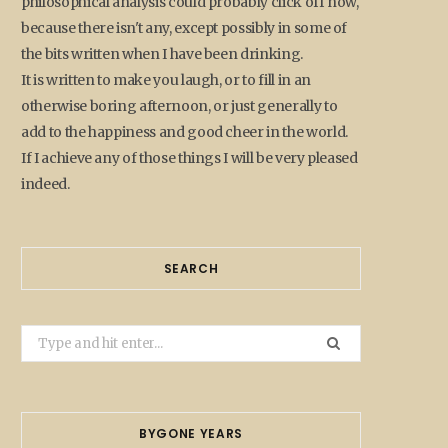
philosophical analysis could probably click off now,
because there isn't any, except possibly in some of
the bits written when I have been drinking.
It is written to make you laugh, or to fill in an
otherwise boring afternoon, or just generally to
add to the happiness and good cheer in the world.
If I achieve any of those things I will be very pleased
indeed.
SEARCH
Search
for:
BYGONE YEARS