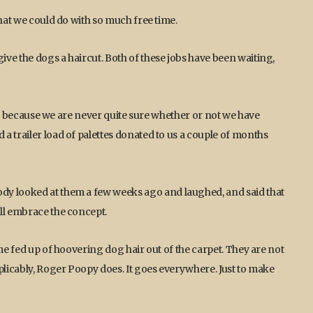
what we could do with so much free time.
ve the dogs a haircut. Both of these jobs have been waiting,
ing, because we are never quite sure whether or not we have
a trailer load of palettes donated to us a couple of months
dy looked at them a few weeks ago and laughed, and said that
ll embrace the concept.
ome fed up of hoovering dog hair out of the carpet. They are not
plicably, Roger Poopy does. It goes everywhere. Just to make