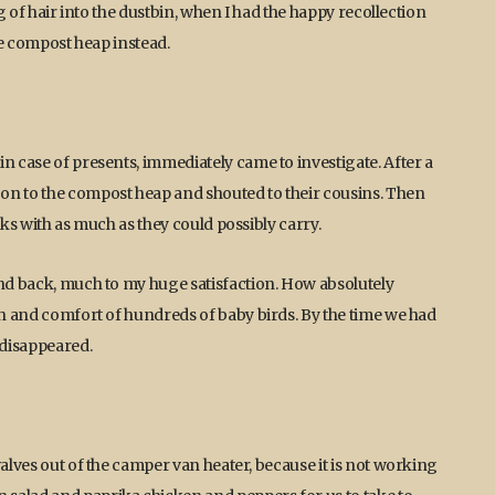
ag of hair into the dustbin, when I had the happy recollection
the compost heap instead.
n case of presents, immediately came to investigate. After a
on to the compost heap and shouted to their cousins. Then
aks with as much as they could possibly carry.
and back, much to my huge satisfaction. How absolutely
mth and comfort of hundreds of baby birds. By the time we had
 disappeared.
valves out of the camper van heater, because it is not working