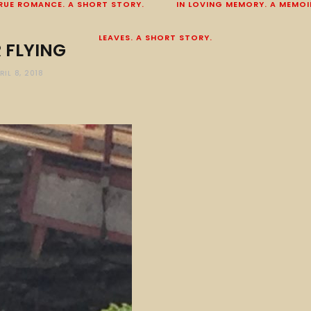
RUE ROMANCE. A SHORT STORY.
IN LOVING MEMORY. A MEMOI
LEAVES. A SHORT STORY.
 FLYING
RIL 8, 2018