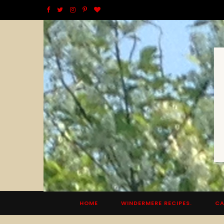
F
T
I
P
B
a
w
n
i
l
c
i
s
n
o
e
t
t
t
g
b
t
a
e
L
o
e
g
r
o
o
r
r
e
v
k
a
s
i
m
t
n
HOME
WINDERMERE RECIPES.
CA