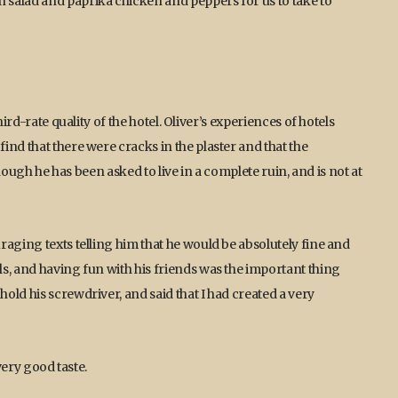
salad and paprika chicken and peppers for us to take to
ird-rate quality of the hotel. Oliver’s experiences of hotels
nd that there were cracks in the plaster and that the
though he has been asked to live in a complete ruin, and is not at
aging texts telling him that he would be absolutely fine and
s, and having fun with his friends was the important thing
ld his screwdriver, and said that I had created a very
very good taste.