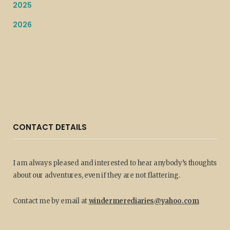
2025
2026
CONTACT DETAILS
I am always pleased and interested to hear anybody’s thoughts
about our adventures, even if they are not flattering.
Contact me by email at
windermerediaries@yahoo.com