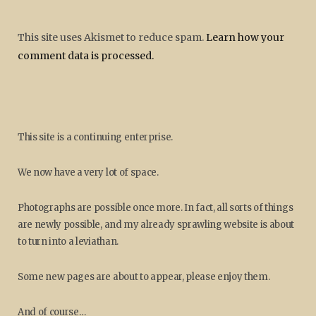
This site uses Akismet to reduce spam.
Learn how your
comment data is processed.
This site is a continuing enterprise.
We now have a very lot of space.
Photographs are possible once more. In fact, all sorts of things
are newly possible, and my already sprawling website is about
to turn into a leviathan.
Some new pages are about to appear, please enjoy them.
And of course…