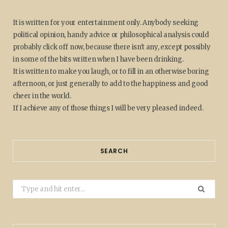
It is written for your entertainment only. Anybody seeking
political opinion, handy advice or philosophical analysis could
probably click off now, because there isn't any, except possibly
in some of the bits written when I have been drinking.
It is written to make you laugh, or to fill in an otherwise boring
afternoon, or just generally to add to the happiness and good
cheer in the world.
If I achieve any of those things I will be very pleased indeed.
SEARCH
Search
for: