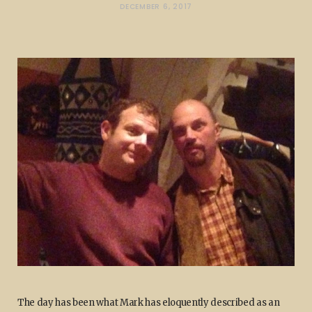
DECEMBER 6, 2017
The day has been what Mark has eloquently described as an