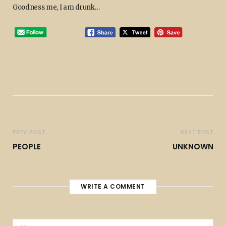
Goodness me, I am drunk…
PREV POST
NEXT POST
PEOPLE
UNKNOWN
WRITE A COMMENT