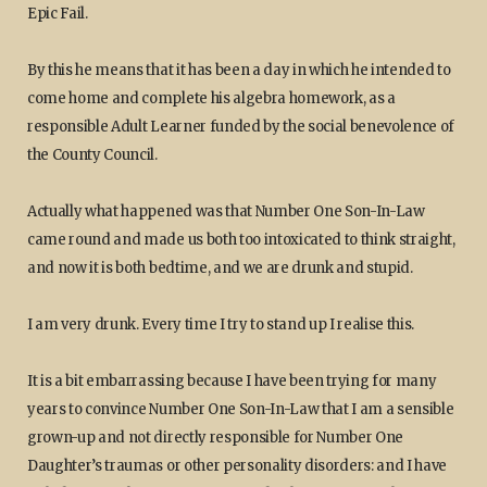
Epic Fail.
By this he means that it has been a day in which he intended to
come home and complete his algebra homework, as a
responsible Adult Learner funded by the social benevolence of
the County Council.
Actually what happened was that Number One Son-In-Law
came round and made us both too intoxicated to think straight,
and now it is both bedtime, and we are drunk and stupid.
I am very drunk. Every time I try to stand up I realise this.
It is a bit embarrassing because I have been trying for many
years to convince Number One Son-In-Law that I am a sensible
grown-up and not directly responsible for Number One
Daughter’s traumas or other personality disorders: and I have