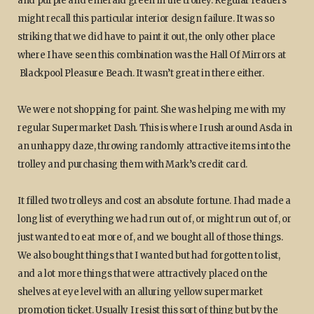
and purple and emerald green in the trolley. Regular readers
might recall this particular interior design failure. It was so
striking that we did have to paint it out, the only other place
where I have seen this combination was the Hall Of Mirrors at
Blackpool Pleasure Beach. It wasn’t great in there either.
We were not shopping for paint. She was helping me with my
regular Supermarket Dash. This is where I rush around Asda in
an unhappy daze, throwing randomly attractive items into the
trolley and purchasing them with Mark’s credit card.
It filled two trolleys and cost an absolute fortune. I had made a
long list of everything we had run out of, or might run out of, or
just wanted to eat more of, and we bought all of those things.
We also bought things that I wanted but had forgotten to list,
and a lot more things that were attractively placed on the
shelves at eye level with an alluring yellow supermarket
promotion ticket. Usually I resist this sort of thing but by the