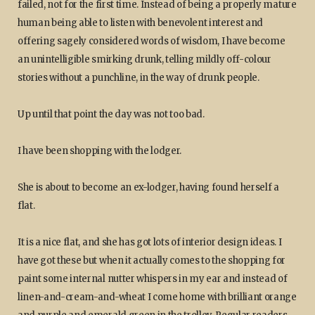
failed, not for the first time. Instead of being a properly mature
human being able to listen with benevolent interest and
offering sagely considered words of wisdom, I have become
an unintelligible smirking drunk, telling mildly off-colour
stories without a punchline, in the way of drunk people.
Up until that point the day was not too bad.
I have been shopping with the lodger.
She is about to become an ex-lodger, having found herself a
flat.
It is a nice flat, and she has got lots of interior design ideas. I
have got these but when it actually comes to the shopping for
paint some internal nutter whispers in my ear and instead of
linen-and-cream-and-wheat I come home with brilliant orange