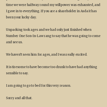
time we were halfway round my willpower was exhausted, and
I gave in to everything. If you are a shareholder in Asda it has
been your lucky day.
Unpacking took ages and we had only just finished when
Number One Son-In-Law rang to say that he was going to come
and see us.
We haven’t seen him for ages, and I was really excited.
It is tiresome to have become too drunk to have had anything
sensible to say.
I am going to go to bed for this very reason.
Sorry and all that.