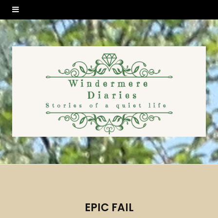
EPIC FAIL