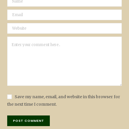
Save my name, email, and website in this browser for
the next time I comment.