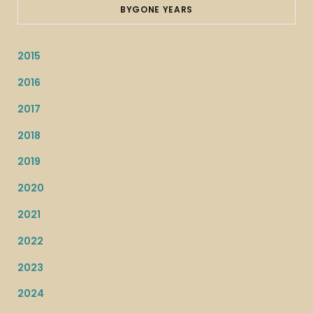
BYGONE YEARS
2015
2016
2017
2018
2019
2020
2021
2022
2023
2024