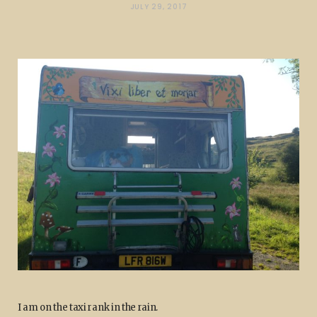
JULY 29, 2017
I am on the taxi rank in the rain.