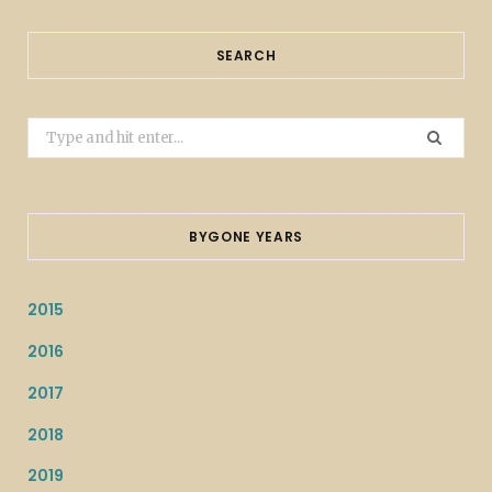
SEARCH
Search
for:
BYGONE YEARS
2015
2016
2017
2018
2019