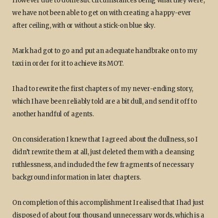
However due to domestic circumstances being what they were,
we have not been able to get on with creating a happy-ever
after ceiling, with or without a stick-on blue sky.
Mark had got to go and put an adequate handbrake on to my
taxi in order for it to achieve its MOT.
I had to rewrite the first chapters of my never-ending story,
which I have been reliably told are a bit dull, and send it off to
another handful of agents.
On consideration I knew that I agreed about the dullness, so I
didn’t rewrite them at all, just deleted them with a cleansing
ruthlessness, and included the few fragments of necessary
background information in later chapters.
On completion of this accomplishment I realised that I had just
disposed of about four thousand unnecessary words, which is a