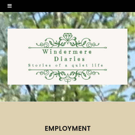
EMPLOYMENT