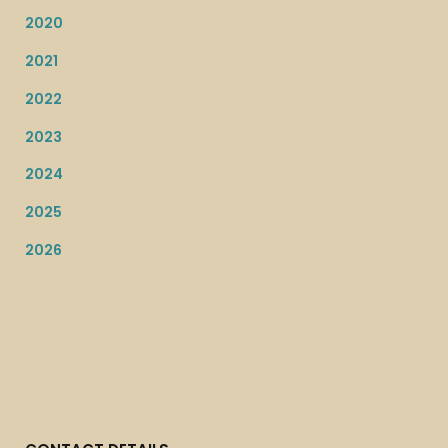
2020
2021
2022
2023
2024
2025
2026