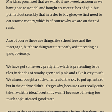
Mark has promised that we will do it next week, as soon as we
have gone to Kendal and bought six more tubes of glue, but
pointed out sensibly that in order to buy glue, we first need to
earn some money, which is of course why we are on the taxi
rank.
Also of course there are things like school fees and the
mortgage, but those things are not nearly as interesting as
glue, obviously.
We have got some very pretty lino which is pretending to be
tiles, in shades of smoky grey and pink, and I like it very much.
We almost bought a stick-on mural of the sky to put up instead,
but in the end we didn’t. I forget why, because I was really quite
taken with the idea. It certainly wasn’t because of having too
much sophisticated good taste.