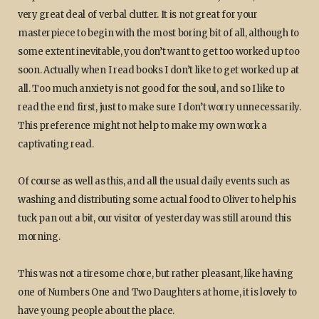
very great deal of verbal clutter. It is not great for your
masterpiece to begin with the most boring bit of all, although to
some extent inevitable, you don’t want to get too worked up too
soon. Actually when I read books I don’t like to get worked up at
all. Too much anxiety is not good for the soul, and so I like to
read the end first, just to make sure I don’t worry unnecessarily.
This preference might not help to make my own work a
captivating read.
Of course as well as this, and all the usual daily events such as
washing and distributing some actual food to Oliver to help his
tuck pan out a bit, our visitor of yesterday was still around this
morning.
This was not a tiresome chore, but rather pleasant, like having
one of Numbers One and Two Daughters at home, it is lovely to
have young people about the place.