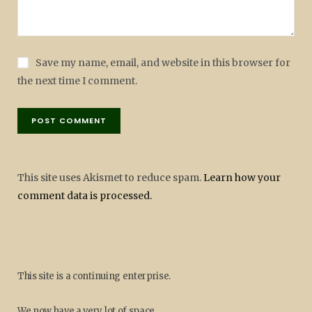
Save my name, email, and website in this browser for
the next time I comment.
This site uses Akismet to reduce spam.
Learn how your
comment data is processed.
This site is a continuing enterprise.
We now have a very lot of space.