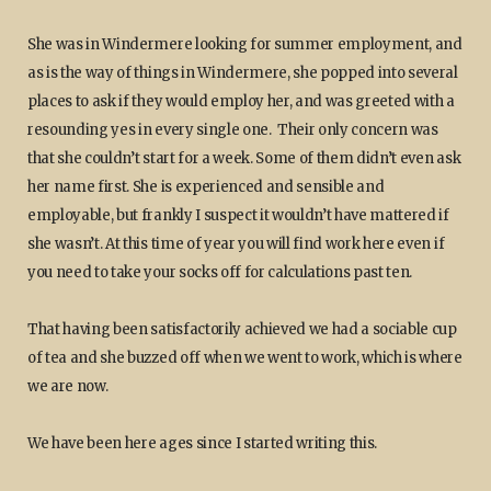
She was in Windermere looking for summer employment, and
as is the way of things in Windermere, she popped into several
places to ask if they would employ her, and was greeted with a
resounding yes in every single one. Their only concern was
that she couldn’t start for a week. Some of them didn’t even ask
her name first. She is experienced and sensible and
employable, but frankly I suspect it wouldn’t have mattered if
she wasn’t. At this time of year you will find work here even if
you need to take your socks off for calculations past ten.
That having been satisfactorily achieved we had a sociable cup
of tea and she buzzed off when we went to work, which is where
we are now.
We have been here ages since I started writing this.