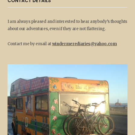
CONTACT DETAILS
I am always pleased and interested to hear anybody’s thoughts
about our adventures, even if they are not flattering.
Contact me by email at
windermerediaries@yahoo.com