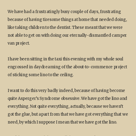
We have had a frustratingly busy couple of days, frustrating
because of having tiresome things at home that needed doing,
like taking children to the dentist. These meant that we were
not able to get on with doing our eternally-dismantled camper
van project.
I have been sitting in the taxi this evening with my whole soul
engrossed in daydreaming of the about-to-commence project
of sticking some lino to the ceiling.
I want to do this very badly indeed, because of having become
quite Asperger’s Syndrome obsessive. We have got the lino and
everything. Not quite everything, actually, because we haven’t
got the glue, but apart from that we have got everything that we
need, by which I suppose I mean that we have got the lino.