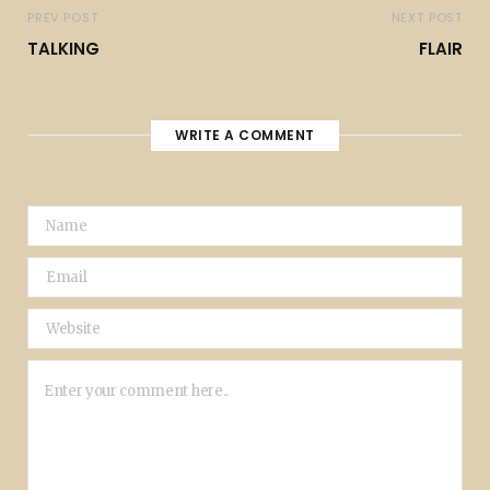
PREV POST
NEXT POST
TALKING
FLAIR
WRITE A COMMENT