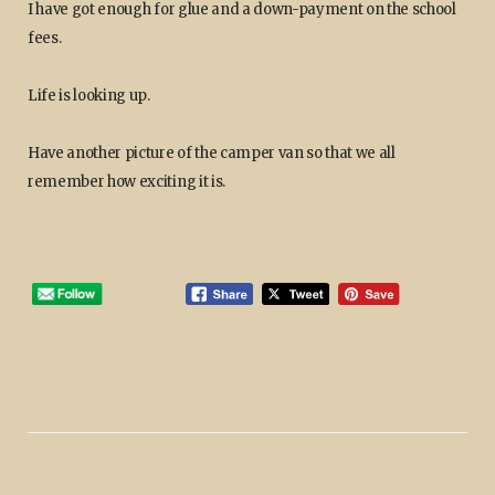
I have got enough for glue and a down-payment on the school
fees.
Life is looking up.
Have another picture of the camper van so that we all
remember how exciting it is.