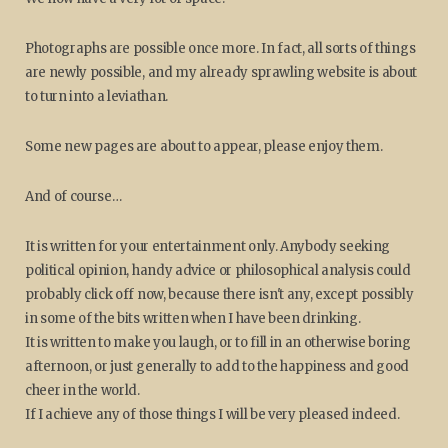
Photographs are possible once more. In fact, all sorts of things
are newly possible, and my already sprawling website is about
to turn into a leviathan.
Some new pages are about to appear, please enjoy them.
And of course…
It is written for your entertainment only. Anybody seeking
political opinion, handy advice or philosophical analysis could
probably click off now, because there isn't any, except possibly
in some of the bits written when I have been drinking.
It is written to make you laugh, or to fill in an otherwise boring
afternoon, or just generally to add to the happiness and good
cheer in the world.
If I achieve any of those things I will be very pleased indeed.