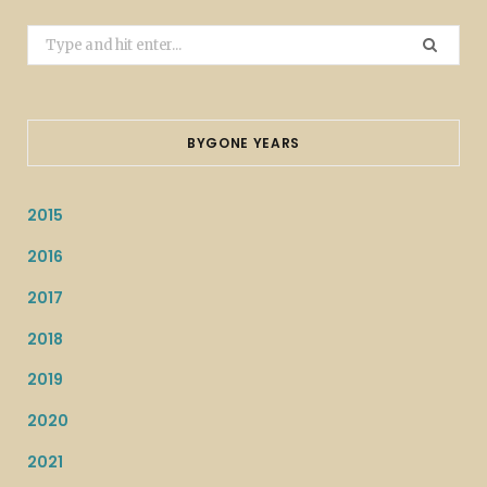
Search
for:
BYGONE YEARS
2015
2016
2017
2018
2019
2020
2021