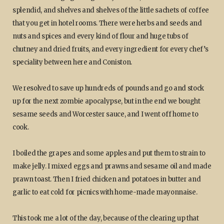
splendid, and shelves and shelves of the little sachets of coffee
that you get in hotel rooms. There were herbs and seeds and
nuts and spices and every kind of flour and huge tubs of
chutney and dried fruits, and every ingredient for every chef’s
speciality between here and Coniston.
We resolved to save up hundreds of pounds and go and stock
up for the next zombie apocalypse, but in the end we bought
sesame seeds and Worcester sauce, and I went off home to
cook.
I boiled the grapes and some apples and put them to strain to
make jelly. I mixed eggs and prawns and sesame oil and made
prawn toast. Then I fried chicken and potatoes in butter and
garlic to eat cold for picnics with home-made mayonnaise.
This took me a lot of the day, because of the clearing up that