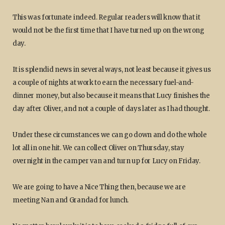
This was fortunate indeed. Regular readers will know that it
would not be the first time that I have turned up on the wrong
day.
It is splendid news in several ways, not least because it gives us
a couple of nights at work to earn the necessary fuel-and-
dinner money, but also because it means that Lucy finishes the
day after Oliver, and not a couple of days later as I had thought.
Under these circumstances we can go down and do the whole
lot all in one hit. We can collect Oliver on Thursday, stay
overnight in the camper van and turn up for Lucy on Friday.
We are going to have a Nice Thing then, because we are
meeting Nan and Grandad for lunch.