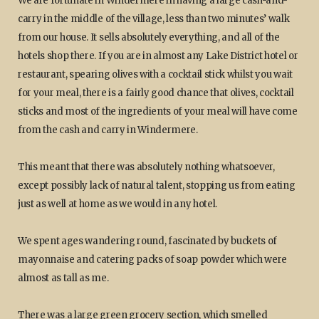
We are fortunate in Windermere in having a large cash-and-
carry in the middle of the village, less than two minutes’ walk
from our house. It sells absolutely everything, and all of the
hotels shop there. If you are in almost any Lake District hotel or
restaurant, spearing olives with a cocktail stick whilst you wait
for your meal, there is a fairly good chance that olives, cocktail
sticks and most of the ingredients of your meal will have come
from the cash and carry in Windermere.
This meant that there was absolutely nothing whatsoever,
except possibly lack of natural talent, stopping us from eating
just as well at home as we would in any hotel.
We spent ages wandering round, fascinated by buckets of
mayonnaise and catering packs of soap powder which were
almost as tall as me.
There was a large green grocery section, which smelled