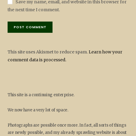
Save my name, email, and website in this browser for
the next time I comment.
This site uses Akismet to reduce spam.
Learn how your
comment data is processed.
This site is a continuing enterprise.
We now have a very lot of space.
Photographs are possible once more. In fact, all sorts of things
are newly possible, and my already sprawling website is about