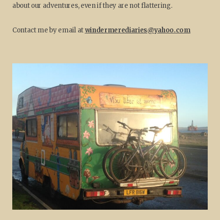
about our adventures, even if they are not flattering.
Contact me by email at
windermerediaries@yahoo.com