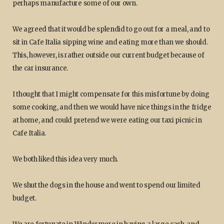
perhaps manufacture some of our own.
We agreed that it would be splendid to go out for a meal, and to
sit in Cafe Italia sipping wine and eating more than we should.
This, however, is rather outside our current budget because of
the car insurance.
I thought that I might compensate for this misfortune by doing
some cooking, and then we would have nice things in the fridge
at home, and could pretend we were eating our taxi picnic in
Cafe Italia.
We both liked this idea very much.
We shut the dogs in the house and went to spend our limited
budget.