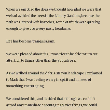
When we emptied the dogs we thought how glad we were that
we had avoided the trees in the Library Gardens, because the
path was littered with branches, some of which were quite big
enough to give you a very nasty headache.
Life has become tranquil again.
We were pleased about this. It was nice to be able to turn our
attention to things other than the apocalypse.
As we walked around the debris-strewn landscape I explained
to Mark that I was feeling weary in spirit and in need of
something encouraging.
We considered this, and decided that although we couldn’t
afford any immediate encouragingly nice things, we could