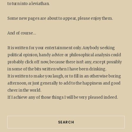
to turn into a leviathan.
Some new pages are about to appear, please enjoy them.
And of course…
It is written for your entertainment only. Anybody seeking
political opinion, handy advice or philosophical analysis could
probably click off now, because there isn't any, except possibly
in some of the bits written when I have been drinking.
It is written to make you laugh, or to fill in an otherwise boring
afternoon, or just generally to add to the happiness and good
cheer in the world.
If I achieve any of those things I will be very pleased indeed.
SEARCH