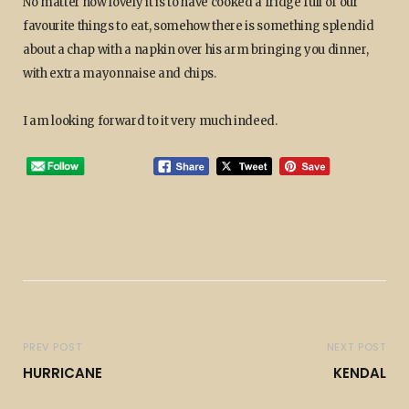
No matter how lovely it is to have cooked a fridge full of our
favourite things to eat, somehow there is something splendid
about a chap with a napkin over his arm bringing you dinner,
with extra mayonnaise and chips.
I am looking forward to it very much indeed.
PREV POST
NEXT POST
HURRICANE
KENDAL