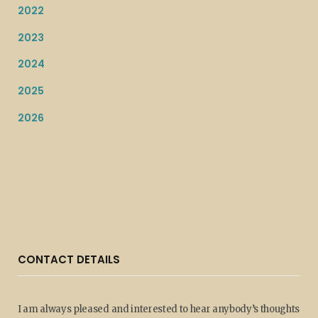
2022
2023
2024
2025
2026
CONTACT DETAILS
I am always pleased and interested to hear anybody’s thoughts