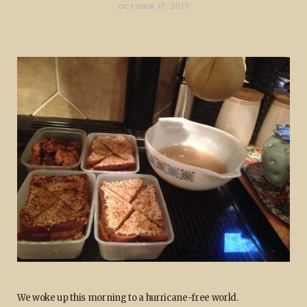
OCTOBER 17, 2017
We woke up this morning to a hurricane-free world.