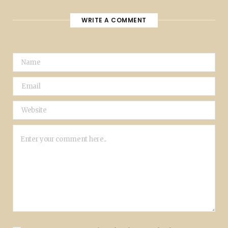
WRITE A COMMENT