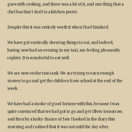
goes with cooking, and there was a lot of it, and one thing that a
chef has that I don’t is a kitchen porter.
Despite this it was entirely worth it when I had finished.
We have got exotically cheering things to eat, and indeed,
having now had an evening in my taxi, am feeling pleasantly
replete. It is wonderful to eat well.
We are now on the taxi rank. We are trying to earn enough
money to go and get the children from school at the end of the
week.
We have had a stroke of good fortune with this, because I was
quite convinced that we had got to go and get Oliver tomorrow,
and then by a lucky chance of fate I looked in the diary this
morning and realised that it was not until the day after.