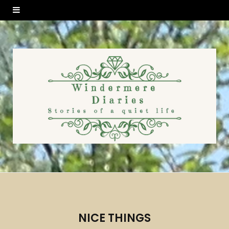
NICE THINGS