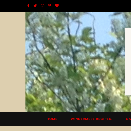
F
T
I
P
B
a
w
n
i
l
c
i
s
n
o
e
t
t
t
g
b
t
a
e
L
o
e
g
r
o
o
r
r
e
v
k
a
s
i
m
t
n
HOME
WINDERMERE RECIPES.
CA