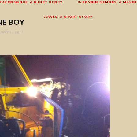
RUE ROMANCE. A SHORT STORY.
IN LOVING MEMORY. A MEMOI
LEAVES. A SHORT STORY.
NE BOY
UARY 11, 2017