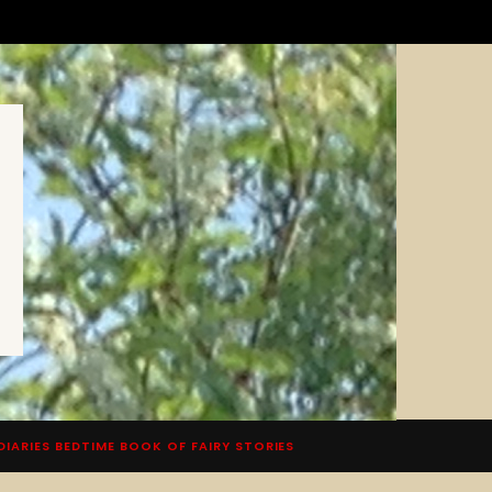
DIARIES BEDTIME BOOK OF FAIRY STORIES