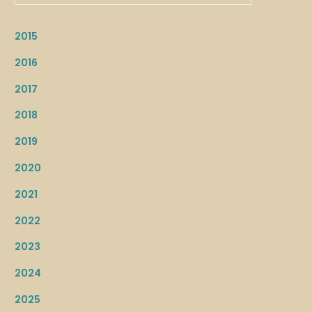
2015
2016
2017
2018
2019
2020
2021
2022
2023
2024
2025