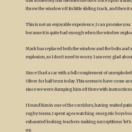
that somebody has mended the door once upon a time, w
throw the window off its little sliding track, and then it
This is not an enjoyable experience, I can promise you. I
because it is quite bad enough when the window explode
Mark has replaced both the window and the bolts and s
explosion, so I don’t need to worry. I am very glad about
Since I had a car with a full complement of unexploded 
Oliver for half term today. This seems to have come aro
since we were dumping him off there with instructions 
I found him in one of the corridors, having waited patie
rugby teams. I spent ages watching energetic boys bou
exhausted looking teachers making surreptitious ‘let’s 
up.