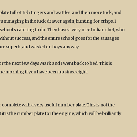
te full of fish fingers and waffles, and then more tuck, and
 rummaging in the tuck drawer again, hunting for crisps. I
school’s catering to do. They have a very nice Indian chef, who
, without success, and the entire school goes for the sausages
y are superb, and wasted on boys anyway.
 the next few days Mark and I went back to bed. This is
in the morning if you have been up since eight.
complete with a very useful number plate. This is not the
 it is the number plate for the engine, which will be brilliantly