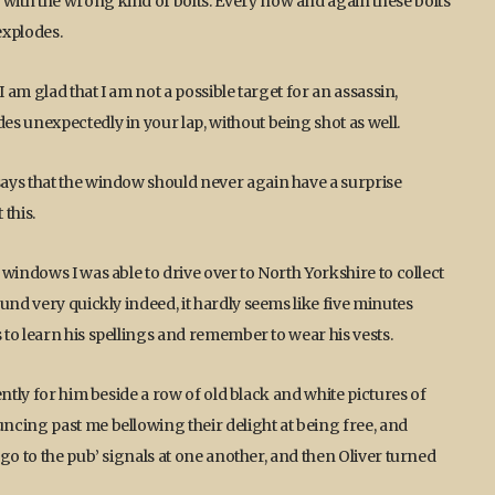
ith the wrong kind of bolts. Every now and again these bolts
 explodes.
 am glad that I am not a possible target for an assassin,
s unexpectedly in your lap, without being shot as well.
ays that the window should never again have a surprise
 this.
windows I was able to drive over to North Yorkshire to collect
und very quickly indeed, it hardly seems like five minutes
to learn his spellings and remember to wear his vests.
ntly for him beside a row of old black and white pictures of
ncing past me bellowing their delight at being free, and
go to the pub’ signals at one another, and then Oliver turned