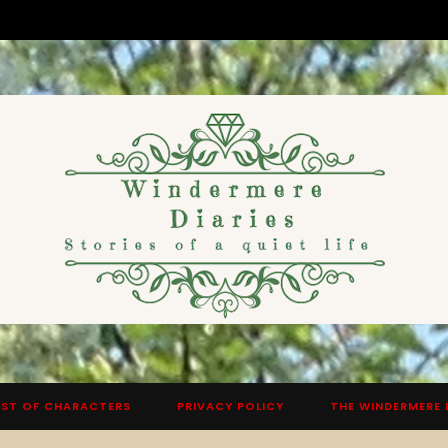
ST OF CHARACTERS
PRIVACY POLICY
THE WINDERMERE 