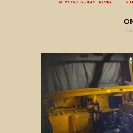
HAPPY END. A SHORT STORY
A T
O
FEBR