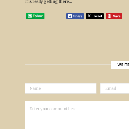
It is really getting there…
WRIT