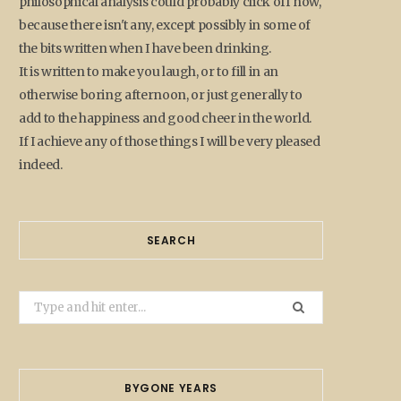
philosophical analysis could probably click off now,
because there isn't any, except possibly in some of
the bits written when I have been drinking.
It is written to make you laugh, or to fill in an
otherwise boring afternoon, or just generally to
add to the happiness and good cheer in the world.
If I achieve any of those things I will be very pleased
indeed.
SEARCH
Search
for:
BYGONE YEARS