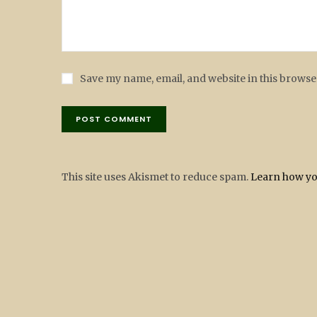
Save my name, email, and website in this browse
This site uses Akismet to reduce spam.
Learn how yo