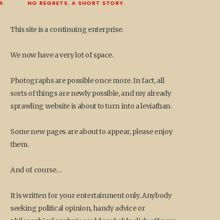
R.
NO REGRETS. A SHORT STORY.
This site is a continuing enterprise.
We now have a very lot of space.
Photographs are possible once more. In fact, all
sorts of things are newly possible, and my already
sprawling website is about to turn into a leviathan.
Some new pages are about to appear, please enjoy
them.
And of course…
It is written for your entertainment only. Anybody
seeking political opinion, handy advice or