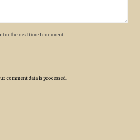
r for the next time I comment.
ur comment data is processed.