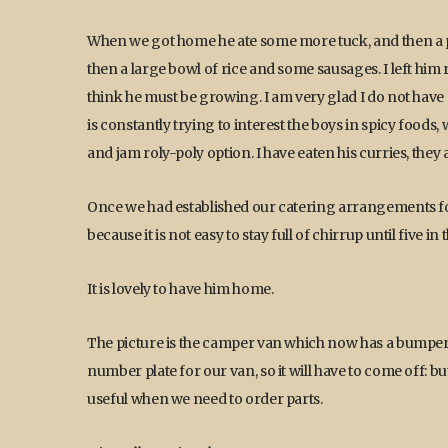
When we got home he ate some more tuck, and then a pla
then a large bowl of rice and some sausages. I left him
think he must be growing. I am very glad I do not have 
is constantly trying to interest the boys in spicy foods
and jam roly-poly option. I have eaten his curries, the
Once we had established our catering arrangements for
because it is not easy to stay full of chirrup until five 
It is lovely to have him home.
The picture is the camper van which now has a bumper, 
number plate for our van, so it will have to come off: but
useful when we need to order parts.