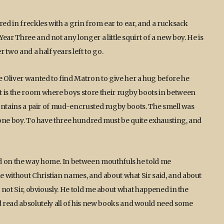
red in freckles with a grin from ear to ear, and a rucksack
ear Three and not any longer a little squirt of a new boy. He is
two and a half years left to go.
liver wanted to find Matron to give her a hug before he
t is the room where boys store their rugby boots in between
 contains a pair of mud-encrusted rugby boots. The smell was
t one boy. To have three hundred must be quite exhausting, and
ed on the way home. In between mouthfuls he told me
e without Christian names, and about what Sir said, and about
, not Sir, obviously. He told me about what happened in the
read absolutely all of his new books and would need some