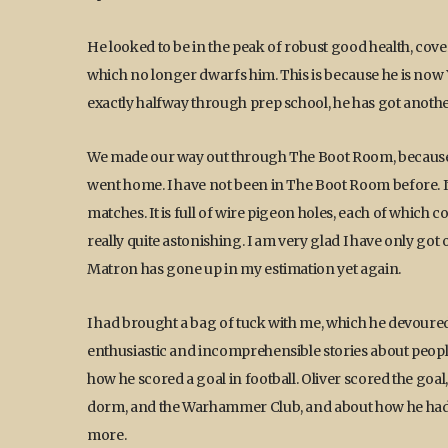
He looked to be in the peak of robust good health, cove
which no longer dwarfs him. This is because he is now Y
exactly halfway through prep school, he has got another 
We made our way out through The Boot Room, because O
went home. I have not been in The Boot Room before. I
matches. It is full of wire pigeon holes, each of which
really quite astonishing. I am very glad I have only go
Matron has gone up in my estimation yet again.
I had brought a bag of tuck with me, which he devour
enthusiastic and incomprehensible stories about peopl
how he scored a goal in football. Oliver scored the goal
dorm, and the Warhammer Club, and about how he had 
more.