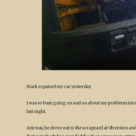
Mark repaired my car yesterday.
I was so busy going on and on about my problems invad
last night.
Anyway, he drove out to the scrapyard at Ulverston an