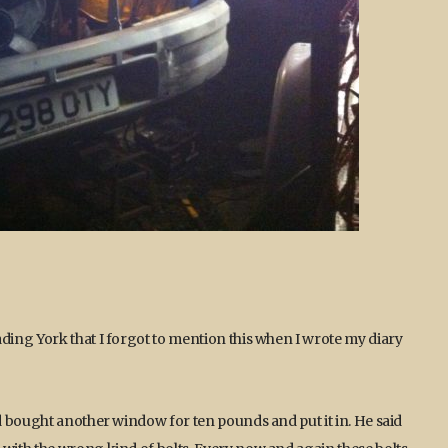
ing York that I forgot to mention this when I wrote my diary
d bought another window for ten pounds and put it in. He said