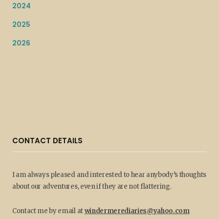
2024
2025
2026
CONTACT DETAILS
I am always pleased and interested to hear anybody’s thoughts
about our adventures, even if they are not flattering.
Contact me by email at
windermerediaries@yahoo.com