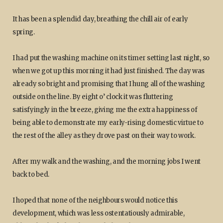
It has been a splendid day, breathing the chill air of early
spring.
I had put the washing machine on its timer setting last night, so
when we got up this morning it had just finished. The day was
already so bright and promising that I hung all of the washing
outside on the line. By eight o’ clock it was fluttering
satisfyingly in the breeze, giving me the extra happiness of
being able to demonstrate my early-rising domestic virtue to
the rest of the alley as they drove past on their way to work.
After my walk and the washing, and the morning jobs I went
back to bed.
I hoped that none of the neighbours would notice this
development, which was less ostentatiously admirable,