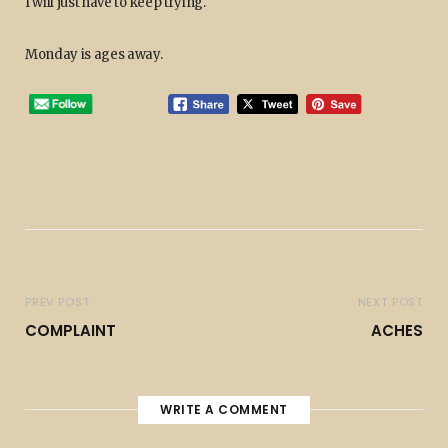
I will just have to keep trying.
Monday is ages away.
PREV POST
NEXT POST
COMPLAINT
ACHES
WRITE A COMMENT