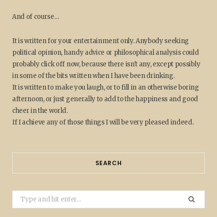
And of course…
It is written for your entertainment only. Anybody seeking
political opinion, handy advice or philosophical analysis could
probably click off now, because there isn't any, except possibly
in some of the bits written when I have been drinking.
It is written to make you laugh, or to fill in an otherwise boring
afternoon, or just generally to add to the happiness and good
cheer in the world.
If I achieve any of those things I will be very pleased indeed.
SEARCH
Search
for: