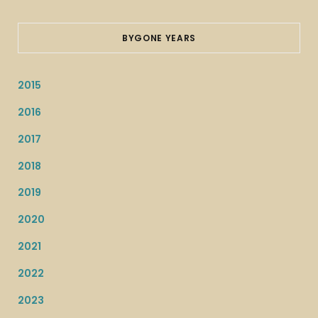
BYGONE YEARS
2015
2016
2017
2018
2019
2020
2021
2022
2023