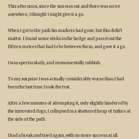
This afternoon, since the sun was out and there was no ice
anywhere, I thought I might give it a go.
When I got to the park his markers had gone, but this didn’t
matter. I found some sticks in the hedge and paced out the
fifteen metres that had to be between them, and gave it a go.
I was spectacularly, and monumentally rubbish.
To my surprise I was actually considerably worse than I had
been the last time I took the test.
After a few minutes of attempting it, only slightly hindered by
the interested dogs, I collapsed in a shattered heap of failure at
the side of the path.
I had a break and tried again, with no more success at all.