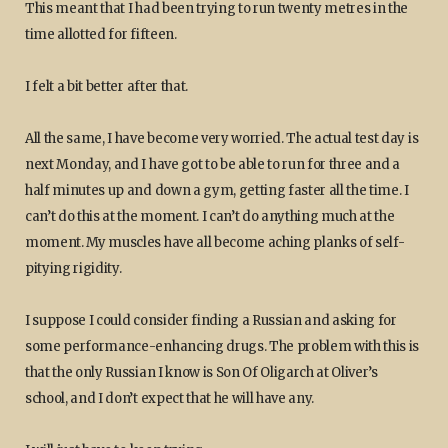
This meant that I had been trying to run twenty metres in the
time allotted for fifteen.
I felt a bit better after that.
All the same, I have become very worried. The actual test day is
next Monday, and I have got to be able to run for three and a
half minutes up and down a gym, getting faster all the time. I
can’t do this at the moment. I can’t do anything much at the
moment. My muscles have all become aching planks of self-
pitying rigidity.
I suppose I could consider finding a Russian and asking for
some performance-enhancing drugs. The problem with this is
that the only Russian I know is Son Of Oligarch at Oliver’s
school, and I don’t expect that he will have any.