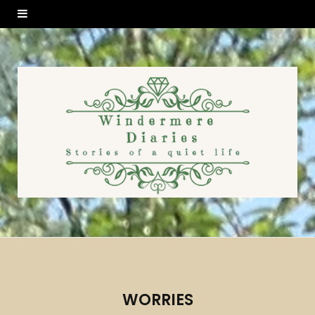
WORRIES