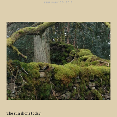
FEBRUARY 20, 2018
The sun shone today.