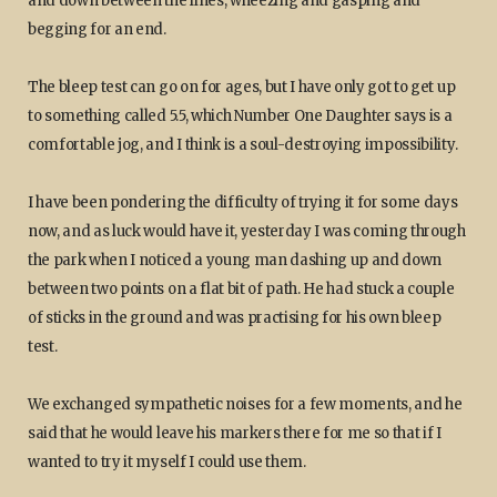
and down between the lines, wheezing and gasping and
begging for an end.
The bleep test can go on for ages, but I have only got to get up
to something called 5.5, which Number One Daughter says is a
comfortable jog, and I think is a soul-destroying impossibility.
I have been pondering the difficulty of trying it for some days
now, and as luck would have it, yesterday I was coming through
the park when I noticed a young man dashing up and down
between two points on a flat bit of path. He had stuck a couple
of sticks in the ground and was practising for his own bleep
test.
We exchanged sympathetic noises for a few moments, and he
said that he would leave his markers there for me so that if I
wanted to try it myself I could use them.