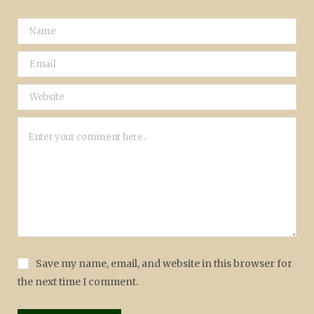
Save my name, email, and website in this browser for
the next time I comment.