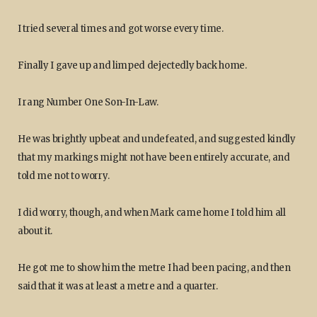
I tried several times and got worse every time.
Finally I gave up and limped dejectedly back home.
I rang Number One Son-In-Law.
He was brightly upbeat and undefeated, and suggested kindly
that my markings might not have been entirely accurate, and
told me not to worry.
I did worry, though, and when Mark came home I told him all
about it.
He got me to show him the metre I had been pacing, and then
said that it was at least a metre and a quarter.