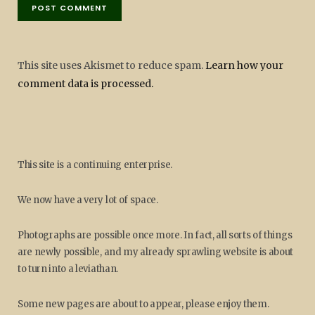
This site uses Akismet to reduce spam.
Learn how your
comment data is processed.
This site is a continuing enterprise.
We now have a very lot of space.
Photographs are possible once more. In fact, all sorts of things
are newly possible, and my already sprawling website is about
to turn into a leviathan.
Some new pages are about to appear, please enjoy them.