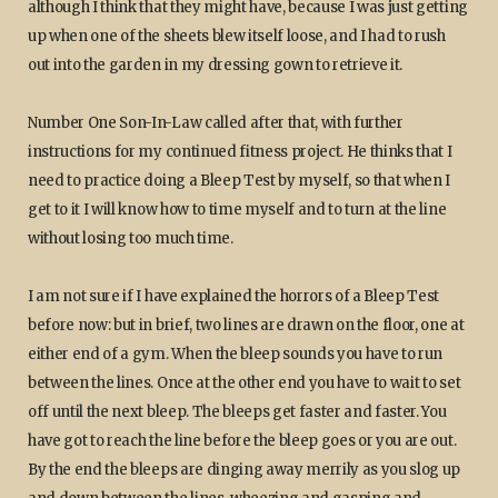
although I think that they might have, because I was just getting
up when one of the sheets blew itself loose, and I had to rush
out into the garden in my dressing gown to retrieve it.
Number One Son-In-Law called after that, with further
instructions for my continued fitness project. He thinks that I
need to practice doing a Bleep Test by myself, so that when I
get to it I will know how to time myself and to turn at the line
without losing too much time.
I am not sure if I have explained the horrors of a Bleep Test
before now: but in brief, two lines are drawn on the floor, one at
either end of a gym. When the bleep sounds you have to run
between the lines. Once at the other end you have to wait to set
off until the next bleep. The bleeps get faster and faster. You
have got to reach the line before the bleep goes or you are out.
By the end the bleeps are dinging away merrily as you slog up