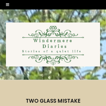
TWO GLASS MISTAKE