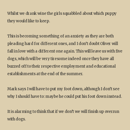
Whilst we drank wine the girls squabbled about which puppy
they would like to keep.
This is becoming something of an anxiety as they are both
pleading hard for different ones, and I don’t doubt Oliver will
fall in love with a different one again. This will leave us with five
dogs, which will be very tiresome indeed once they have all
buzzed off to their respective employment and educational
establishments at the end of the summer.
Mark says I will have to put my foot down, although I don’t see
why I should have to: maybe he could put his foot down instead.
It is alarming to think that if we don’t we will finish up overrun
with dogs.