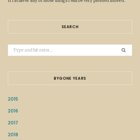
If I achieve any of those things I will be very pleased indeed.
SEARCH
Search
for:
BYGONE YEARS
2015
2016
2017
2018