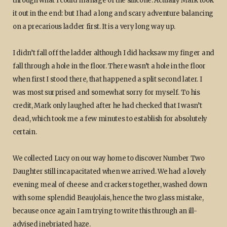
through what I could manage of the silicone. Actually Mark took
it out in the end: but I had a long and scary adventure balancing
on a precarious ladder first. It is a very long way up.
I didn’t fall off the ladder although I did hacksaw my finger and
fall through a hole in the floor. There wasn’t a hole in the floor
when first I stood there, that happened a split second later. I
was most surprised and somewhat sorry for myself. To his
credit, Mark only laughed after he had checked that I wasn’t
dead, which took me a few minutes to establish for absolutely
certain.
We collected Lucy on our way home to discover Number Two
Daughter still incapacitated when we arrived. We had a lovely
evening meal of cheese and crackers together, washed down
with some splendid Beaujolais, hence the two glass mistake,
because once again I am trying to write this through an ill-
advised inebriated haze.