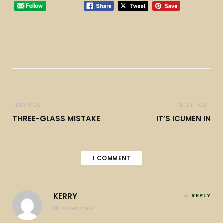
PREV POST
NEXT POST
THREE-GLASS MISTAKE
IT’S ICUMEN IN
1
COMMENT
KERRY
REPLY
10 YEARS AGO