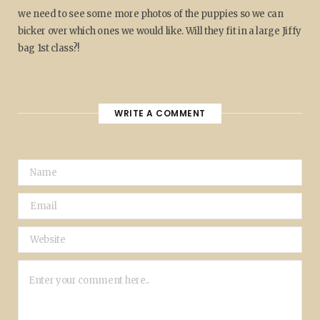
we need to see some more photos of the puppies so we can
bicker over which ones we would like. Will they fit in a large Jiffy
bag 1st class?!
WRITE A COMMENT