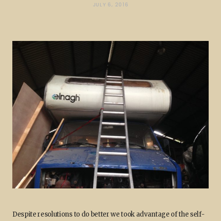
JULY 6, 2016
Despite resolutions to do better we took advantage of the self-