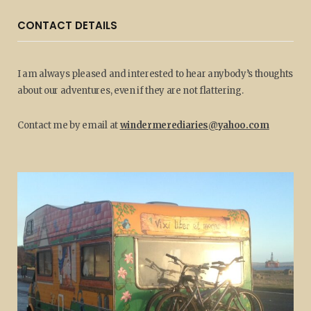
CONTACT DETAILS
I am always pleased and interested to hear anybody’s thoughts
about our adventures, even if they are not flattering.
Contact me by email at
windermerediaries@yahoo.com