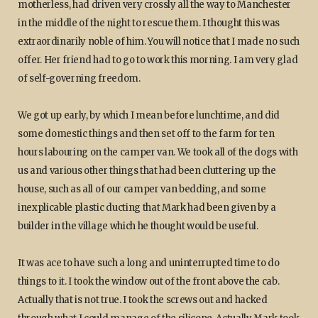
motherless, had driven very crossly all the way to Manchester
in the middle of the night to rescue them. I thought this was
extraordinarily noble of him. You will notice that I made no such
offer. Her friend had to go to work this morning. I am very glad
of self-governing freedom.
We got up early, by which I mean before lunchtime, and did
some domestic things and then set off to the farm for ten
hours labouring on the camper van. We took all of the dogs with
us and various other things that had been cluttering up the
house, such as all of our camper van bedding, and some
inexplicable plastic ducting that Mark had been given by a
builder in the village which he thought would be useful.
It was ace to have such a long and uninterrupted time to do
things to it. I took the window out of the front above the cab.
Actually that is not true. I took the screws out and hacked