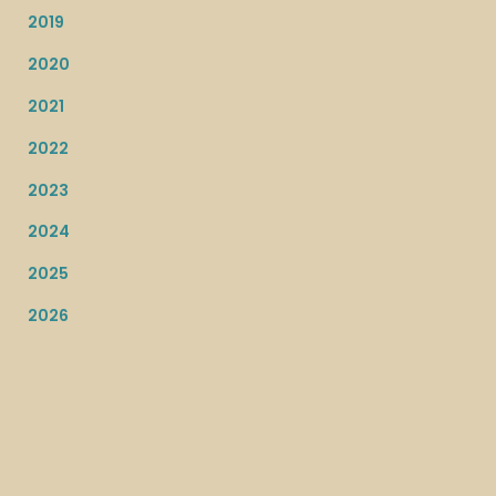
2019
2020
2021
2022
2023
2024
2025
2026