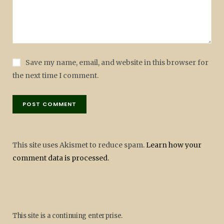
Save my name, email, and website in this browser for
the next time I comment.
This site uses Akismet to reduce spam.
Learn how your
comment data is processed.
This site is a continuing enterprise.