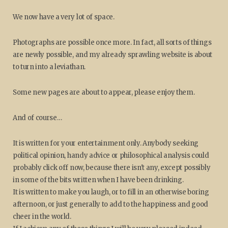
We now have a very lot of space.
Photographs are possible once more. In fact, all sorts of things
are newly possible, and my already sprawling website is about
to turn into a leviathan.
Some new pages are about to appear, please enjoy them.
And of course…
It is written for your entertainment only. Anybody seeking
political opinion, handy advice or philosophical analysis could
probably click off now, because there isn't any, except possibly
in some of the bits written when I have been drinking.
It is written to make you laugh, or to fill in an otherwise boring
afternoon, or just generally to add to the happiness and good
cheer in the world.