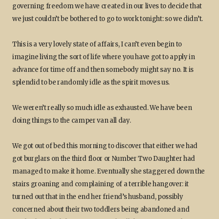
governing freedom we have created in our lives to decide that
we just couldn’t be bothered to go to work tonight: so we didn’t.
This is a very lovely state of affairs, I can’t even begin to
imagine living the sort of life where you have got to apply in
advance for time off and then somebody might say no. It is
splendid to be randomly idle as the spirit moves us.
We weren’t really so much idle as exhausted. We have been
doing things to the camper van all day.
We got out of bed this morning to discover that either we had
got burglars on the third floor or Number Two Daughter had
managed to make it home. Eventually she staggered down the
stairs groaning and complaining of a terrible hangover: it
turned out that in the end her friend’s husband, possibly
concerned about their two toddlers being abandoned and