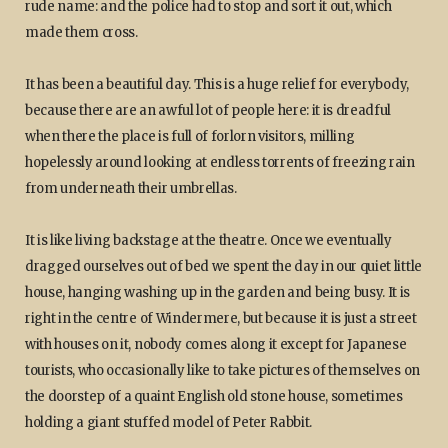
rude name: and the police had to stop and sort it out, which
made them cross.
It has been a beautiful day. This is a huge relief for everybody,
because there are an awful lot of people here: it is dreadful
when there the place is full of forlorn visitors, milling
hopelessly around looking at endless torrents of freezing rain
from underneath their umbrellas.
It is like living backstage at the theatre. Once we eventually
dragged ourselves out of bed we spent the day in our quiet little
house, hanging washing up in the garden and being busy. It is
right in the centre of Windermere, but because it is just a street
with houses on it, nobody comes along it except for Japanese
tourists, who occasionally like to take pictures of themselves on
the doorstep of a quaint English old stone house, sometimes
holding a giant stuffed model of Peter Rabbit.