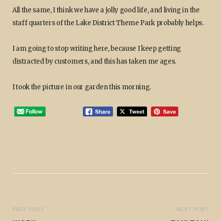
All the same, I think we have a jolly good life, and living in the
staff quarters of the Lake District Theme Park probably helps.
I am going to stop writing here, because I keep getting
distracted by customers, and this has taken me ages.
I took the picture in our garden this morning.
PREV POST
NEXT POST