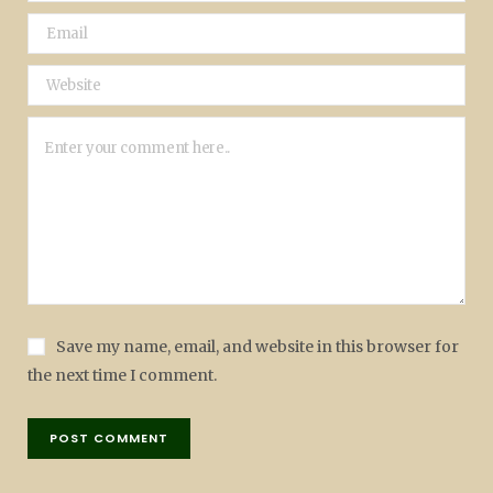
Save my name, email, and website in this browser for
the next time I comment.