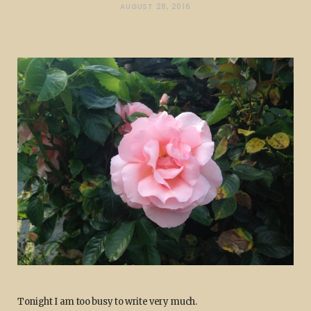
AUGUST 28, 2016
Tonight I am too busy to write very much.