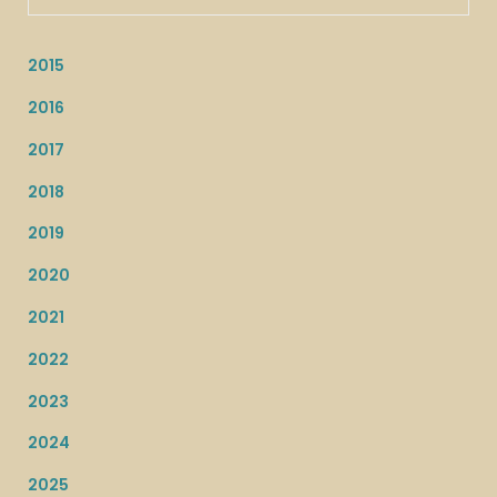
2015
2016
2017
2018
2019
2020
2021
2022
2023
2024
2025