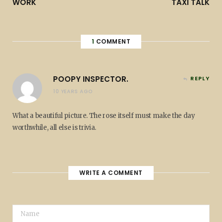
WORK
TAXI TALK
1
COMMENT
POOPY INSPECTOR.
REPLY
10 YEARS AGO
What a beautiful picture. The rose itself must make the day
worthwhile, all else is trivia.
WRITE A COMMENT