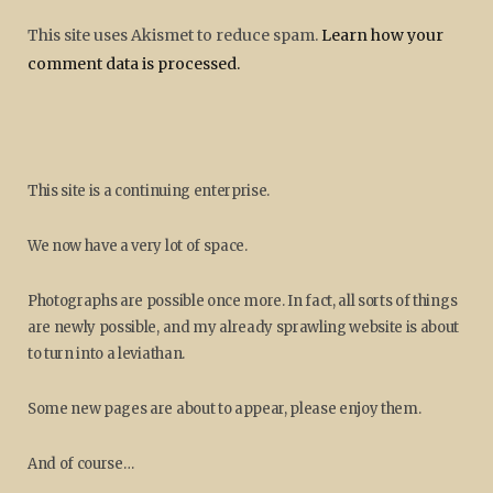
This site uses Akismet to reduce spam.
Learn how your
comment data is processed.
This site is a continuing enterprise.
We now have a very lot of space.
Photographs are possible once more. In fact, all sorts of things
are newly possible, and my already sprawling website is about
to turn into a leviathan.
Some new pages are about to appear, please enjoy them.
And of course…