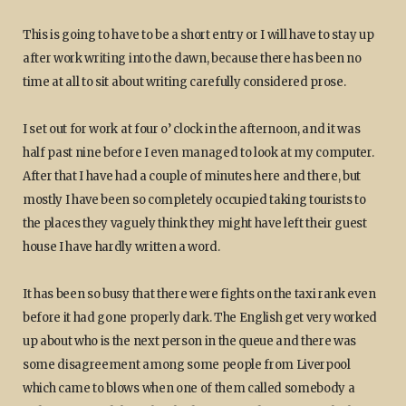
This is going to have to be a short entry or I will have to stay up
after work writing into the dawn, because there has been no
time at all to sit about writing carefully considered prose.
I set out for work at four o’ clock in the afternoon, and it was
half past nine before I even managed to look at my computer.
After that I have had a couple of minutes here and there, but
mostly I have been so completely occupied taking tourists to
the places they vaguely think they might have left their guest
house I have hardly written a word.
It has been so busy that there were fights on the taxi rank even
before it had gone properly dark. The English get very worked
up about who is the next person in the queue and there was
some disagreement among some people from Liverpool
which came to blows when one of them called somebody a