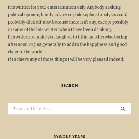
It is written for your entertainment only. Anybody seeking
political opinion, handy advice or philosophical analysis could
probably click off now, because there isn't any, except possibly
in some of the bits written when I have been drinking.
It is written to make you laugh, or to fill in an otherwise boring
afternoon, or just generally to add to the happiness and good
cheer in the world.
If I achieve any of those things I will be very pleased indeed.
SEARCH
Search
for:
BYGONE YEARS