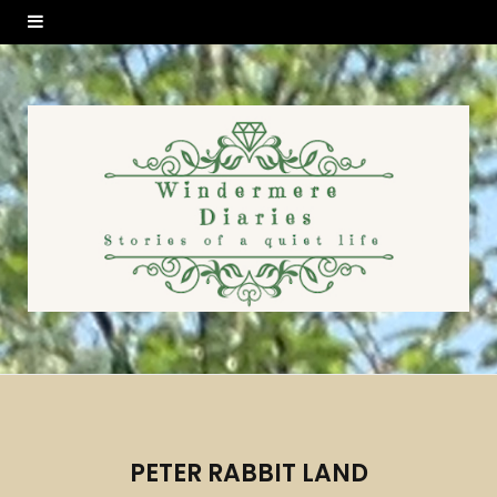
PETER RABBIT LAND