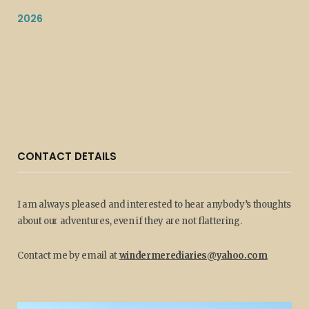
2026
CONTACT DETAILS
I am always pleased and interested to hear anybody’s thoughts
about our adventures, even if they are not flattering.
Contact me by email at
windermerediaries@yahoo.com