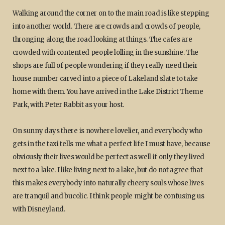
Walking around the corner on to the main road is like stepping
into another world. There are crowds and crowds of people,
thronging along the road looking at things. The cafes are
crowded with contented people lolling in the sunshine. The
shops are full of people wondering if they really need their
house number carved into a piece of Lakeland slate to take
home with them. You have arrived in the Lake District Theme
Park, with Peter Rabbit as your host.
On sunny days there is nowhere lovelier, and everybody who
gets in the taxi tells me what a perfect life I must have, because
obviously their lives would be perfect as well if only they lived
next to a lake. I like living next to a lake, but do not agree that
this makes everybody into naturally cheery souls whose lives
are tranquil and bucolic. I think people might be confusing us
with Disneyland.