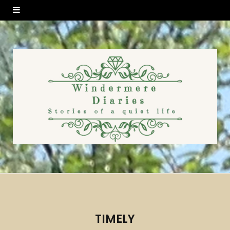
TIMELY