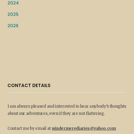
2024
2025
2026
CONTACT DETAILS
I am always pleased and interested to hear anybody’s thoughts
about our adventures, even if they are not flattering.
Contact me by email at
windermerediaries@yahoo.com