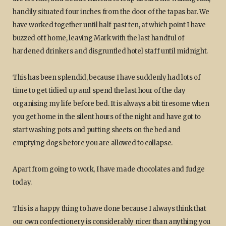
handily situated four inches from the door of the tapas bar. We
have worked together until half past ten, at which point I have
buzzed off home, leaving Mark with the last handful of
hardened drinkers and disgruntled hotel staff until midnight.
This has been splendid, because I have suddenly had lots of
time to get tidied up and spend the last hour of the day
organising my life before bed. It is always a bit tiresome when
you get home in the silent hours of the night and have got to
start washing pots and putting sheets on the bed and
emptying dogs before you are allowed to collapse.
Apart from going to work, I have made chocolates and fudge
today.
This is a happy thing to have done because I always think that
our own confectionery is considerably nicer than anything you