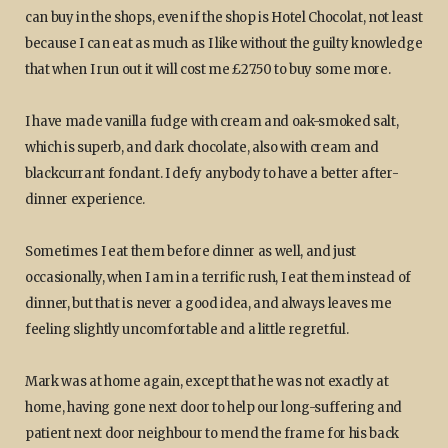
can buy in the shops, even if the shop is Hotel Chocolat, not least
because I can eat as much as I like without the guilty knowledge
that when I run out it will cost me £27.50 to buy some more.
I have made vanilla fudge with cream and oak-smoked salt,
which is superb, and dark chocolate, also with cream and
blackcurrant fondant. I defy anybody to have a better after-
dinner experience.
Sometimes I eat them before dinner as well, and just
occasionally, when I am in a terrific rush, I eat them instead of
dinner, but that is never a good idea, and always leaves me
feeling slightly uncomfortable and a little regretful.
Mark was at home again, except that he was not exactly at
home, having gone next door to help our long-suffering and
patient next door neighbour to mend the frame for his back