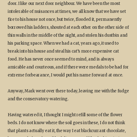
door. I like our next door neighbour. We have been the most
intolerable of nuisances at times, we all know that we have set
fire to his house not once, but twice, flooded it, permanently
borrowed his ladders, shouted at each other on the other side of
thin walls in the middle of the night, and stolen his dustbin and
his parking space. When we had a cat, years ago, it used to
break into his house and steal his cat’s more expensive cat
food. He has never once seemed to mind, and is always
amicable and courteous, and if there were medals to be had for
extreme forbearance, I would put his name forward at once.
Anyway, Mark went over there today, leaving me with the fudge
and the conservatory-watering.
Having watered it, I thought I might refill some of the flower
beds. I do not know where the soil goes in these, I do not think
that plants actually eat it, the way I eat blackcurrant chocolate,