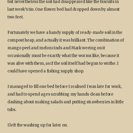
but nevertheless the soil had disappeared like the biscuits in
last week’s tin. One flower bed had dropped down by almost
two feet.
Fortunately we have a handy supply of ready-made soil in the
compost heap, and actually it was brilliant. The combination of
mango peel and melon rinds and Mark weeing on it
occasionally must be exactly what the worms like, because it
was alive with them, as if the soil itself had begun to writhe. I
could have opened a fishing supply shop.
I managed to fill one bed before I realised I was late for work,
and had to spend ages scrubbing my hands clean before
dashing about making salads and putting strawberries in little
tubs.
I left the washing up for later on.