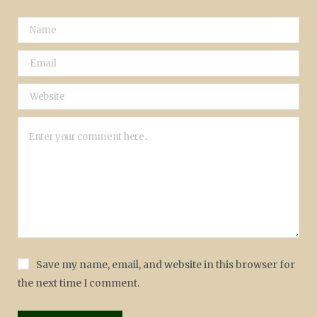
Save my name, email, and website in this browser for
the next time I comment.