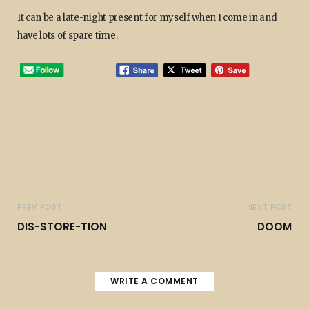
It can be a late-night present for myself when I come in and
have lots of spare time.
PREV POST
NEXT POST
DIS-STORE-TION
DOOM
WRITE A COMMENT