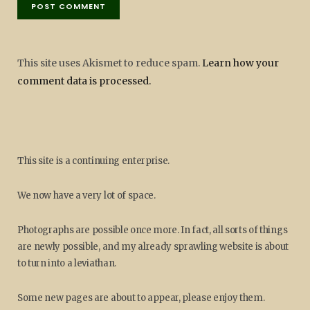
This site uses Akismet to reduce spam.
Learn how your
comment data is processed.
This site is a continuing enterprise.
We now have a very lot of space.
Photographs are possible once more. In fact, all sorts of things
are newly possible, and my already sprawling website is about
to turn into a leviathan.
Some new pages are about to appear, please enjoy them.