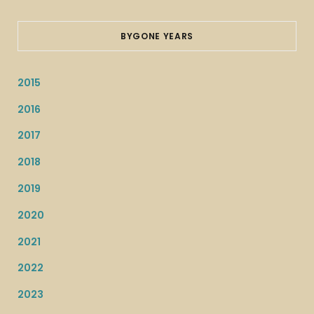
BYGONE YEARS
2015
2016
2017
2018
2019
2020
2021
2022
2023