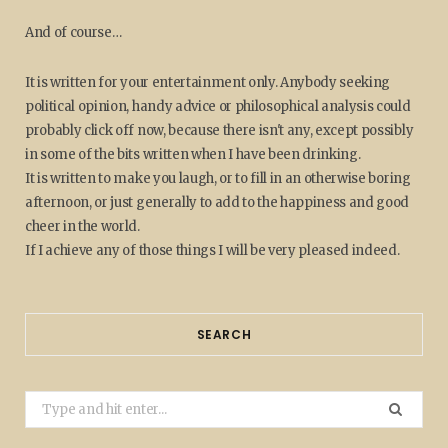
And of course…
It is written for your entertainment only. Anybody seeking
political opinion, handy advice or philosophical analysis could
probably click off now, because there isn't any, except possibly
in some of the bits written when I have been drinking.
It is written to make you laugh, or to fill in an otherwise boring
afternoon, or just generally to add to the happiness and good
cheer in the world.
If I achieve any of those things I will be very pleased indeed.
SEARCH
Search
for: