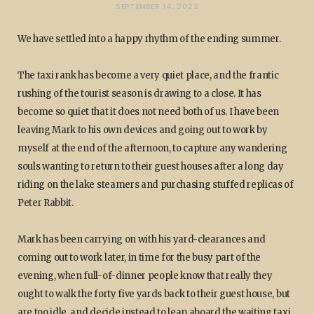
SEPTEMBER 14, 2023
We have settled into a happy rhythm of the ending summer.
The taxi rank has become a very quiet place, and the frantic
rushing of the tourist season is drawing to a close. It has
become so quiet that it does not need both of us. I have been
leaving Mark to his own devices and going out to work by
myself at the end of the afternoon, to capture any wandering
souls wanting to return to their guest houses after a long day
riding on the lake steamers and purchasing stuffed replicas of
Peter Rabbit.
Mark has been carrying on with his yard-clearances and
coming out to work later, in time for the busy part of the
evening, when full-of-dinner people know that really they
ought to walk the forty five yards back to their guest house, but
are too idle, and decide instead to leap aboard the waiting taxi,