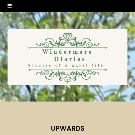
UPWARDS