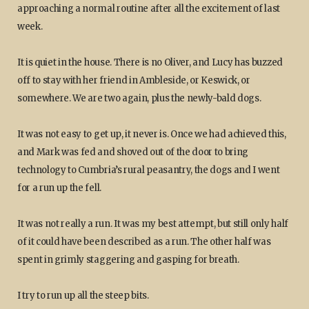
approaching a normal routine after all the excitement of last
week.
It is quiet in the house. There is no Oliver, and Lucy has buzzed
off to stay with her friend in Ambleside, or Keswick, or
somewhere. We are two again, plus the newly-bald dogs.
It was not easy to get up, it never is. Once we had achieved this,
and Mark was fed and shoved out of the door to bring
technology to Cumbria’s rural peasantry, the dogs and I went
for a run up the fell.
It was not really a run. It was my best attempt, but still only half
of it could have been described as a run. The other half was
spent in grimly staggering and gasping for breath.
I try to run up all the steep bits.