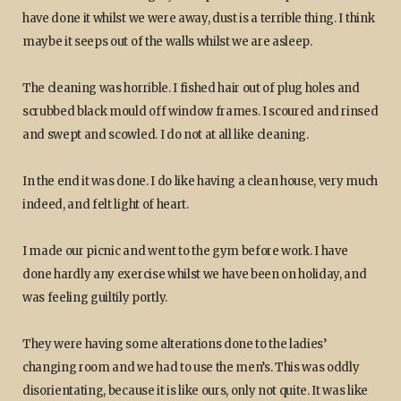
have done it whilst we were away, dust is a terrible thing. I think
maybe it seeps out of the walls whilst we are asleep.
The cleaning was horrible. I fished hair out of plug holes and
scrubbed black mould off window frames. I scoured and rinsed
and swept and scowled. I do not at all like cleaning.
In the end it was done. I do like having a clean house, very much
indeed, and felt light of heart.
I made our picnic and went to the gym before work. I have
done hardly any exercise whilst we have been on holiday, and
was feeling guiltily portly.
They were having some alterations done to the ladies’
changing room and we had to use the men’s. This was oddly
disorientating, because it is like ours, only not quite. It was like