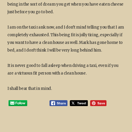
being in the sort of dream you get when you have eaten cheese
just before you go to bed.
I am on the taxi rank now, and I don’t mind telling you that I am
completely exhausted. This being fit is jolly tiring, especially if
you want to have a clean house as well. Mark has gone home to
bed, and I don’t think I will be very long behind him.
It is never good to fall asleep when driving a taxi, even if you
are a virtuous fit person with a clean house.
I shall bear that in mind.