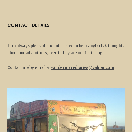
CONTACT DETAILS
I am always pleased and interested to hear anybody’s thoughts
about our adventures, even if they are not flattering.
Contact me by email at
windermerediaries@yahoo.com