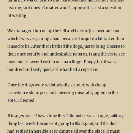
think they will be able to find out about that unless they actually
ask me, so it doesn’t matter, and I suppose it is just a question
of waiting.
We managed the run up the fell and back in just over an hour,
which I was very smug about because it is quite a bit faster than
it used to be. After that I bathed the dogs, just to bring closure to
their once scruffy and undesirable natures. I rang the vet to see
how much it would cost to un-man Roger Poopy, but it was a
hundred and sixty quid, so he has had a reprieve.
Once the dogs were satisfactorily scented with cheap
strawberry shampoo, and shivering miserably again on the
sofa, I cleaned.
It is ages since I have done this. I did not clean a single, solitary
thing last week, because of going to Blackpool, and the dust
had settled in horrible grey clumps all over the place. It must