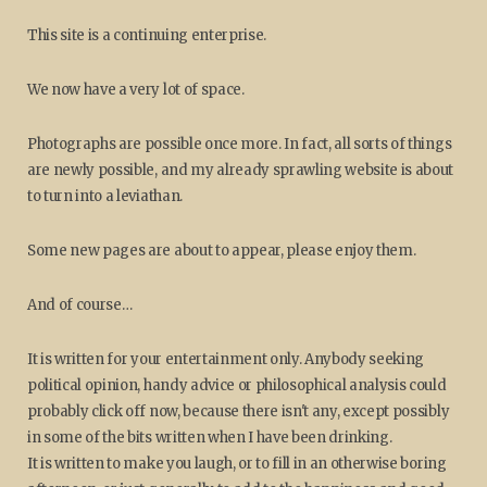
This site is a continuing enterprise.
We now have a very lot of space.
Photographs are possible once more. In fact, all sorts of things
are newly possible, and my already sprawling website is about
to turn into a leviathan.
Some new pages are about to appear, please enjoy them.
And of course…
It is written for your entertainment only. Anybody seeking
political opinion, handy advice or philosophical analysis could
probably click off now, because there isn't any, except possibly
in some of the bits written when I have been drinking.
It is written to make you laugh, or to fill in an otherwise boring