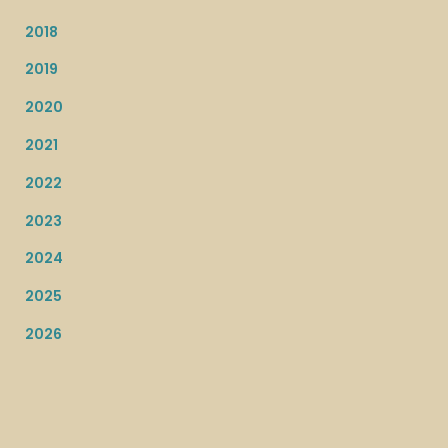
2018
2019
2020
2021
2022
2023
2024
2025
2026