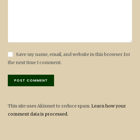
Save my name, email, and website in this browser for
the next time I comment.
This site uses Akismet to reduce spam.
Learn how your
comment data is processed.