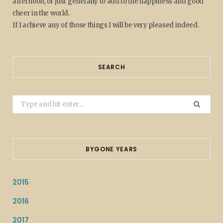
afternoon, or just generally to add to the happiness and good
cheer in the world.
If I achieve any of those things I will be very pleased indeed.
SEARCH
Search
for:
BYGONE YEARS
2015
2016
2017