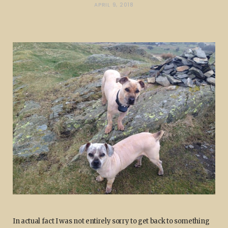
APRIL 9, 2018
In actual fact I was not entirely sorry to get back to something