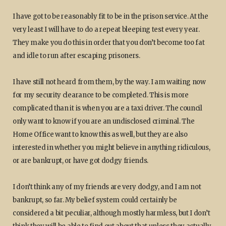
I have got to be reasonably fit to be in the prison service. At the
very least I will have to do a repeat bleeping test every year.
They make you do this in order that you don’t become too fat
and idle to run after escaping prisoners.
I have still not heard from them, by the way. I am waiting now
for my security clearance to be completed. This is more
complicated than it is when you are a taxi driver. The council
only want to know if you are an undisclosed criminal. The
Home Office want to know this as well, but they are also
interested in whether you might believe in anything ridiculous,
or are bankrupt, or have got dodgy friends.
I don’t think any of my friends are very dodgy, and I am not
bankrupt, so far. My belief system could certainly be
considered a bit peculiar, although mostly harmless, but I don’t