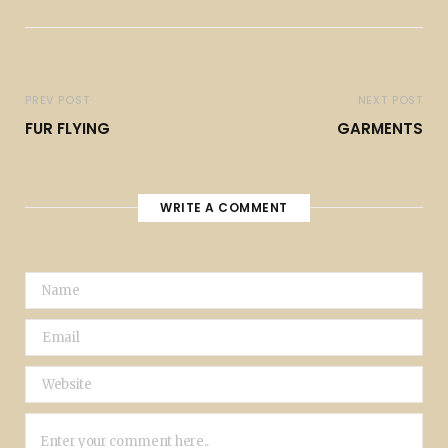
PREV POST
NEXT POST
FUR FLYING
GARMENTS
WRITE A COMMENT