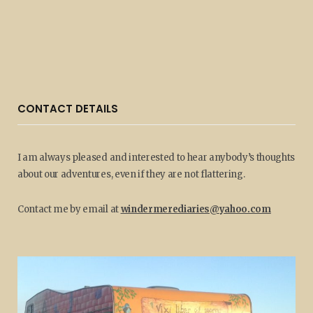
CONTACT DETAILS
I am always pleased and interested to hear anybody’s thoughts
about our adventures, even if they are not flattering.
Contact me by email at
windermerediaries@yahoo.com