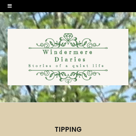
TIPPING