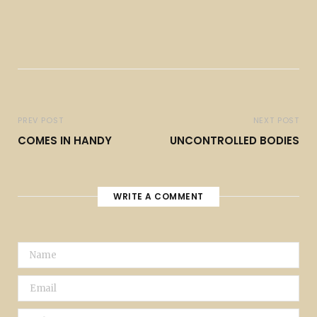
PREV POST
NEXT POST
COMES IN HANDY
UNCONTROLLED BODIES
WRITE A COMMENT