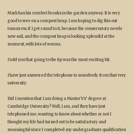
Mark has his comfort breaks in the garden anyway. It is very
good to wee on a compost heap. I am hoping to dig this out
tomorrow, if I get round to it, because the conservatory needs
new soil, and the compost heap is looking splendid at the
moment, with lots of worms.
I told you that going to the tip was the most exciting bit.
I have just answered the telephone to somebody from that very
university.
Did I mention that I am doing a Master’s’s’ degree at
Cambridge University? Well, I am, and they have just
telephoned me, wanting to know about whether or not I
thought my life had turned out to be satisfactory and
meaningful since I completed my undergraduate qualification