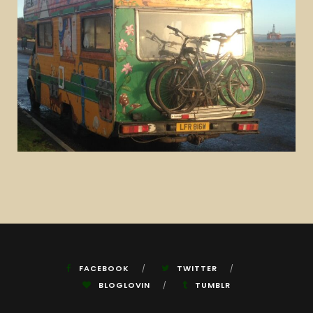
FACEBOOK
TWITTER
BLOGLOVIN
TUMBLR