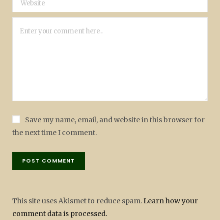
Save my name, email, and website in this browser for
the next time I comment.
This site uses Akismet to reduce spam.
Learn how your
comment data is processed.