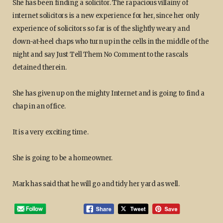
She has been finding a solicitor. The rapacious villainy of
internet solicitors is a new experience for her, since her only
experience of solicitors so far is of the slightly weary and
down-at-heel chaps who turn up in the cells in the middle of the
night and say Just Tell Them No Comment to the rascals
detained therein.
She has given up on the mighty Internet and is going to find a
chap in an office.
It is a very exciting time.
She is going to be a homeowner.
Mark has said that he will go and tidy her yard as well.