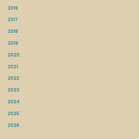
2016
2017
2018
2019
2020
2021
2022
2023
2024
2025
2026