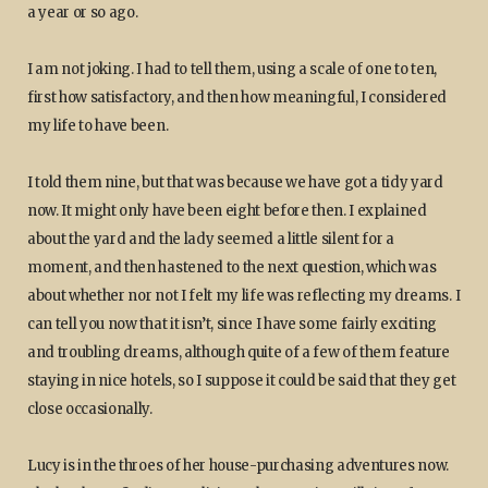
a year or so ago.
I am not joking. I had to tell them, using a scale of one to ten,
first how satisfactory, and then how meaningful, I considered
my life to have been.
I told them nine, but that was because we have got a tidy yard
now. It might only have been eight before then. I explained
about the yard and the lady seemed a little silent for a
moment, and then hastened to the next question, which was
about whether nor not I felt my life was reflecting my dreams. I
can tell you now that it isn’t, since I have some fairly exciting
and troubling dreams, although quite of a few of them feature
staying in nice hotels, so I suppose it could be said that they get
close occasionally.
Lucy is in the throes of her house-purchasing adventures now.