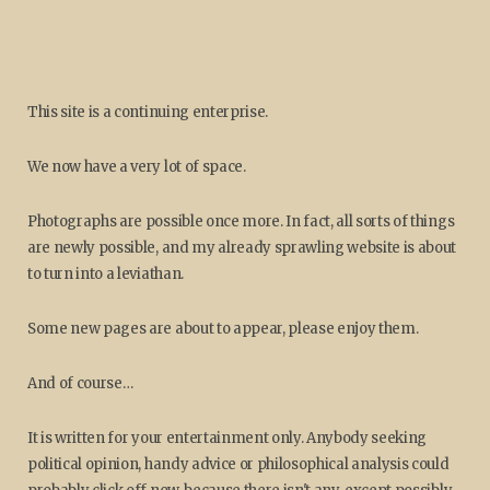
This site is a continuing enterprise.
We now have a very lot of space.
Photographs are possible once more. In fact, all sorts of things
are newly possible, and my already sprawling website is about
to turn into a leviathan.
Some new pages are about to appear, please enjoy them.
And of course…
It is written for your entertainment only. Anybody seeking
political opinion, handy advice or philosophical analysis could