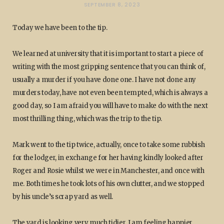
SEPTEMBER 8, 2023
Today we have been to the tip.
We learned at university that it is important to start a piece of
writing with the most gripping sentence that you can think of,
usually a murder if you have done one. I have not done any
murders today, have not even been tempted, which is always a
good day, so I am afraid you will have to make do with the next
most thrilling thing, which was the trip to the tip.
Mark went to the tip twice, actually, once to take some rubbish
for the lodger, in exchange for her having kindly looked after
Roger and Rosie whilst we were in Manchester, and once with
me. Both times he took lots of his own clutter, and we stopped
by his uncle’s scrap yard as well.
The yard is looking very much tidier. I am feeling happier