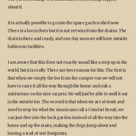
about it.
It is actually possible to go into the spare garden shed now.
There is a loo in there but it is not yet wired into the drains. The
drain is there and ready, and one day soon we will have outside
bathroom facilities.
I am aware that this does not exactly sound like a step up in the
world, but it is really. There are two reasons for this. The first is
that when we empty the loo from the camper van we will not
have to carry it all the way through the house and risk a
misfortune on the nice carpets. We will just be able to swill it out
in the outside loo. The second is that when we are at work and
need to stop for what the Americans call a Comfort Break, we
can just dive into the back garden instead of all the way into the
house and up the stairs, making the dogs jump about and
leaving a trail of wet footprints.