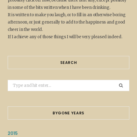
probably click off now, because there isn't any, except possibly
in some of the bits written when I have been drinking.
It is written to make you laugh, or to fill in an otherwise boring
afternoon, or just generally to add to the happiness and good
cheer in the world.
If I achieve any of those things I will be very pleased indeed.
SEARCH
Search
for:
BYGONE YEARS
2015