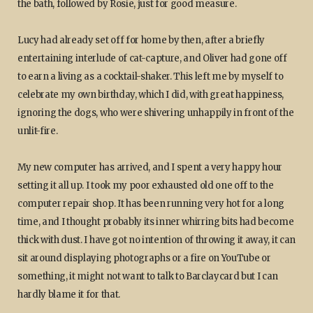
the bath, followed by Rosie, just for good measure.
Lucy had already set off for home by then, after a briefly
entertaining interlude of cat-capture, and Oliver had gone off
to earn a living as a cocktail-shaker. This left me by myself to
celebrate my own birthday, which I did, with great happiness,
ignoring the dogs, who were shivering unhappily in front of the
unlit-fire.
My new computer has arrived, and I spent a very happy hour
setting it all up. I took my poor exhausted old one off to the
computer repair shop. It has been running very hot for a long
time, and I thought probably its inner whirring bits had become
thick with dust. I have got no intention of throwing it away, it can
sit around displaying photographs or a fire on YouTube or
something, it might not want to talk to Barclaycard but I can
hardly blame it for that.