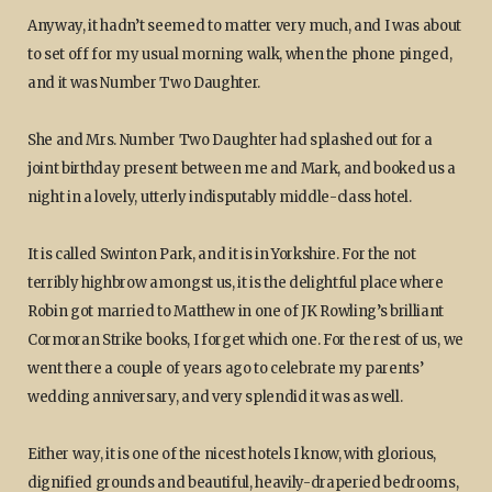
Anyway, it hadn’t seemed to matter very much, and I was about
to set off for my usual morning walk, when the phone pinged,
and it was Number Two Daughter.
She and Mrs. Number Two Daughter had splashed out for a
joint birthday present between me and Mark, and booked us a
night in a lovely, utterly indisputably middle-class hotel.
It is called Swinton Park, and it is in Yorkshire. For the not
terribly highbrow amongst us, it is the delightful place where
Robin got married to Matthew in one of JK Rowling’s brilliant
Cormoran Strike books, I forget which one. For the rest of us, we
went there a couple of years ago to celebrate my parents’
wedding anniversary, and very splendid it was as well.
Either way, it is one of the nicest hotels I know, with glorious,
dignified grounds and beautiful, heavily-draperied bedrooms,