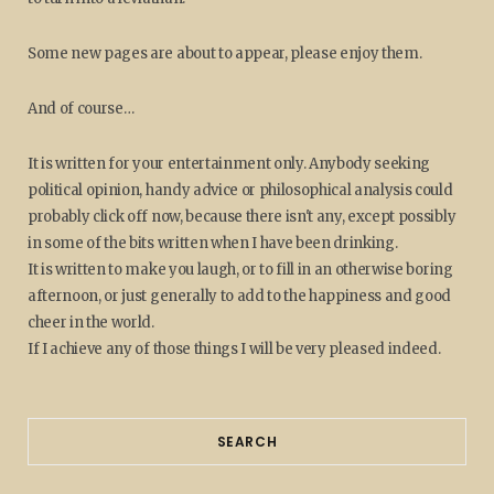
Some new pages are about to appear, please enjoy them.
And of course…
It is written for your entertainment only. Anybody seeking
political opinion, handy advice or philosophical analysis could
probably click off now, because there isn't any, except possibly
in some of the bits written when I have been drinking.
It is written to make you laugh, or to fill in an otherwise boring
afternoon, or just generally to add to the happiness and good
cheer in the world.
If I achieve any of those things I will be very pleased indeed.
SEARCH