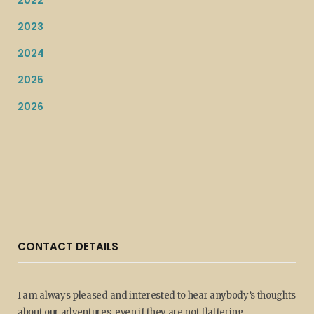
2022
2023
2024
2025
2026
CONTACT DETAILS
I am always pleased and interested to hear anybody’s thoughts
about our adventures, even if they are not flattering.