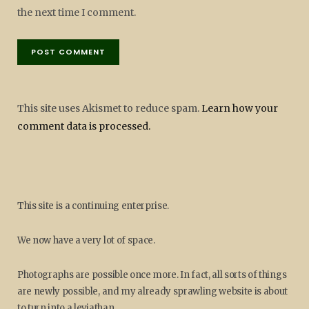
the next time I comment.
This site uses Akismet to reduce spam.
Learn how your
comment data is processed.
This site is a continuing enterprise.
We now have a very lot of space.
Photographs are possible once more. In fact, all sorts of things
are newly possible, and my already sprawling website is about
to turn into a leviathan.