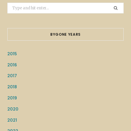
Search
for:
BYGONE YEARS
2015
2016
2017
2018
2019
2020
2021