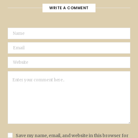
WRITE A COMMENT
Save my name, email, and website in this browser for