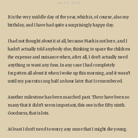
JULY 2, 2024
It is the very middle day of the year, which is, of course, also my
birthday, and I have had quite a surprisingly happy day.
I had not thought about it at all, because Mark is not here, and I
hadn’t actually told anybody else, thinking to spare the children
the expense and nuisance when, after all, I don’t actually need
anything or want any fuss. In any case I had completely
forgotten all about it when I woke up this morning, and it wasn’t
until my parents rang half an hour later that I remembered.
Another milestone has been marched past. There have been so
many that it didn’t seem important, this one is the fifty ninth.
Goodness, that is lots.
At least I don’t need to worry any more that I might die young.