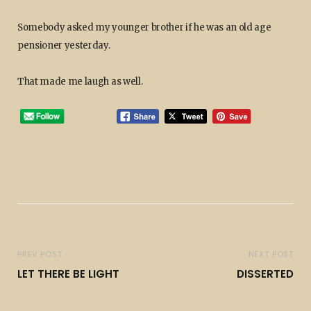
Somebody asked my younger brother if he was an old age
pensioner yesterday.
That made me laugh as well.
PREV POST
NEXT POST
LET THERE BE LIGHT
DISSERTED