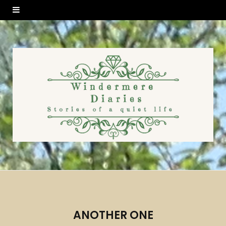
ANOTHER ONE