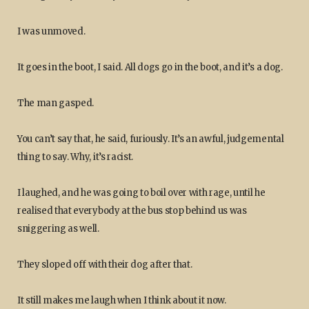
I was unmoved.
It goes in the boot, I said. All dogs go in the boot, and it’s a dog.
The man gasped.
You can’t say that, he said, furiously. It’s an awful, judgemental
thing to say. Why, it’s racist.
I laughed, and he was going to boil over with rage, until he
realised that everybody at the bus stop behind us was
sniggering as well.
They sloped off with their dog after that.
It still makes me laugh when I think about it now.