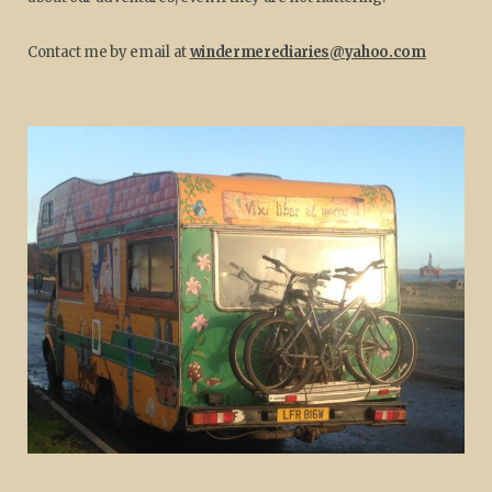
Contact me by email at
windermerediaries@yahoo.com