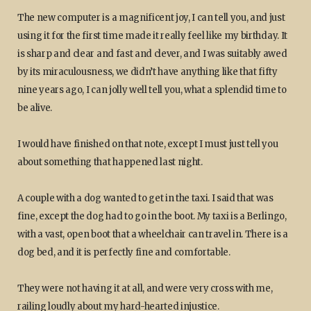
The new computer is a magnificent joy, I can tell you, and just
using it for the first time made it really feel like my birthday. It
is sharp and clear and fast and clever, and I was suitably awed
by its miraculousness, we didn’t have anything like that fifty
nine years ago, I can jolly well tell you, what a splendid time to
be alive.
I would have finished on that note, except I must just tell you
about something that happened last night.
A couple with a dog wanted to get in the taxi. I said that was
fine, except the dog had to go in the boot. My taxi is a Berlingo,
with a vast, open boot that a wheelchair can travel in. There is a
dog bed, and it is perfectly fine and comfortable.
They were not having it at all, and were very cross with me,
railing loudly about my hard-hearted injustice.