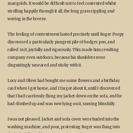
marigolds. It would be difficult not to feel contented whilst
strolling happily through it all, the long grass rippling and
waving in the breeze.
The feeling of contentment lasted precisely until Roger Poopy
discovered a particularly pungent pile of badger poo, and
rolled in it, joyfully and vigorously. This made him revolting
company even outdoors, because his shoulders were
disgustingly smeared and sticky with it.
Lucy and Oliver had bought me some flowers and a birthday
card when I got home, and I forgot about it, until I discovered
that I had carelessly flung my jacket down on the sofa, and he
had climbed up and was now lying on it, snoring blissfully.
I was not pleased. Jacket and sofa cover were hurled into the
washing machine, and poor, protesting Roger was flung into