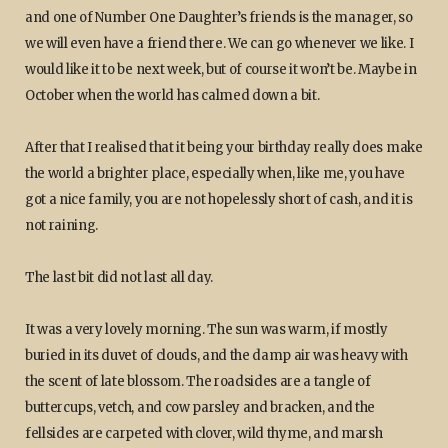
and one of Number One Daughter’s friends is the manager, so
we will even have a friend there. We can go whenever we like. I
would like it to be next week, but of course it won’t be. Maybe in
October when the world has calmed down a bit.
After that I realised that it being your birthday really does make
the world a brighter place, especially when, like me, you have
got a nice family, you are not hopelessly short of cash, and it is
not raining.
The last bit did not last all day.
It was a very lovely morning. The sun was warm, if mostly
buried in its duvet of clouds, and the damp air was heavy with
the scent of late blossom. The roadsides are a tangle of
buttercups, vetch, and cow parsley and bracken, and the
fellsides are carpeted with clover, wild thyme, and marsh