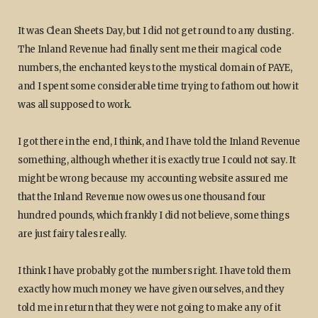
It was Clean Sheets Day, but I did not get round to any dusting.
The Inland Revenue had finally sent me their magical code
numbers, the enchanted keys to the mystical domain of PAYE,
and I spent some considerable time trying to fathom out how it
was all supposed to work.
I got there in the end, I think, and I have told the Inland Revenue
something, although whether it is exactly true I could not say. It
might be wrong because my accounting website assured me
that the Inland Revenue now owes us one thousand four
hundred pounds, which frankly I did not believe, some things
are just fairy tales really.
I think I have probably got the numbers right. I have told them
exactly how much money we have given ourselves, and they
told me in return that they were not going to make any of it