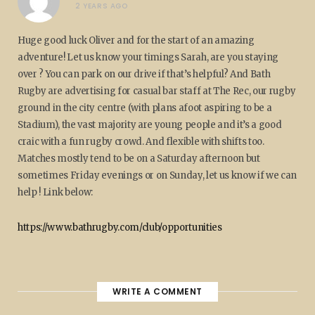
2 YEARS AGO
Huge good luck Oliver and for the start of an amazing
adventure! Let us know your timings Sarah, are you staying
over ? You can park on our drive if that’s helpful? And Bath
Rugby are advertising for casual bar staff at The Rec, our rugby
ground in the city centre (with plans afoot aspiring to be a
Stadium), the vast majority are young people and it’s a good
craic with a fun rugby crowd. And flexible with shifts too.
Matches mostly tend to be on a Saturday afternoon but
sometimes Friday evenings or on Sunday, let us know if we can
help ! Link below:
https://www.bathrugby.com/club/opportunities
WRITE A COMMENT