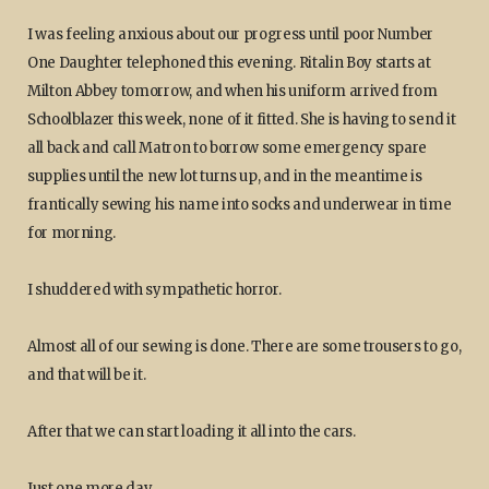
I was feeling anxious about our progress until poor Number
One Daughter telephoned this evening. Ritalin Boy starts at
Milton Abbey tomorrow, and when his uniform arrived from
Schoolblazer this week, none of it fitted. She is having to send it
all back and call Matron to borrow some emergency spare
supplies until the new lot turns up, and in the meantime is
frantically sewing his name into socks and underwear in time
for morning.
I shuddered with sympathetic horror.
Almost all of our sewing is done. There are some trousers to go,
and that will be it.
After that we can start loading it all into the cars.
Just one more day.