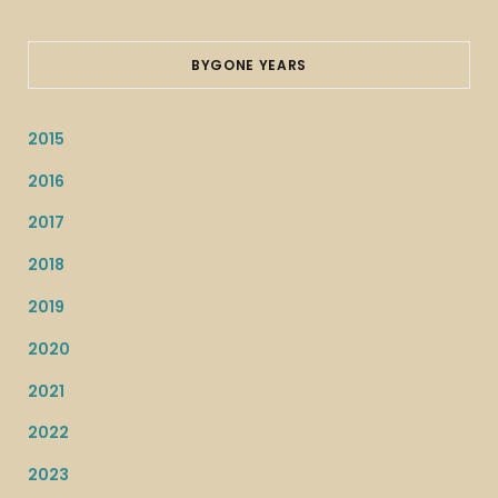
BYGONE YEARS
2015
2016
2017
2018
2019
2020
2021
2022
2023