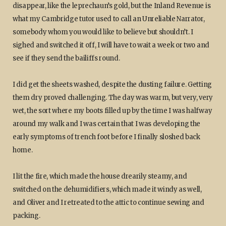
disappear, like the leprechaun’s gold, but the Inland Revenue is
what my Cambridge tutor used to call an Unreliable Narrator,
somebody whom you would like to believe but shouldn’t. I
sighed and switched it off, I will have to wait a week or two and
see if they send the bailiffs round.
I did get the sheets washed, despite the dusting failure. Getting
them dry proved challenging. The day was warm, but very, very
wet, the sort where my boots filled up by the time I was halfway
around my walk and I was certain that I was developing the
early symptoms of trench foot before I finally sloshed back
home.
I lit the fire, which made the house drearily steamy, and
switched on the dehumidifiers, which made it windy as well,
and Oliver and I retreated to the attic to continue sewing and
packing.