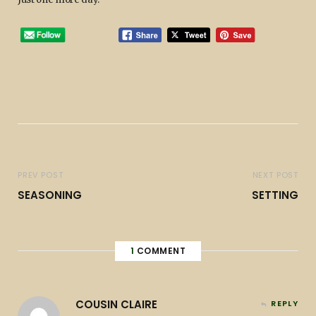
PREV POST
NEXT POST
SEASONING
SETTING
1
COMMENT
COUSIN CLAIRE
REPLY