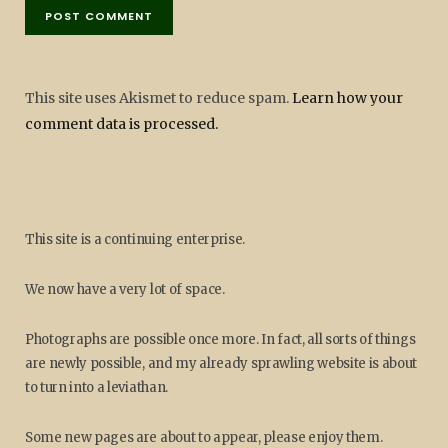
This site uses Akismet to reduce spam.
Learn how your
comment data is processed.
This site is a continuing enterprise.
We now have a very lot of space.
Photographs are possible once more. In fact, all sorts of things
are newly possible, and my already sprawling website is about
to turn into a leviathan.
Some new pages are about to appear, please enjoy them.