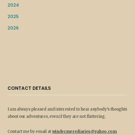
2024
2025
2026
CONTACT DETAILS
I am always pleased and interested to hear anybody’s thoughts
about our adventures, even if they are not flattering.
Contact me by email at
windermerediaries@yahoo.com