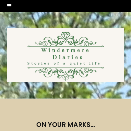
ON YOUR MARKS…