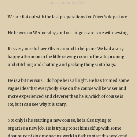
SEPTEMBER 2, 2024
We are flat out with the last preparations for Oliver’s departure.
He leaves on Wednesday, and our fingers are sore with sewing.
It is very nice to have Oliver around to help me. We had a very
happy afternoon in the little sewing room in the attic, ironing
and stitching and chatting and packing things into bags.
He is a bit nervous. I do hope he is all right. He has formed some
vague idea that everybody else on the course will be wiser and
more experienced and cleverer than he is, which of course is
rot, but I can see why it is scary.
Not only is he starting a new course, he is also trying to
organise a new job. He is trying to set himself up with some
door-supervising menacing work in Bath to start this weekend.