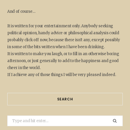
And of course…
It is written for your entertainment only. Anybody seeking
political opinion, handy advice or philosophical analysis could
probably click off now, because there isn't any, except possibly
in some of the bits written when I have been drinking.
It is written to make you laugh, or to fill in an otherwise boring
afternoon, or just generally to add to the happiness and good
cheer in the world.
If I achieve any of those things I will be very pleased indeed.
SEARCH
Search
for: