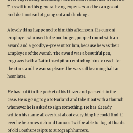
This will fund his general living expenses and he can go out
and do it instead of going out and drinking.
A lovely thing happened to him this afternoon. His current
employer, who used to be our lodger, popped round with an
award and a goodbye-present for him, because he was their
Employee of the Month. The award was a beautiful pen,
engraved with a Latin inscription reminding him to reach for
the stars, and he was so pleased he was still beaming half an
hour later.
He has put it in the pocket of his blazer and packed it in the
case. He is going to go to Norland and take it out with a flourish
whenever he is asked to sign something. He has already
written his name all over just about everything he could find, if
ever he becomes rich and famous I will be able to flog off loads
of old Booths receipts to autograph hunters.