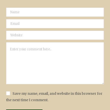
Save my name, email, and website in this browser for
the next time I comment.