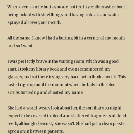
When even a smile hurts you are not terribly enthusiastic about
being poked with steel things and having cold air and water
sprayed all over your mouth.
All the same, I knew I had a hurting bit in a corner of my mouth
and so I went.
I was perfectly brave in the waiting room, which was a good
start. I took my library book and even remembered my
glasses, and sat there trying very hard not to think about it. This
lasted right up until the moment when the lady in the blue
scrubs turned up and shouted my name.
She had a world-weary look about her, the sort that you might
expect to be covered in blood and shattered fragments of dead
teeth, although obviously she wasn’t. She had put a clean plastic
apron on in between patients.