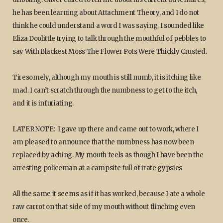
he has been learning about Attachment Theory, and I do not
think he could understand a word I was saying. I sounded like
Eliza Doolittle trying to talk through the mouthful of pebbles to
say With Blackest Moss The Flower Pots Were Thickly Crusted.
Tiresomely, although my mouth is still numb, it is itching like
mad. I can’t scratch through the numbness to get to the itch,
and it is infuriating.
LATER NOTE: I gave up there and came out to work, where I
am pleased to announce that the numbness has now been
replaced by aching. My mouth feels as though I have been the
arresting policeman at a campsite full of irate gypsies
All the same it seems as if it has worked, because I ate a whole
raw carrot on that side of my mouth without flinching even
once.