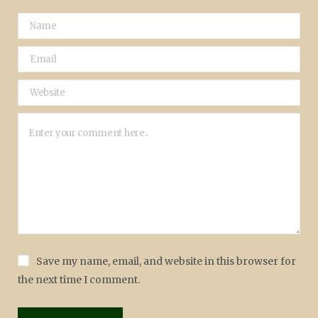
Save my name, email, and website in this browser for
the next time I comment.