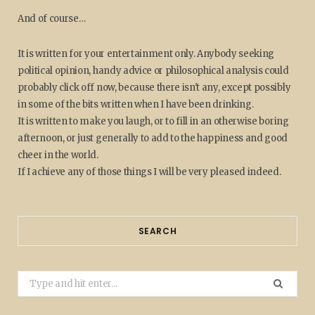
And of course…
It is written for your entertainment only. Anybody seeking
political opinion, handy advice or philosophical analysis could
probably click off now, because there isn't any, except possibly
in some of the bits written when I have been drinking.
It is written to make you laugh, or to fill in an otherwise boring
afternoon, or just generally to add to the happiness and good
cheer in the world.
If I achieve any of those things I will be very pleased indeed.
SEARCH
Search
for: