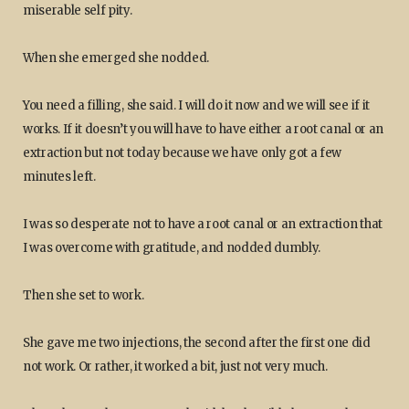
miserable self pity.
When she emerged she nodded.
You need a filling, she said. I will do it now and we will see if it
works. If it doesn’t you will have to have either a root canal or an
extraction but not today because we have only got a few
minutes left.
I was so desperate not to have a root canal or an extraction that
I was overcome with gratitude, and nodded dumbly.
Then she set to work.
She gave me two injections, the second after the first one did
not work. Or rather, it worked a bit, just not very much.