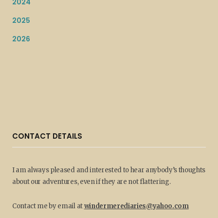
2024
2025
2026
CONTACT DETAILS
I am always pleased and interested to hear anybody’s thoughts
about our adventures, even if they are not flattering.
Contact me by email at
windermerediaries@yahoo.com