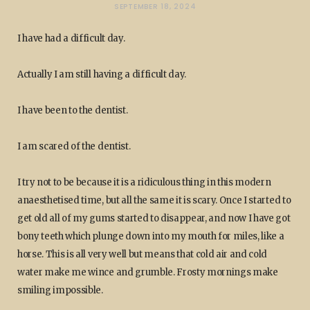
SEPTEMBER 18, 2024
I have had a difficult day.
Actually I am still having a difficult day.
I have been to the dentist.
I am scared of the dentist.
I try not to be because it is a ridiculous thing in this modern
anaesthetised time, but all the same it is scary. Once I started to
get old all of my gums started to disappear, and now I have got
bony teeth which plunge down into my mouth for miles, like a
horse. This is all very well but means that cold air and cold
water make me wince and grumble. Frosty mornings make
smiling impossible.