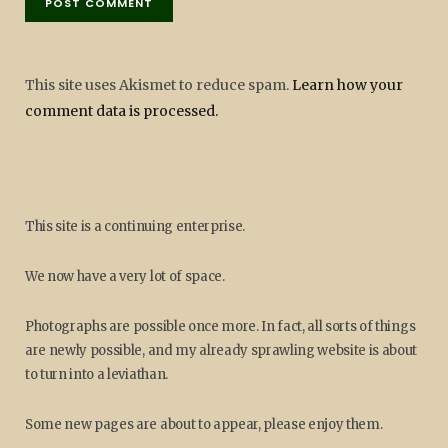
This site uses Akismet to reduce spam.
Learn how your
comment data is processed.
This site is a continuing enterprise.
We now have a very lot of space.
Photographs are possible once more. In fact, all sorts of things
are newly possible, and my already sprawling website is about
to turn into a leviathan.
Some new pages are about to appear, please enjoy them.