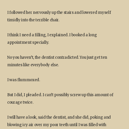
I followed her nervously up the stairs and lowered myself
timidly into the terrible chair.
I think I need a filling, I explained. I booked a long
appointment specially.
No you haven’t, the dentist contradicted. You just get ten
minutes like everybody else.
I was flummoxed.
But I did, I pleaded. I can’t possibly screw up this amount of
courage twice.
I will have a look, said the dentist, and she did, poking and
blowing icy air over my poor teeth until I was filled with