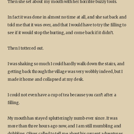
Then she set about my mouth with her horrible buzzy tools.
In fact it was done in almost no time at all, and she sat back and
told me that it was over, and that I would have to try the filling to
see if it would stop the hurting, and come back if it didn’t.
Then I tottered out.
I was shaking so much I could hardly walk down the stairs, and
getting back through the village was very wobbly indeed, but I
made it home and collapsed at my desk.
I could not even have a cup of tea because you can’t after a
filling.
My mouth has stayed splutteringly numb ever since. It was
more than three hours ago now, and I am still mumbling and
dribbling. Oliver called to tell me about his current adventures,