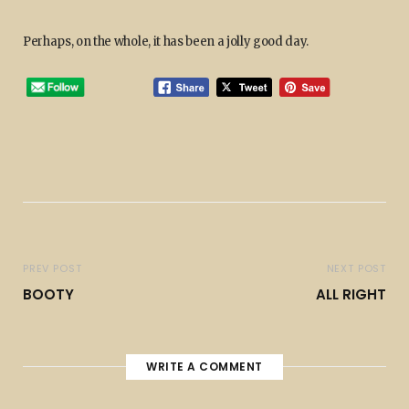
Perhaps, on the whole, it has been a jolly good day.
PREV POST
NEXT POST
BOOTY
ALL RIGHT
WRITE A COMMENT