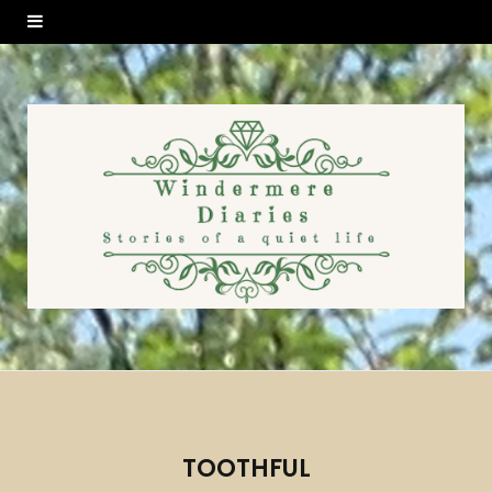
TOOTHFUL