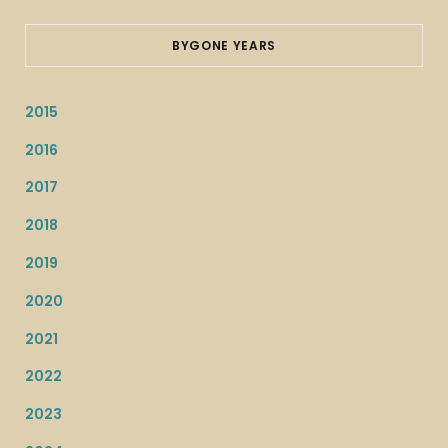
BYGONE YEARS
2015
2016
2017
2018
2019
2020
2021
2022
2023