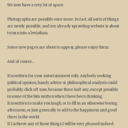
We now have a very lot of space.
Photographs are possible once more. In fact, all sorts of things
are newly possible, and my already sprawling website is about
to turn into a leviathan.
Some new pages are about to appear, please enjoy them.
And of course…
It is written for your entertainment only. Anybody seeking
political opinion, handy advice or philosophical analysis could
probably click off now, because there isn't any, except possibly
in some of the bits written when I have been drinking.
It is written to make you laugh, or to fill in an otherwise boring
afternoon, or just generally to add to the happiness and good
cheer in the world.
If I achieve any of those things I will be very pleased indeed.