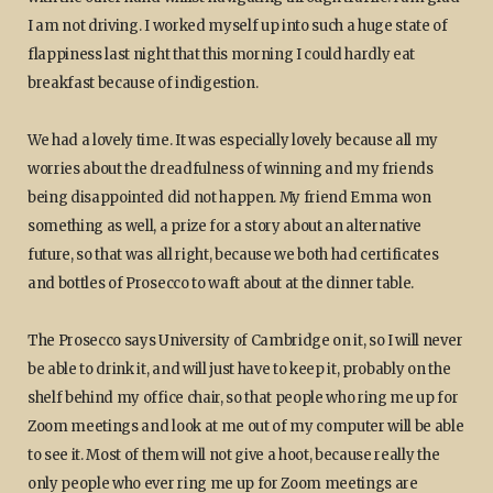
I am not driving. I worked myself up into such a huge state of
flappiness last night that this morning I could hardly eat
breakfast because of indigestion.
We had a lovely time. It was especially lovely because all my
worries about the dreadfulness of winning and my friends
being disappointed did not happen. My friend Emma won
something as well, a prize for a story about an alternative
future, so that was all right, because we both had certificates
and bottles of Prosecco to waft about at the dinner table.
The Prosecco says University of Cambridge on it, so I will never
be able to drink it, and will just have to keep it, probably on the
shelf behind my office chair, so that people who ring me up for
Zoom meetings and look at me out of my computer will be able
to see it. Most of them will not give a hoot, because really the
only people who ever ring me up for Zoom meetings are