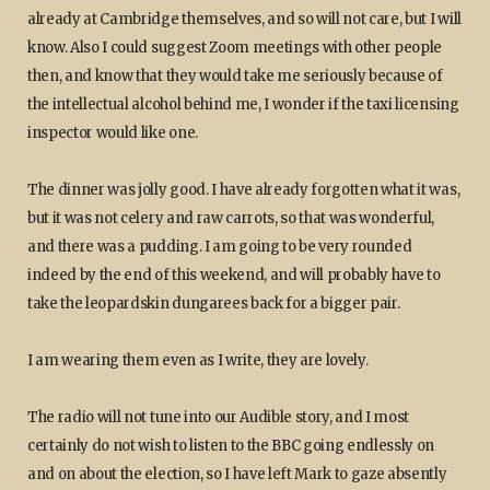
already at Cambridge themselves, and so will not care, but I will
know. Also I could suggest Zoom meetings with other people
then, and know that they would take me seriously because of
the intellectual alcohol behind me, I wonder if the taxi licensing
inspector would like one.
The dinner was jolly good. I have already forgotten what it was,
but it was not celery and raw carrots, so that was wonderful,
and there was a pudding. I am going to be very rounded
indeed by the end of this weekend, and will probably have to
take the leopardskin dungarees back for a bigger pair.
I am wearing them even as I write, they are lovely.
The radio will not tune into our Audible story, and I most
certainly do not wish to listen to the BBC going endlessly on
and on about the election, so I have left Mark to gaze absently