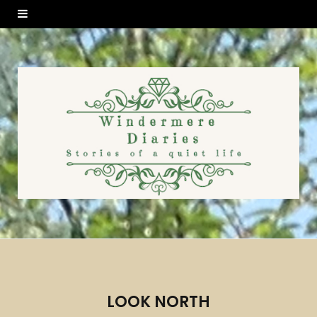
LOOK NORTH