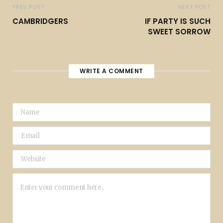
PREV POST
NEXT POST
CAMBRIDGERS
IF PARTY IS SUCH
SWEET SORROW
WRITE A COMMENT