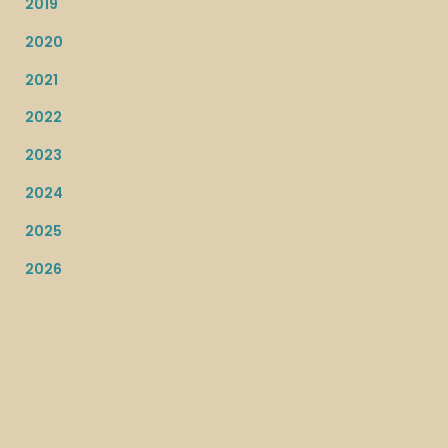
2019
2020
2021
2022
2023
2024
2025
2026