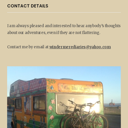
CONTACT DETAILS
I am always pleased and interested to hear anybody’s thoughts
about our adventures, even if they are not flattering.
Contact me by email at
windermerediaries@yahoo.com