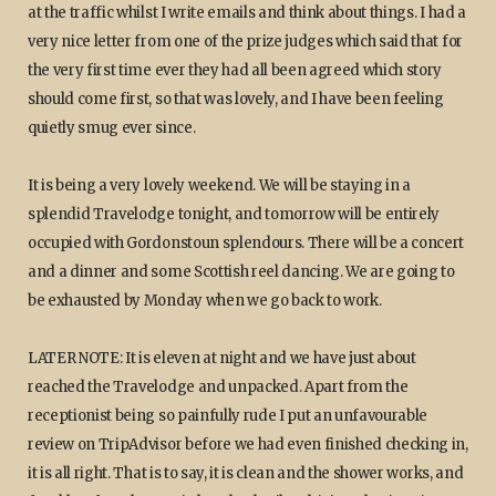
at the traffic whilst I write emails and think about things. I had a
very nice letter from one of the prize judges which said that for
the very first time ever they had all been agreed which story
should come first, so that was lovely, and I have been feeling
quietly smug ever since.
It is being a very lovely weekend. We will be staying in a
splendid Travelodge tonight, and tomorrow will be entirely
occupied with Gordonstoun splendours. There will be a concert
and a dinner and some Scottish reel dancing. We are going to
be exhausted by Monday when we go back to work.
LATER NOTE: It is eleven at night and we have just about
reached the Travelodge and unpacked. Apart from the
receptionist being so painfully rude I put an unfavourable
review on TripAdvisor before we had even finished checking in,
it is all right. That is to say, it is clean and the shower works, and