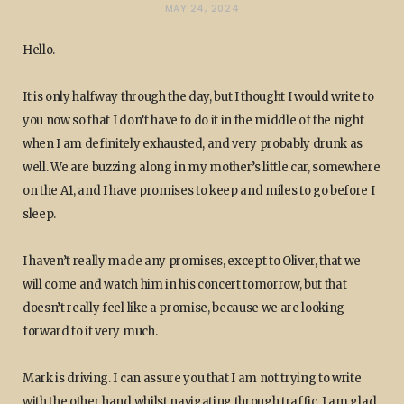
MAY 24, 2024
Hello.
It is only halfway through the day, but I thought I would write to
you now so that I don’t have to do it in the middle of the night
when I am definitely exhausted, and very probably drunk as
well. We are buzzing along in my mother’s little car, somewhere
on the A1, and I have promises to keep and miles to go before I
sleep.
I haven’t really made any promises, except to Oliver, that we
will come and watch him in his concert tomorrow, but that
doesn’t really feel like a promise, because we are looking
forward to it very much.
Mark is driving. I can assure you that I am not trying to write
with the other hand whilst navigating through traffic. I am glad