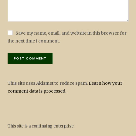
Save my name, email, and website in this browser for
the next time I comment.
This site uses Akismet to reduce spam.
Learn how your
comment data is processed.
This site is a continuing enterprise.