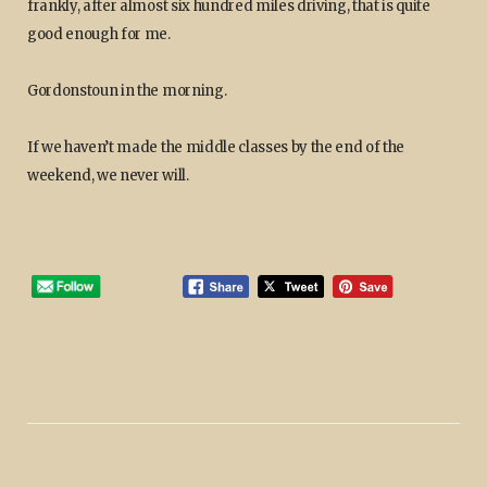
frankly, after almost six hundred miles driving, that is quite
good enough for me.
Gordonstoun in the morning.
If we haven’t made the middle classes by the end of the
weekend, we never will.