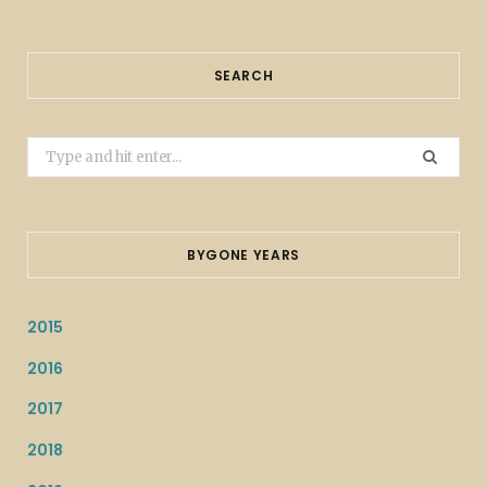
SEARCH
Search
for:
BYGONE YEARS
2015
2016
2017
2018