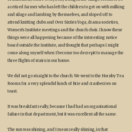
a retired farmer who has left the children to get on with milking
and silage and lambing by themselves, and sloped off to
attend knitting clubs and Over Sixties Yoga, drama societies,
Women’s Institute meetings and the church choir. I know these
things were all happening because of the interesting notice
board outside the Institute, and thought that perhaps I might
come along myself when I become too decrepit to manage the
three flights of stairs in our house.
We did not go straight to the church. We went to the Hornby Tea
Rooms for a very splendid lunch of Brie and cranberries on
toast.
It was breakfast really, because I had had an organisational
failure in that department, but it was excellent all the same.
The sun was shining, and I mean really shining, in that