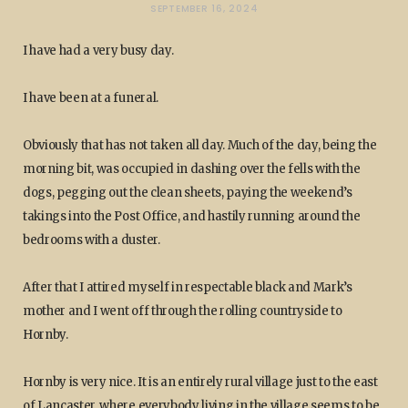
SEPTEMBER 16, 2024
I have had a very busy day.
I have been at a funeral.
Obviously that has not taken all day. Much of the day, being the
morning bit, was occupied in dashing over the fells with the
dogs, pegging out the clean sheets, paying the weekend’s
takings into the Post Office, and hastily running around the
bedrooms with a duster.
After that I attired myself in respectable black and Mark’s
mother and I went off through the rolling countryside to
Hornby.
Hornby is very nice. It is an entirely rural village just to the east
of Lancaster, where everybody living in the village seems to be