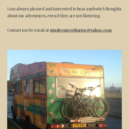
I am always pleased and interested to hear anybody’s thoughts
about our adventures, even if they are not flattering.
Contact me by email at
windermerediaries@yahoo.com