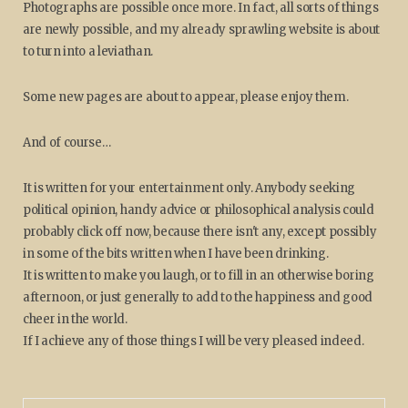
Photographs are possible once more. In fact, all sorts of things
are newly possible, and my already sprawling website is about
to turn into a leviathan.
Some new pages are about to appear, please enjoy them.
And of course…
It is written for your entertainment only. Anybody seeking
political opinion, handy advice or philosophical analysis could
probably click off now, because there isn't any, except possibly
in some of the bits written when I have been drinking.
It is written to make you laugh, or to fill in an otherwise boring
afternoon, or just generally to add to the happiness and good
cheer in the world.
If I achieve any of those things I will be very pleased indeed.