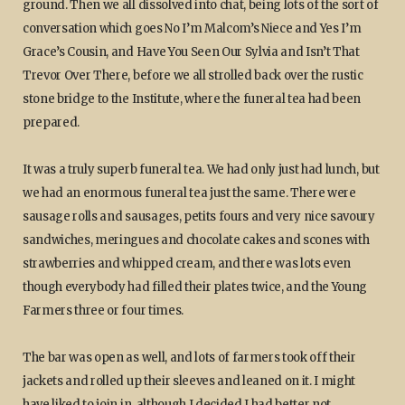
ground. Then we all dissolved into chat, being lots of the sort of
conversation which goes No I’m Malcom’s Niece and Yes I’m
Grace’s Cousin, and Have You Seen Our Sylvia and Isn’t That
Trevor Over There, before we all strolled back over the rustic
stone bridge to the Institute, where the funeral tea had been
prepared.
It was a truly superb funeral tea. We had only just had lunch, but
we had an enormous funeral tea just the same. There were
sausage rolls and sausages, petits fours and very nice savoury
sandwiches, meringues and chocolate cakes and scones with
strawberries and whipped cream, and there was lots even
though everybody had filled their plates twice, and the Young
Farmers three or four times.
The bar was open as well, and lots of farmers took off their
jackets and rolled up their sleeves and leaned on it. I might
have liked to join in, although I decided I had better not,