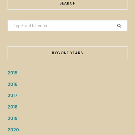
SEARCH
Search
for:
BYGONE YEARS
2015
2016
2017
2018
2019
2020