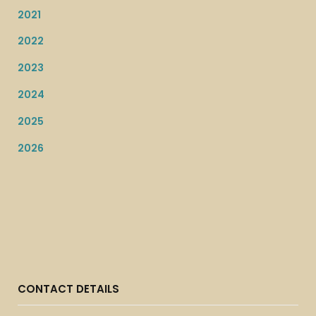
2021
2022
2023
2024
2025
2026
CONTACT DETAILS