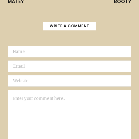
MATEY
BOOTY
WRITE A COMMENT