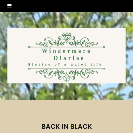
BACK IN BLACK