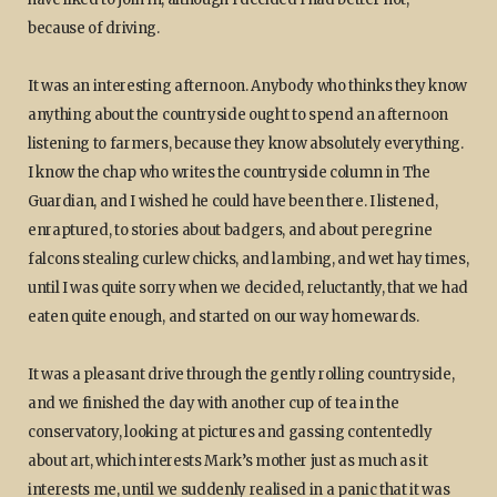
because of driving.
It was an interesting afternoon. Anybody who thinks they know
anything about the countryside ought to spend an afternoon
listening to farmers, because they know absolutely everything.
I know the chap who writes the countryside column in The
Guardian, and I wished he could have been there. I listened,
enraptured, to stories about badgers, and about peregrine
falcons stealing curlew chicks, and lambing, and wet hay times,
until I was quite sorry when we decided, reluctantly, that we had
eaten quite enough, and started on our way homewards.
It was a pleasant drive through the gently rolling countryside,
and we finished the day with another cup of tea in the
conservatory, looking at pictures and gassing contentedly
about art, which interests Mark’s mother just as much as it
interests me, until we suddenly realised in a panic that it was