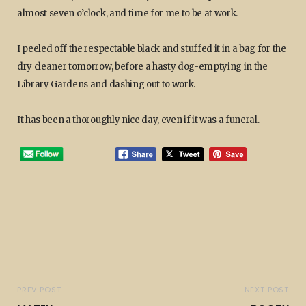
almost seven o’clock, and time for me to be at work.
I peeled off the respectable black and stuffed it in a bag for the
dry cleaner tomorrow, before a hasty dog-emptying in the
Library Gardens and dashing out to work.
It has been a thoroughly nice day, even if it was a funeral.
PREV POST
NEXT POST