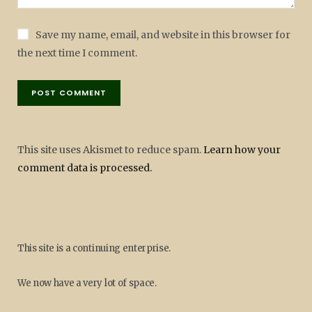
Save my name, email, and website in this browser for
the next time I comment.
This site uses Akismet to reduce spam.
Learn how your
comment data is processed.
This site is a continuing enterprise.
We now have a very lot of space.