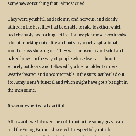
somehow so touching that I almost cried.
They were youthful, and solemn, and nervous, and clearly
attired in the best they had been able to rake together, which
had obviously been a huge effort for people whose lives involve
a lot of mucking out cattle and not very much aspirational
middle class showing off. They were muscular and solid and
baked brown in the way of people whose lives are almost
entirely outdoors, and followed by a host of older farmers,
weatherbeaten and uncomfortable in the suits last hauled out
for Aunty Irene’s funeral and which might have got a bit tight in
the meantime.
It was unexpectedly beautiful.
Afterwards we followed the coffin out to the sunny graveyard,
and the Young Farmers lowered it, respectfully, into the