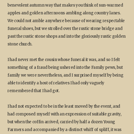
benevolent autumn way that makes you think of sun-warmed
apples and golden afternoons ambling along country lanes.
We could not amble anywhere because of wearing respectable
funeral shoes, but we strolled over the rustic stone bridge and
past the rustic stone shops and into the gloriously rustic golden
stone church.
I had never met the cousin whose funeral it was, and so I felt
something of a fraud being ushered into the Family pews, but
family we were nevertheless, and I surprised myself by being
able to identify a host of relatives I had only vaguely
remembered that I had got.
I had not expected to be in the least moved by the event, and
had composed myself with an expression of suitable gravity,
but when the coffin arrived, carried by half a dozen Young
Farmers and accompanied by a distinct whiff of spliff, it was