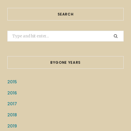
SEARCH
Search
for:
BYGONE YEARS
2015
2016
2017
2018
2019