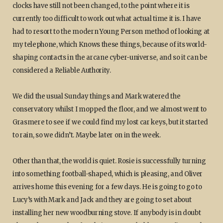
clocks have still not been changed, to the point where it is
currently too difficult to work out what actual time it is. I have
had to resort to the modern Young Person method of looking at
my telephone, which Knows these things, because of its world-
shaping contacts in the arcane cyber-universe, and so it can be
considered a Reliable Authority.
We did the usual Sunday things and Mark watered the
conservatory whilst I mopped the floor, and we almost went to
Grasmere to see if we could find my lost car keys, but it started
to rain, so we didn’t. Maybe later on in the week.
Other than that, the world is quiet. Rosie is successfully turning
into something football-shaped, which is pleasing, and Oliver
arrives home this evening for a few days. He is going to go to
Lucy’s with Mark and Jack and they are going to set about
installing her new woodburning stove. If anybody is in doubt