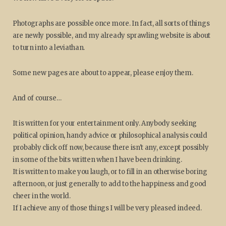
Photographs are possible once more. In fact, all sorts of things
are newly possible, and my already sprawling website is about
to turn into a leviathan.
Some new pages are about to appear, please enjoy them.
And of course…
It is written for your entertainment only. Anybody seeking
political opinion, handy advice or philosophical analysis could
probably click off now, because there isn't any, except possibly
in some of the bits written when I have been drinking.
It is written to make you laugh, or to fill in an otherwise boring
afternoon, or just generally to add to the happiness and good
cheer in the world.
If I achieve any of those things I will be very pleased indeed.