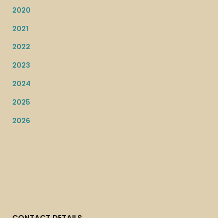
2020
2021
2022
2023
2024
2025
2026
CONTACT DETAILS