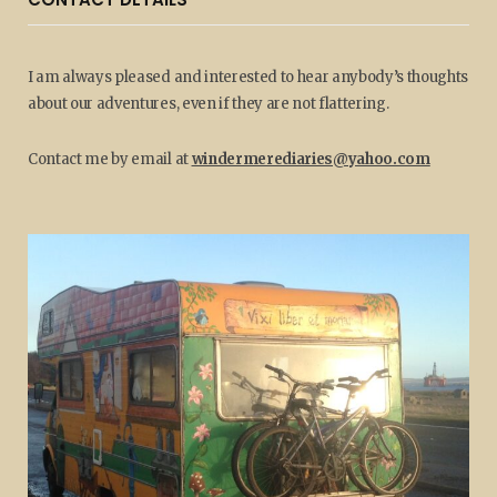
I am always pleased and interested to hear anybody’s thoughts
about our adventures, even if they are not flattering.
Contact me by email at
windermerediaries@yahoo.com