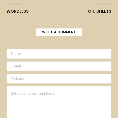
PREV POST
NEXT POST
WORDLESS
OH, SHEETS
WRITE A COMMENT