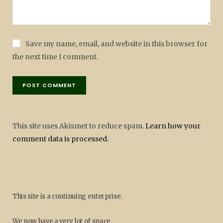
Save my name, email, and website in this browser for
the next time I comment.
This site uses Akismet to reduce spam.
Learn how your
comment data is processed.
This site is a continuing enterprise.
We now have a very lot of space.