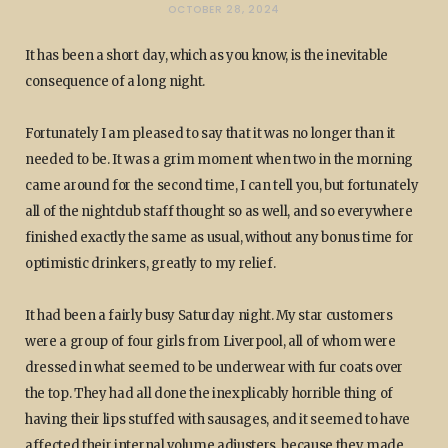
OCTOBER 28, 2024
It has been a short day, which as you know, is the inevitable
consequence of a long night.
Fortunately I am pleased to say that it was no longer than it
needed to be. It was a grim moment when two in the morning
came around for the second time, I can tell you, but fortunately
all of the nightclub staff thought so as well, and so everywhere
finished exactly the same as usual, without any bonus time for
optimistic drinkers, greatly to my relief.
It had been a fairly busy Saturday night. My star customers
were a group of four girls from Liverpool, all of whom were
dressed in what seemed to be underwear with fur coats over
the top. They had all done the inexplicably horrible thing of
having their lips stuffed with sausages, and it seemed to have
affected their internal volume adjusters, because they made