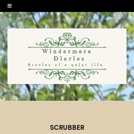
SCRUBBER