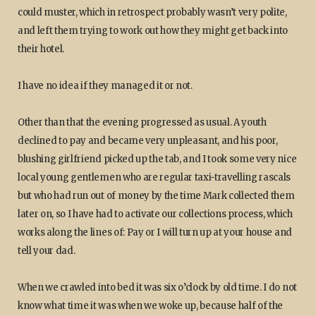
could muster, which in retrospect probably wasn’t very polite,
and left them trying to work out how they might get back into
their hotel.
I have no idea if they managed it or not.
Other than that the evening progressed as usual. A youth
declined to pay and became very unpleasant, and his poor,
blushing girlfriend picked up the tab, and I took some very nice
local young gentlemen who are regular taxi-travelling rascals
but who had run out of money by the time Mark collected them
later on, so I have had to activate our collections process, which
works along the lines of: Pay or I will turn up at your house and
tell your dad.
When we crawled into bed it was six o’clock by old time. I do not
know what time it was when we woke up, because half of the