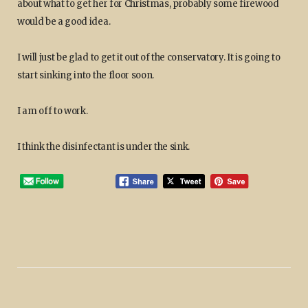
about what to get her for Christmas, probably some firewood
would be a good idea.
I will just be glad to get it out of the conservatory. It is going to
start sinking into the floor soon.
I am off to work.
I think the disinfectant is under the sink.