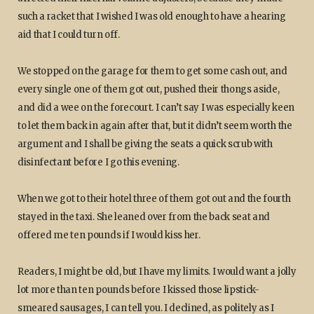
such a racket that I wished I was old enough to have a hearing
aid that I could turn off.
We stopped on the garage for them to get some cash out, and
every single one of them got out, pushed their thongs aside,
and did a wee on the forecourt. I can’t say I was especially keen
to let them back in again after that, but it didn’t seem worth the
argument and I shall be giving the seats a quick scrub with
disinfectant before I go this evening.
When we got to their hotel three of them got out and the fourth
stayed in the taxi. She leaned over from the back seat and
offered me ten pounds if I would kiss her.
Readers, I might be old, but I have my limits. I would want a jolly
lot more than ten pounds before I kissed those lipstick-
smeared sausages, I can tell you. I declined, as politely as I