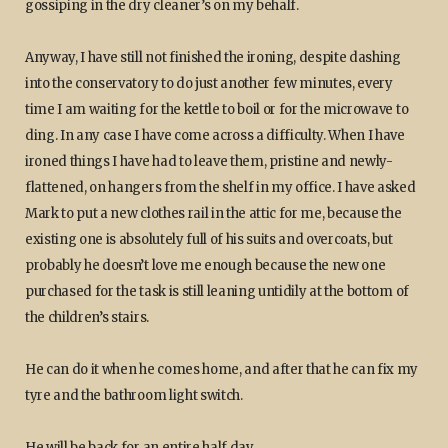
gossiping in the dry cleaner’s on my behalf.
Anyway, I have still not finished the ironing, despite dashing
into the conservatory to do just another few minutes, every
time I am waiting for the kettle to boil or for the microwave to
ding. In any case I have come across a difficulty. When I have
ironed things I have had to leave them, pristine and newly-
flattened, on hangers from the shelf in my office. I have asked
Mark to put a new clothes rail in the attic for me, because the
existing one is absolutely full of his suits and overcoats, but
probably he doesn’t love me enough because the new one
purchased for the task is still leaning untidily at the bottom of
the children’s stairs.
He can do it when he comes home, and after that he can fix my
tyre and the bathroom light switch.
He will be back for an entire half day.