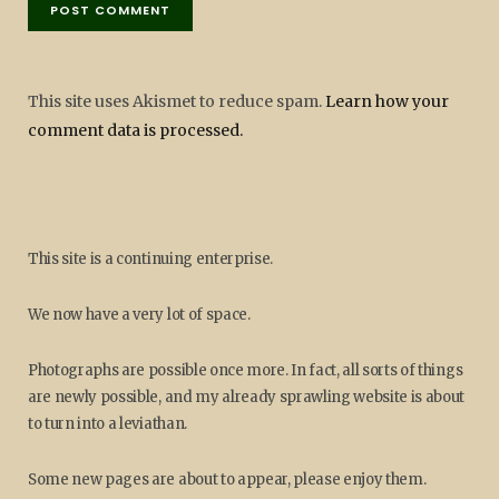
This site uses Akismet to reduce spam.
Learn how your
comment data is processed.
This site is a continuing enterprise.
We now have a very lot of space.
Photographs are possible once more. In fact, all sorts of things
are newly possible, and my already sprawling website is about
to turn into a leviathan.
Some new pages are about to appear, please enjoy them.