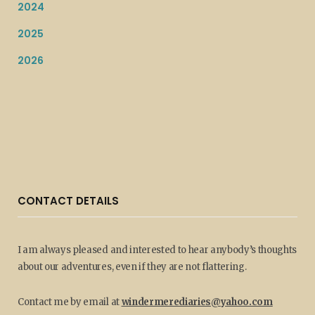
2024
2025
2026
CONTACT DETAILS
I am always pleased and interested to hear anybody’s thoughts
about our adventures, even if they are not flattering.
Contact me by email at
windermerediaries@yahoo.com