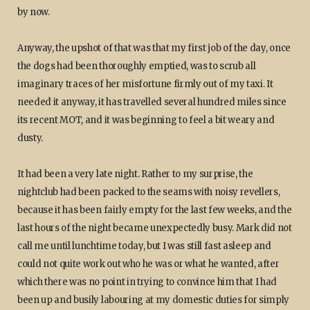
by now.
Anyway, the upshot of that was that my first job of the day, once
the dogs had been thoroughly emptied, was to scrub all
imaginary traces of her misfortune firmly out of my taxi. It
needed it anyway, it has travelled several hundred miles since
its recent MOT, and it was beginning to feel a bit weary and
dusty.
It had been a very late night. Rather to my surprise, the
nightclub had been packed to the seams with noisy revellers,
because it has been fairly empty for the last few weeks, and the
last hours of the night became unexpectedly busy. Mark did not
call me until lunchtime today, but I was still fast asleep and
could not quite work out who he was or what he wanted, after
which there was no point in trying to convince him that I had
been up and busily labouring at my domestic duties for simply