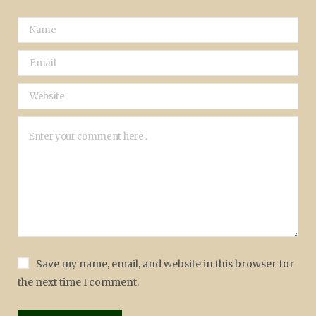
Save my name, email, and website in this browser for
the next time I comment.