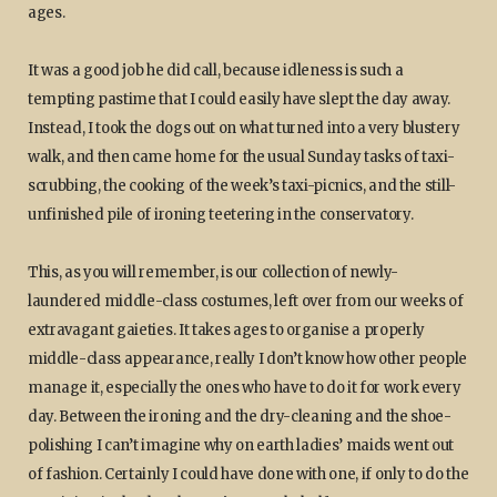
ages.
It was a good job he did call, because idleness is such a
tempting pastime that I could easily have slept the day away.
Instead, I took the dogs out on what turned into a very blustery
walk, and then came home for the usual Sunday tasks of taxi-
scrubbing, the cooking of the week’s taxi-picnics, and the still-
unfinished pile of ironing teetering in the conservatory.
This, as you will remember, is our collection of newly-
laundered middle-class costumes, left over from our weeks of
extravagant gaieties. It takes ages to organise a properly
middle-class appearance, really I don’t know how other people
manage it, especially the ones who have to do it for work every
day. Between the ironing and the dry-cleaning and the shoe-
polishing I can’t imagine why on earth ladies’ maids went out
of fashion. Certainly I could have done with one, if only to do the