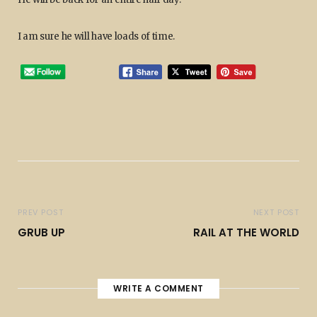
I am sure he will have loads of time.
PREV POST
NEXT POST
GRUB UP
RAIL AT THE WORLD
WRITE A COMMENT