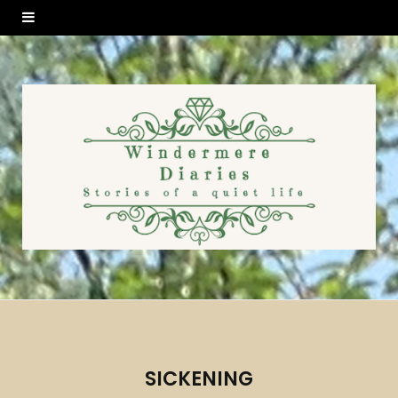
SICKENING