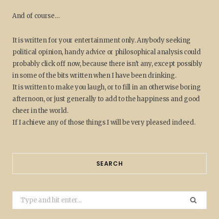
And of course…
It is written for your entertainment only. Anybody seeking
political opinion, handy advice or philosophical analysis could
probably click off now, because there isn't any, except possibly
in some of the bits written when I have been drinking.
It is written to make you laugh, or to fill in an otherwise boring
afternoon, or just generally to add to the happiness and good
cheer in the world.
If I achieve any of those things I will be very pleased indeed.
SEARCH
Search
for: