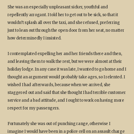
She was an especially unpleasant sicker, youthful and
repellently arrogant. I told her to get out to be sick, so that it
wouldn’t splash all over the taxi, and she refused, preferring
just to lean out through the open door from her seat, no matter
how determinedly I insisted.
I contemplated expelling her and her friends there and then,
and leaving them to walk the rest, but we were almost at their
holiday lodge. In any case it was late, I wanted to go home and I
thought an argument would probably take ages, so I relented. I
wished I had afterwards, because when we arrived, she
staggered out and said that she thought I had terrible customer
service and a bad attitude, and I ought to work on having more
respect for my passengers.
Fortunately she was out of punching range, otherwise I
imagine I would have been in a police cell on an assault charge