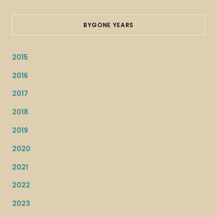
BYGONE YEARS
2015
2016
2017
2018
2019
2020
2021
2022
2023