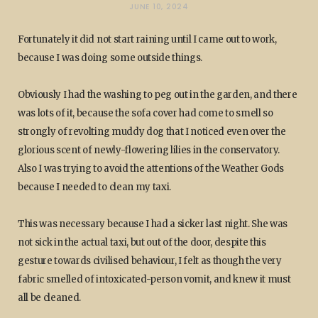
JUNE 10, 2024
Fortunately it did not start raining until I came out to work,
because I was doing some outside things.
Obviously I had the washing to peg out in the garden, and there
was lots of it, because the sofa cover had come to smell so
strongly of revolting muddy dog that I noticed even over the
glorious scent of newly-flowering lilies in the conservatory.
Also I was trying to avoid the attentions of the Weather Gods
because I needed to clean my taxi.
This was necessary because I had a sicker last night. She was
not sick in the actual taxi, but out of the door, despite this
gesture towards civilised behaviour, I felt as though the very
fabric smelled of intoxicated-person vomit, and knew it must
all be cleaned.