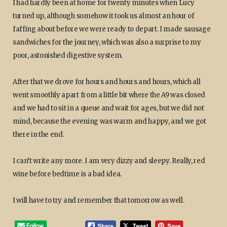
I had hardly been at home for twenty minutes when Lucy
turned up, although somehow it took us almost an hour of
faffing about before we were ready to depart. I made sausage
sandwiches for the journey, which was also a surprise to my
poor, astonished digestive system.
After that we drove for hours and hours and hours, which all
went smoothly apart from a little bit where the A9 was closed
and we had to sit in a queue and wait for ages, but we did not
mind, because the evening was warm and happy, and we got
there in the end.
I can’t write any more. I am very dizzy and sleepy. Really, red
wine before bedtime is a bad idea.
I will have to try and remember that tomorrow as well.