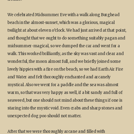
We celebrated Midsummer Eve with a walk along Burghead
beach in the almost-sunset, which was a glorious, magical
twilight at about eleven o’clock. We had just arrived at that point,
and thought that we ought to do something suitably pagan and
midsummer-magical, so we dumped the car and went for a
walk. This worked brilliantly, as the sky was vast and clear and
wonderful, the moon almost full, and we briefly joined some
lovely hippies with a fire on the beach, so we had Earth Air Fire
and Water and felt thoroughly enchanted and arcanely
mystical. Also we went for a paddle and the sea was almost
warm, so that was very happy as well, if a bit sandy and full of
seaweed, but one should not mind about these things if one is
staring into the mystic void. Even crabs and sharp stones and
unexpected dog poo should not matter.
After that we were thoroughly arcane and filled with