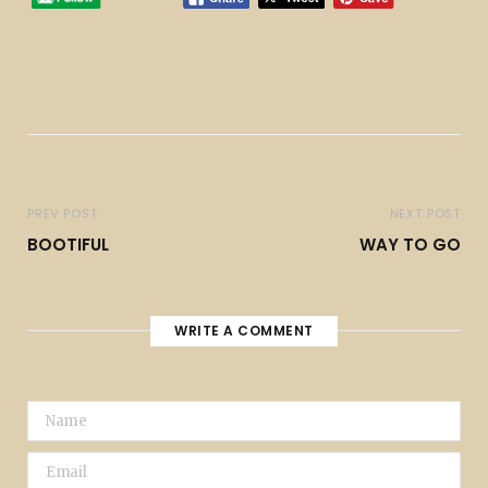
PREV POST
NEXT POST
BOOTIFUL
WAY TO GO
WRITE A COMMENT