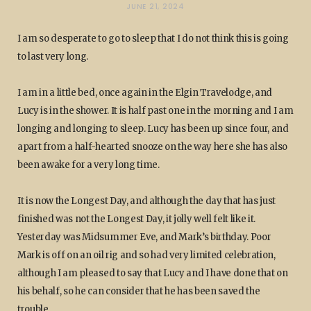
JUNE 21, 2024
I am so desperate to go to sleep that I do not think this is going
to last very long.
I am in a little bed, once again in the Elgin Travelodge, and
Lucy is in the shower. It is half past one in the morning and I am
longing and longing to sleep. Lucy has been up since four, and
apart from a half-hearted snooze on the way here she has also
been awake for a very long time.
It is now the Longest Day, and although the day that has just
finished was not the Longest Day, it jolly well felt like it.
Yesterday was Midsummer Eve, and Mark’s birthday. Poor
Mark is off on an oil rig and so had very limited celebration,
although I am pleased to say that Lucy and I have done that on
his behalf, so he can consider that he has been saved the
trouble.