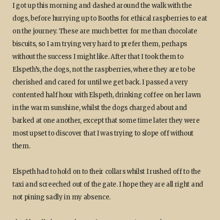
I got up this morning and dashed around the walk with the
dogs, before hurrying up to Booths for ethical raspberries to eat
on the journey. These are much better for me than chocolate
biscuits, so I am trying very hard to prefer them, perhaps
without the success I might like. After that I took them to
Elspeth’s, the dogs, not the raspberries, where they are to be
cherished and cared for until we get back. I passed a very
contented half hour with Elspeth, drinking coffee on her lawn
in the warm sunshine, whilst the dogs charged about and
barked at one another, except that some time later they were
most upset to discover that I was trying to slope off without
them.
Elspeth had to hold on to their collars whilst I rushed off to the
taxi and screeched out of the gate. I hope they are all right and
not pining sadly in my absence.