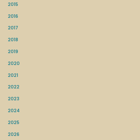
2015
2016
2017
2018
2019
2020
2021
2022
2023
2024
2025
2026