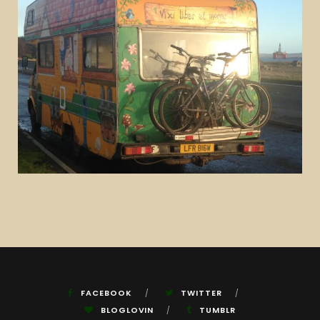
FACEBOOK
TWITTER
BLOGLOVIN
TUMBLR