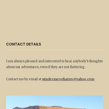
CONTACT DETAILS
I am always pleased and interested to hear anybody’s thoughts
about our adventures, even if they are not flattering.
Contact me by email at
windermerediaries@yahoo.com