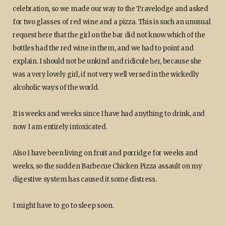
celebration, so we made our way to the Travelodge and asked
for two glasses of red wine and a pizza. This is such an unusual
request here that the girl on the bar did not know which of the
bottles had the red wine in them, and we had to point and
explain. I should not be unkind and ridicule her, because she
was a very lovely girl, if not very well versed in the wickedly
alcoholic ways of the world.
It is weeks and weeks since I have had anything to drink, and
now I am entirely intoxicated.
Also I have been living on fruit and porridge for weeks and
weeks, so the sudden Barbecue Chicken Pizza assault on my
digestive system has caused it some distress.
I might have to go to sleep soon.