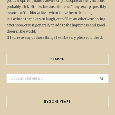
political opinion, handy advice or philosophical analysis could
probably click off now, because there isn't any, except possibly
in some of the bits written when I have been drinking.
It is written to make you laugh, or to fill in an otherwise boring
afternoon, or just generally to add to the happiness and good
cheer in the world.
If I achieve any of those things I will be very pleased indeed.
SEARCH
Search
for:
BYGONE YEARS