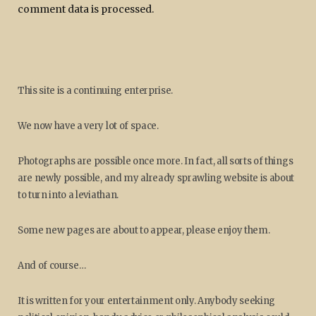
comment data is processed.
This site is a continuing enterprise.
We now have a very lot of space.
Photographs are possible once more. In fact, all sorts of things
are newly possible, and my already sprawling website is about
to turn into a leviathan.
Some new pages are about to appear, please enjoy them.
And of course…
It is written for your entertainment only. Anybody seeking