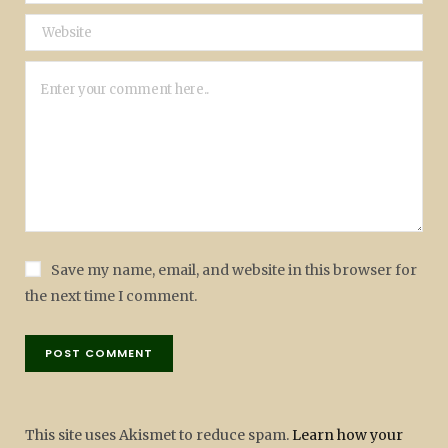
Save my name, email, and website in this browser for
the next time I comment.
This site uses Akismet to reduce spam.
Learn how your