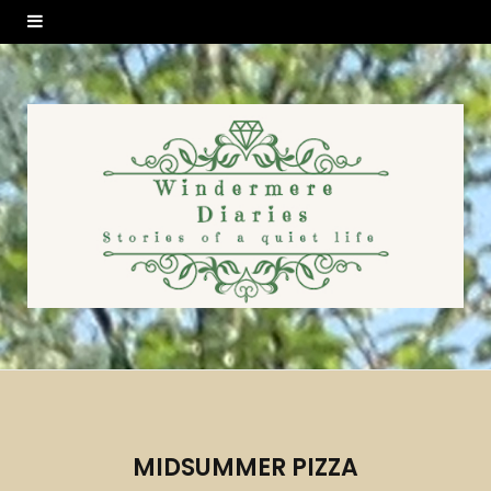
MIDSUMMER PIZZA