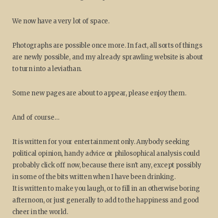
We now have a very lot of space.
Photographs are possible once more. In fact, all sorts of things
are newly possible, and my already sprawling website is about
to turn into a leviathan.
Some new pages are about to appear, please enjoy them.
And of course…
It is written for your entertainment only. Anybody seeking
political opinion, handy advice or philosophical analysis could
probably click off now, because there isn't any, except possibly
in some of the bits written when I have been drinking.
It is written to make you laugh, or to fill in an otherwise boring
afternoon, or just generally to add to the happiness and good
cheer in the world.