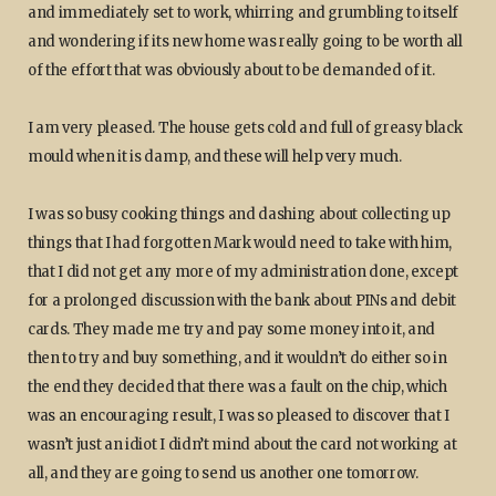
and immediately set to work, whirring and grumbling to itself
and wondering if its new home was really going to be worth all
of the effort that was obviously about to be demanded of it.
I am very pleased. The house gets cold and full of greasy black
mould when it is damp, and these will help very much.
I was so busy cooking things and dashing about collecting up
things that I had forgotten Mark would need to take with him,
that I did not get any more of my administration done, except
for a prolonged discussion with the bank about PINs and debit
cards. They made me try and pay some money into it, and
then to try and buy something, and it wouldn’t do either so in
the end they decided that there was a fault on the chip, which
was an encouraging result, I was so pleased to discover that I
wasn’t just an idiot I didn’t mind about the card not working at
all, and they are going to send us another one tomorrow.