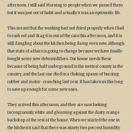
afternoon. I still said Morning to people when we passed them
but it was just out of habit and actually it was an optimistic fib.
This meant that the washing had not dried properly when I had
to rush out and drag it in out of the rain this afternoon, and it is
still dangling about the kitchen being damp even now, although
that state of affairs is going to change because we have finally
bought some new dehumidifiers. Our house needs these
because of being half underground in the wettest county in the
country, and the last one died in a choking spasm of burning
rubber and motor- crunching last year. It has taken us this long
to save up enough for some new ones.
They arrived this afternoon, and they are now looking
incongruously white and gleaming against the dusty orange
backdrop of the rest of the house. When we started the one in
the kitchen it said that there was ninety two percent humidity