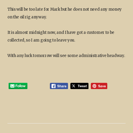
This will be too late for Mark but he does not need any money
on the oil rig anyway.
It is almost midnight now, and I have got a customer to be
collected, so I am going to leave you.
With any luck tomorrow will see some administrative headway.