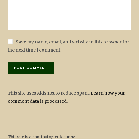
Save my name, email, and website in this browser for
the next time I comment.
This site uses Akismet to reduce spam.
Learn how your
comment data is processed.
This site is a continuing enterprise.