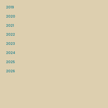
2019
2020
2021
2022
2023
2024
2025
2026