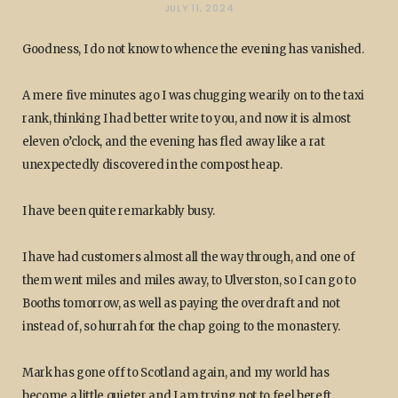
JULY 11, 2024
Goodness, I do not know to whence the evening has vanished.
A mere five minutes ago I was chugging wearily on to the taxi
rank, thinking I had better write to you, and now it is almost
eleven o’clock, and the evening has fled away like a rat
unexpectedly discovered in the compost heap.
I have been quite remarkably busy.
I have had customers almost all the way through, and one of
them went miles and miles away, to Ulverston, so I can go to
Booths tomorrow, as well as paying the overdraft and not
instead of, so hurrah for the chap going to the monastery.
Mark has gone off to Scotland again, and my world has
become a little quieter and I am trying not to feel bereft.