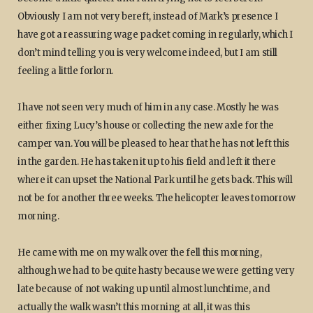
Obviously I am not very bereft, instead of Mark’s presence I
have got a reassuring wage packet coming in regularly, which I
don’t mind telling you is very welcome indeed, but I am still
feeling a little forlorn.
I have not seen very much of him in any case. Mostly he was
either fixing Lucy’s house or collecting the new axle for the
camper van. You will be pleased to hear that he has not left this
in the garden. He has taken it up to his field and left it there
where it can upset the National Park until he gets back. This will
not be for another three weeks. The helicopter leaves tomorrow
morning.
He came with me on my walk over the fell this morning,
although we had to be quite hasty because we were getting very
late because of not waking up until almost lunchtime, and
actually the walk wasn’t this morning at all, it was this