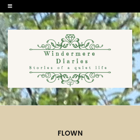
FLOWN