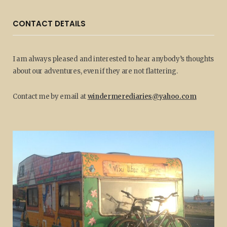
CONTACT DETAILS
I am always pleased and interested to hear anybody’s thoughts
about our adventures, even if they are not flattering.
Contact me by email at
windermerediaries@yahoo.com