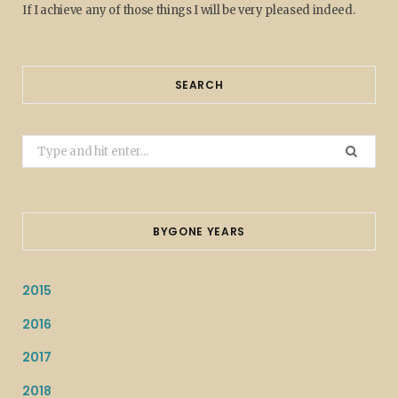
If I achieve any of those things I will be very pleased indeed.
SEARCH
Search
for:
BYGONE YEARS
2015
2016
2017
2018