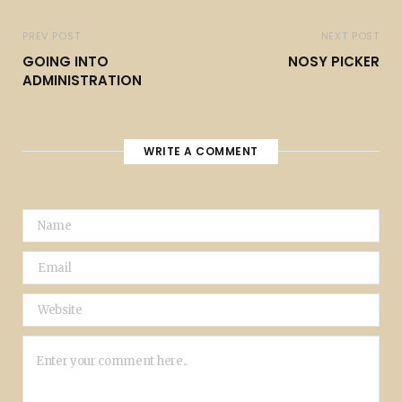
PREV POST
NEXT POST
GOING INTO
NOSY PICKER
ADMINISTRATION
WRITE A COMMENT