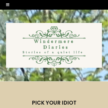
PICK YOUR IDIOT