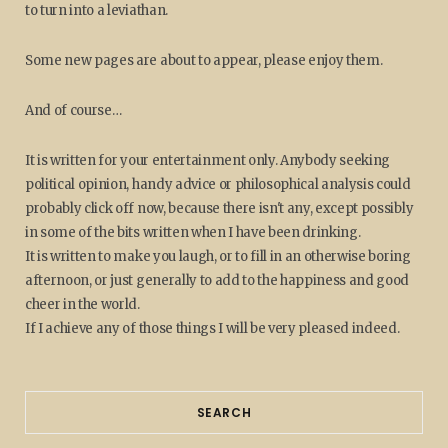
to turn into a leviathan.
Some new pages are about to appear, please enjoy them.
And of course…
It is written for your entertainment only. Anybody seeking
political opinion, handy advice or philosophical analysis could
probably click off now, because there isn't any, except possibly
in some of the bits written when I have been drinking.
It is written to make you laugh, or to fill in an otherwise boring
afternoon, or just generally to add to the happiness and good
cheer in the world.
If I achieve any of those things I will be very pleased indeed.
SEARCH