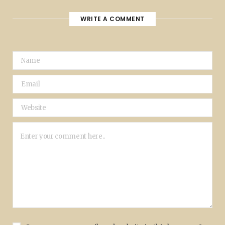
WRITE A COMMENT