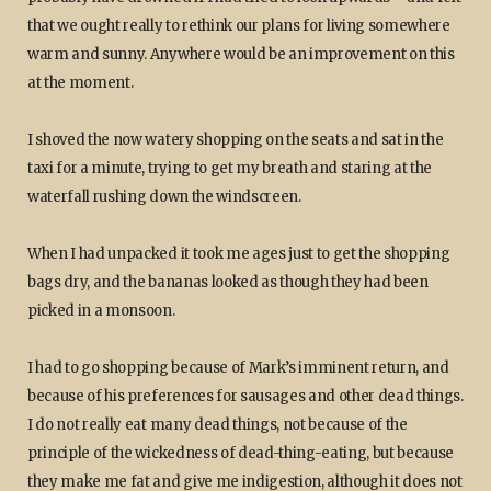
that we ought really to rethink our plans for living somewhere
warm and sunny. Anywhere would be an improvement on this
at the moment.
I shoved the now watery shopping on the seats and sat in the
taxi for a minute, trying to get my breath and staring at the
waterfall rushing down the windscreen.
When I had unpacked it took me ages just to get the shopping
bags dry, and the bananas looked as though they had been
picked in a monsoon.
I had to go shopping because of Mark’s imminent return, and
because of his preferences for sausages and other dead things.
I do not really eat many dead things, not because of the
principle of the wickedness of dead-thing-eating, but because
they make me fat and give me indigestion, although it does not