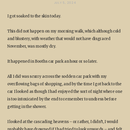
JULY 5, 2024
I got soaked to the skin today.
This did not happen on my morning walk, which although cold
and blustery, with weather that would not have disgraced
November, was mostly dry.
It happened in Booths car park an hour or so later.
All I did was scurry across the sodden car park with my
overflowing bags of shopping, and by the time I got back to the
car I looked as though I had enjoyed the sort of night where one
is too intoxicated by the end to remember to undress before
getting in the shower.
I looked at the cascading heavens – or rather, I didn’t, I would
probably have drowned if I had tried to look upwards – and felt