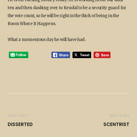
ten and then dashing over to Kendal to be a security guard for
the vote count, so he will be right in the thick of being in the
Room Where It Happens.
What a momentous day he will have had.
PREV POST
NEXT POST
DISSERTED
SCENTRIST