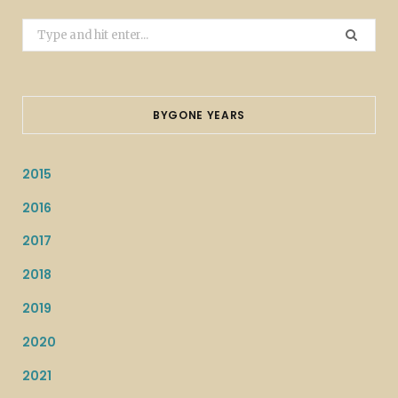
Search
for:
BYGONE YEARS
2015
2016
2017
2018
2019
2020
2021