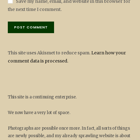
Save my name, email, and website in this browser for
the next time I comment.
This site uses Akismet to reduce spam.
Learn how your
comment data is processed.
This site is a continuing enterprise.
We now have a very lot of space.
Photographs are possible once more. In fact, all sorts of things
are newly possible, and my already sprawling website is about