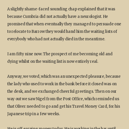
A slightly shame-faced sounding chap explained that it was
because Cumbria did not actually have a neurologist. He
promised that when eventually they managed to persuade one
to relocate to Barrow they would hand him the waiting lists of
everybody who had not actually died in the meantime.
I am fifty nine now. The prospect of me becoming old and
dying whilst on the waiting list is now entirely real.
Anyway, we voted, which was an unexpected pleasure, because
the lady who used to work in the bank before it closed was on
the desk, and we exchanged cheerful greetings. Then on our
way out we saw Nigel from the Post Office, which reminded us
that Oliver needed to go and get his Travel Money Card, for his
Japanese trip in a few weeks.
He is off earning money today. He is working in the bar until