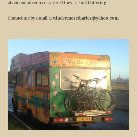
about our adventures, even if they are not flattering.
Contact me by email at
windermerediaries@yahoo.com