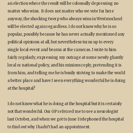
an election where the result will be colossally depressing no
matter who wins. It does not matter who we vote for here
anyway, the shocking twerp who always wins in Westmorland
will be elected again regardless. I do not know why he is so
popular, possibly because he has never actually mentioned any
political opinions at all, but nevertheless turns up to every
single local event and beams at the cameras. I write to him
fairly regularly, expressing my outrage at some newly ghastly
local or national policy, and his minions reply, pretending it is
from him, and telling me he is busily striving to make the world
a better place and have I seen everything wonderful he is doing
at the hospital?
I do not know what he is doing at the hospital but it is certainly
not that wonderful. Our GP referred me to see a neurologist
last October, and when we got to June I telephoned the hospital
to find out why I hadn’t had an appointment.