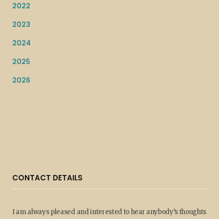
2022
2023
2024
2025
2026
CONTACT DETAILS
I am always pleased and interested to hear anybody’s thoughts