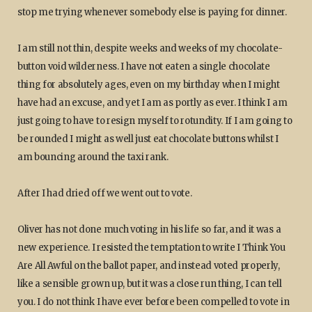
stop me trying whenever somebody else is paying for dinner.
I am still not thin, despite weeks and weeks of my chocolate-
button void wilderness. I have not eaten a single chocolate
thing for absolutely ages, even on my birthday when I might
have had an excuse, and yet I am as portly as ever. I think I am
just going to have to resign myself to rotundity. If I am going to
be rounded I might as well just eat chocolate buttons whilst I
am bouncing around the taxi rank.
After I had dried off we went out to vote.
Oliver has not done much voting in his life so far, and it was a
new experience. I resisted the temptation to write I Think You
Are All Awful on the ballot paper, and instead voted properly,
like a sensible grown up, but it was a close run thing, I can tell
you. I do not think I have ever before been compelled to vote in