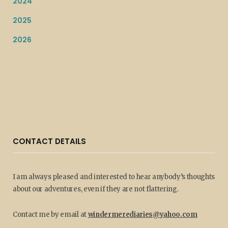
2024
2025
2026
CONTACT DETAILS
I am always pleased and interested to hear anybody’s thoughts
about our adventures, even if they are not flattering.
Contact me by email at
windermerediaries@yahoo.com