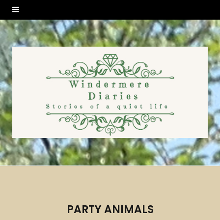
PARTY ANIMALS