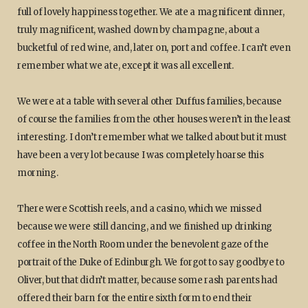
full of lovely happiness together. We ate a magnificent dinner,
truly magnificent, washed down by champagne, about a
bucketful of red wine, and, later on, port and coffee. I can’t even
remember what we ate, except it was all excellent.
We were at a table with several other Duffus families, because
of course the families from the other houses weren’t in the least
interesting. I don’t remember what we talked about but it must
have been a very lot because I was completely hoarse this
morning.
There were Scottish reels, and a casino, which we missed
because we were still dancing, and we finished up drinking
coffee in the North Room under the benevolent gaze of the
portrait of the Duke of Edinburgh. We forgot to say goodbye to
Oliver, but that didn’t matter, because some rash parents had
offered their barn for the entire sixth form to end their