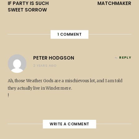
IF PARTY IS SUCH
MATCHMAKER
SWEET SORROW
1
COMMENT
PETER HODGSON
REPLY
2 YEARS AGO
Ah, those Weather Gods are a mischievous lot, and I am told
they actually live in Windermere.
!
WRITE A COMMENT