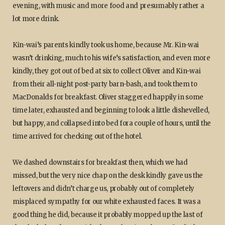
evening, with music and more food and presumably rather a
lot more drink.
Kin-wai’s parents kindly took us home, because Mr. Kin-wai
wasn’t drinking, much to his wife’s satisfaction, and even more
kindly, they got out of bed at six to collect Oliver and Kin-wai
from their all-night post-party barn-bash, and took them to
MacDonalds for breakfast. Oliver staggered happily in some
time later, exhausted and beginning to look a little dishevelled,
but happy, and collapsed into bed fora couple of hours, until the
time arrived for checking out of the hotel.
We dashed downstairs for breakfast then, which we had
missed, but the very nice chap on the desk kindly gave us the
leftovers and didn’t charge us, probably out of completely
misplaced sympathy for our white exhausted faces. It was a
good thing he did, because it probably mopped up the last of