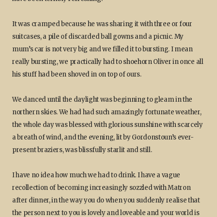
It was cramped because he was sharing it with three or four
suitcases, a pile of discarded ball gowns and a picnic. My
mum’s car is not very big and we filled it to bursting. I mean
really bursting, we practically had to shoehorn Oliver in once all
his stuff had been shoved in on top of ours.
We danced until the daylight was beginning to gleam in the
northern skies. We had had such amazingly fortunate weather,
the whole day was blessed with glorious sunshine with scarcely
a breath of wind, and the evening, lit by Gordonstoun’s ever-
present braziers, was blissfully starlit and still.
I have no idea how much we had to drink. I have a vague
recollection of becoming increasingly sozzled with Matron
after dinner, in the way you do when you suddenly realise that
the person next to you is lovely and loveable and your world is