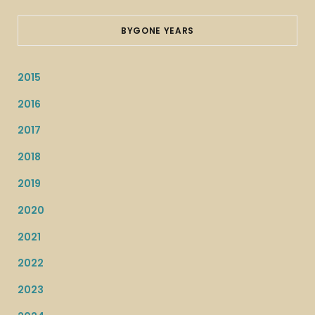
BYGONE YEARS
2015
2016
2017
2018
2019
2020
2021
2022
2023