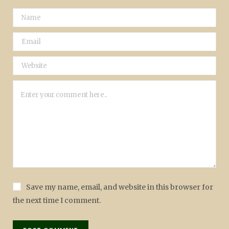
Save my name, email, and website in this browser for
the next time I comment.