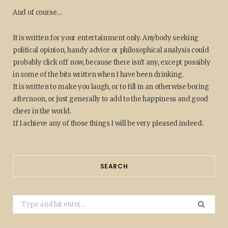
And of course…
It is written for your entertainment only. Anybody seeking
political opinion, handy advice or philosophical analysis could
probably click off now, because there isn't any, except possibly
in some of the bits written when I have been drinking.
It is written to make you laugh, or to fill in an otherwise boring
afternoon, or just generally to add to the happiness and good
cheer in the world.
If I achieve any of those things I will be very pleased indeed.
SEARCH
Search
for: