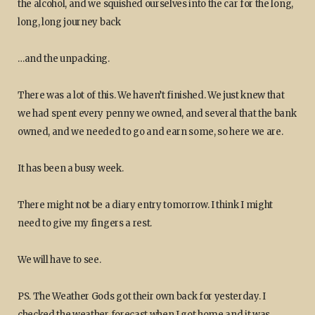
the alcohol, and we squished ourselves into the car for the long,
long, long journey back
…and the unpacking.
There was a lot of this. We haven’t finished. We just knew that
we had spent every penny we owned, and several that the bank
owned, and we needed to go and earn some, so here we are.
It has been a busy week.
There might not be a diary entry tomorrow. I think I might
need to give my fingers a rest.
We will have to see.
PS. The Weather Gods got their own back for yesterday. I
checked the weather forecast when I got home and it was