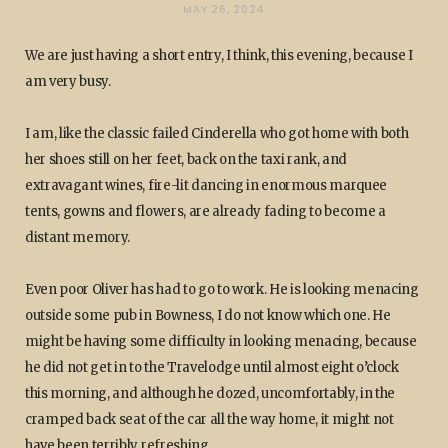
MAY 26, 2024
We are just having a short entry, I think, this evening, because I
am very busy.
I am, like the classic failed Cinderella who got home with both
her shoes still on her feet, back on the taxi rank, and
extravagant wines, fire-lit dancing in enormous marquee
tents, gowns and flowers, are already fading to become a
distant memory.
Even poor Oliver has had to go to work. He is looking menacing
outside some pub in Bowness, I do not know which one. He
might be having some difficulty in looking menacing, because
he did not get in to the Travelodge until almost eight o’clock
this morning, and although he dozed, uncomfortably, in the
cramped back seat of the car all the way home, it might not
have been terribly refreshing.