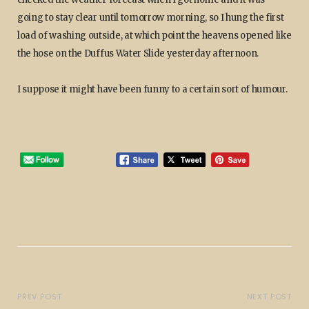
going to stay clear until tomorrow morning, so I hung the first
load of washing outside, at which point the heavens opened like
the hose on the Duffus Water Slide yesterday afternoon.
I suppose it might have been funny to a certain sort of humour.
PREV POST
NEXT POST