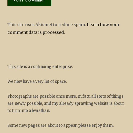
This site uses Akismet to reduce spam.
Learn how your
comment data is processed.
This site is a continuing enterprise.
We now have a very lot of space.
Photographs are possible once more. In fact, all sorts of things
are newly possible, and my already sprawling website is about
to turn into a leviathan.
Some new pages are about to appear, please enjoy them.