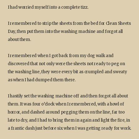
I had worried myself into a complete tizz.
I remembered to strip the sheets from the bed for Clean Sheets
Day, then put them into the washing machine and forgot all
about them.
I remembered when I got back from my dog walk and
discovered that not only were the sheets not ready to peg on
the washing line, they were every bit as crumpled and sweaty
as when I had dumped them there.
I hastily set the washing machine off and then forgot all about
them. It was four o’clock when I remembered, with a howl of
horror, and dashed around pegging them on the line, far too
late to dry, and I had to bring them in again and light the fire, in
a frantic dash just before six when I was getting ready for work.