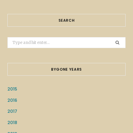
SEARCH
Search
for:
BYGONE YEARS
2015
2016
2017
2018