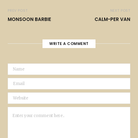
PREV POST
NEXT POST
MONSOON BARBIE
CALM-PER VAN
WRITE A COMMENT