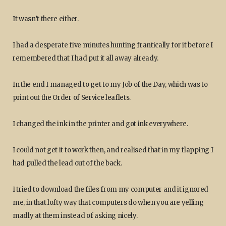
It wasn’t there either.
I had a desperate five minutes hunting frantically for it before I
remembered that I had put it all away already.
In the end I managed to get to my Job of the Day, which was to
print out the Order of Service leaflets.
I changed the ink in the printer and got ink everywhere.
I could not get it to work then, and realised that in my flapping I
had pulled the lead out of the back.
I tried to download the files from my computer and it ignored
me, in that lofty way that computers do when you are yelling
madly at them instead of asking nicely.