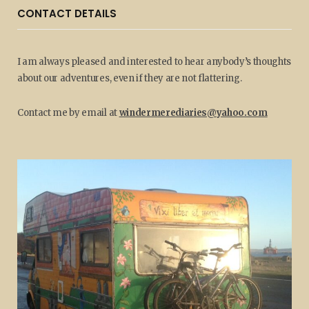
CONTACT DETAILS
I am always pleased and interested to hear anybody’s thoughts
about our adventures, even if they are not flattering.
Contact me by email at
windermerediaries@yahoo.com