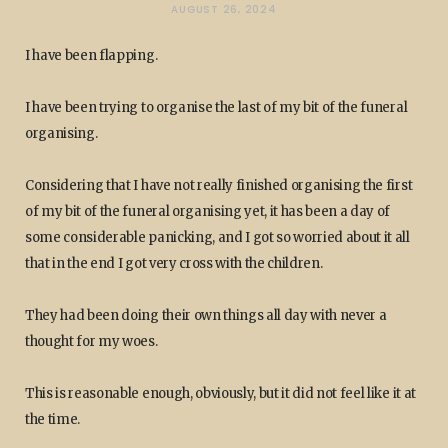
AUGUST 26, 2024
I have been flapping.
I have been trying to organise the last of my bit of the funeral
organising.
Considering that I have not really finished organising the first
of my bit of the funeral organising yet, it has been a day of
some considerable panicking, and I got so worried about it all
that in the end I got very cross with the children.
They had been doing their own things all day with never a
thought for my woes.
This is reasonable enough, obviously, but it did not feel like it at
the time.