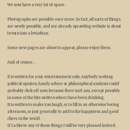
We now have a very lot of space.
Photographs are possible once more. In fact, all sorts of things
are newly possible, and my already sprawling website is about
to turn into a leviathan.
Some new pages are about to appear, please enjoy them.
And of course…
It is written for your entertainment only. Anybody seeking
political opinion, handy advice or philosophical analysis could
probably click off now, because there isn't any, except possibly
in some of the bits written when I have been drinking.
It is written to make you laugh, or to fill in an otherwise boring
afternoon, or just generally to add to the happiness and good
cheer in the world.
If I achieve any of those things I will be very pleased indeed.