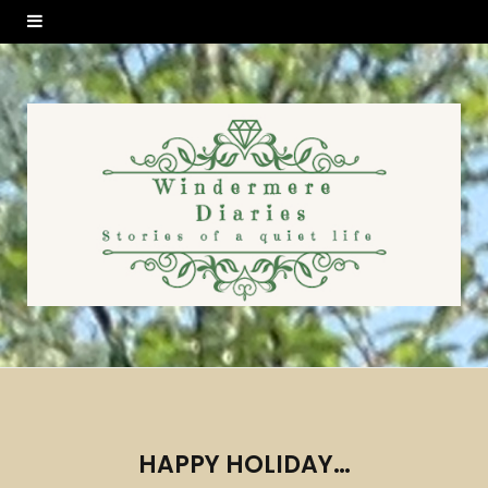
HAPPY HOLIDAY…