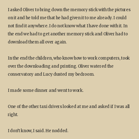
I asked Oliver to bring down the memory stick with the pictures
on it and he told me that he had given it to me already. I could
not find it anywhere. I do not know what I have done with it. In
the end we had to get another memory stick and Oliver had to
download them all over again.
In the end the children, who know how to work computers, took
over the downloading and printing. Oliver watered the
conservatory and Lucy dusted my bedroom.
I made some dinner and went to work.
One of the other taxi drivers looked at me and asked if I was all
right.
I don’t know, I said. He nodded.