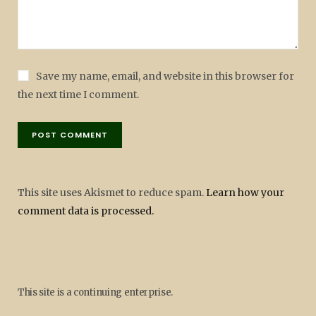
Save my name, email, and website in this browser for
the next time I comment.
This site uses Akismet to reduce spam.
Learn how your
comment data is processed.
This site is a continuing enterprise.