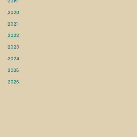
2019
2020
2021
2022
2023
2024
2025
2026