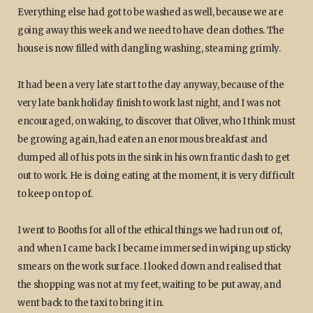
Everything else had got to be washed as well, because we are
going away this week and we need to have clean clothes. The
house is now filled with dangling washing, steaming grimly.
It had been a very late start to the day anyway, because of the
very late bank holiday finish to work last night, and I was not
encouraged, on waking, to discover that Oliver, who I think must
be growing again, had eaten an enormous breakfast and
dumped all of his pots in the sink in his own frantic dash to get
out to work. He is doing eating at the moment, it is very difficult
to keep on top of.
I went to Booths for all of the ethical things we had run out of,
and when I came back I became immersed in wiping up sticky
smears on the work surface. I looked down and realised that
the shopping was not at my feet, waiting to be put away, and
went back to the taxi to bring it in.