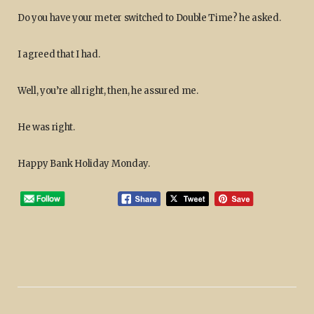
Do you have your meter switched to Double Time? he asked.
I agreed that I had.
Well, you’re all right, then, he assured me.
He was right.
Happy Bank Holiday Monday.