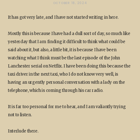
OCTOBER 18, 2024
It has got very late, and I have not started writing in here.
Mostly this is because I have had a dull sort of day, so much like
yesterday that I am finding it difficult to think what could be
said about it, but also, a little bit, it is because I have been
watching what I think must be the last episode of the John
Lanchester serial on Netflix. I have been doing this because the
taxi driver in the next taxi, who I do not know very well, is
having an urgently personal conversation with a lady on the
telephone, which is coming through his car radio.
It is far too personal for me to hear, and I am valiantly trying
not to listen.
Interlude there.