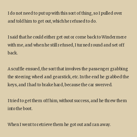
I do not need to put up with this sort of thing, so I pulled over
and told him to get out, which he refused to do.
I said that he could either get out or come back to Windermere
with me, and when he still refused, I turned round and set off
back.
A scuffle ensued, the sort that involves the passenger grabbing
the steering wheel and gearstick, etc. In the end he grabbed the
keys, and I had to brake hard, because the car swerved.
I tried to get them off him, without success, and he threw them
into the boot.
When I went to retrieve them he got out and ran away.