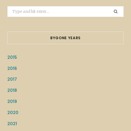
Search
for:
BYGONE YEARS
2015
2016
2017
2018
2019
2020
2021