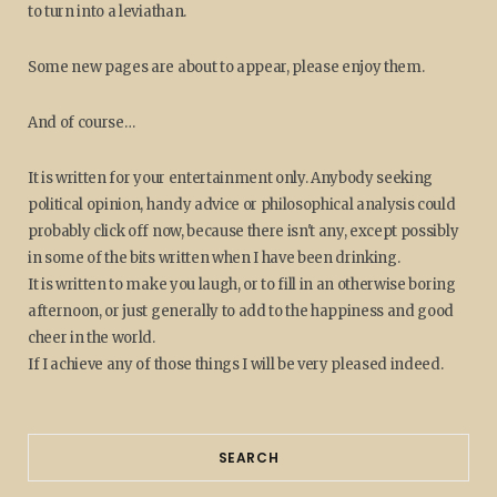
to turn into a leviathan.
Some new pages are about to appear, please enjoy them.
And of course…
It is written for your entertainment only. Anybody seeking
political opinion, handy advice or philosophical analysis could
probably click off now, because there isn't any, except possibly
in some of the bits written when I have been drinking.
It is written to make you laugh, or to fill in an otherwise boring
afternoon, or just generally to add to the happiness and good
cheer in the world.
If I achieve any of those things I will be very pleased indeed.
SEARCH