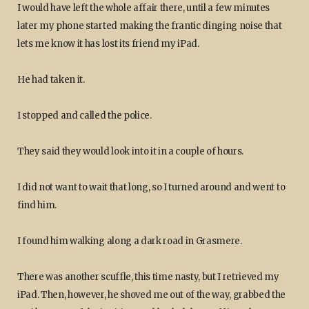
I would have left the whole affair there, until a few minutes
later my phone started making the frantic dinging noise that
lets me know it has lost its friend my iPad.
He had taken it.
I stopped and called the police.
They said they would look into it in a couple of hours.
I did not want to wait that long, so I turned around and went to
find him.
I found him walking along a dark road in Grasmere.
There was another scuffle, this time nasty, but I retrieved my
iPad. Then, however, he shoved me out of the way, grabbed the