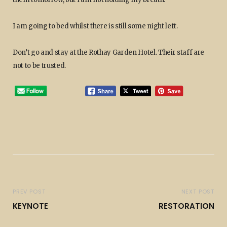
I am going to bed whilst there is still some night left.
Don’t go and stay at the Rothay Garden Hotel. Their staff are
not to be trusted.
PREV POST
NEXT POST
KEYNOTE
RESTORATION