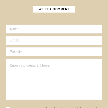
WRITE A COMMENT