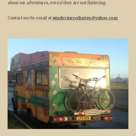
about our adventures, even if they are not flattering.
Contact me by email at
windermerediaries@yahoo.com