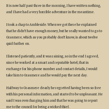
It is now half past three in the morning, I have written nothing,
and I have had a very horrible adventure in the meantime.
I took a chap to Ambleside. When we got there he explained
that he didn’t have enough money, but he really wanted to go to
Grasmere, which as you probably don’t know, is about twelve
quid further on.
I listened patiently, and it was raining, so in the end I agreed,
since he worked at a smart and reputable hotel, that in
exchange for his phone number and contact details, I would
take him to Grasmere and he would pay the next day.
Halfway to Grasmere clearly he regretted having been so free
with his personal information, and started to be unpleasant. He
said I was overcharging him and that he was going to report
me to the council for being a wicked thief.