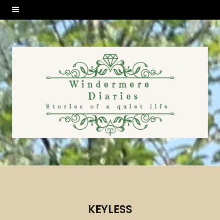
KEYLESS