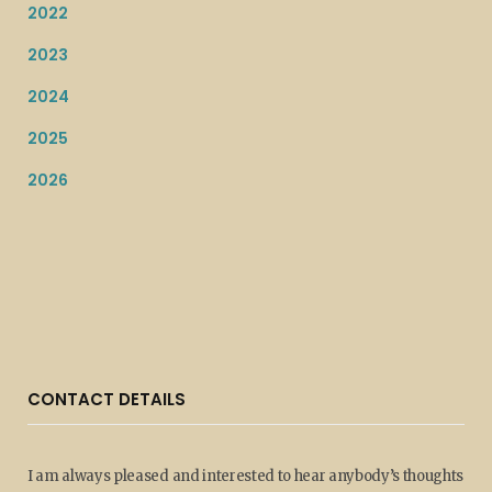
2022
2023
2024
2025
2026
CONTACT DETAILS
I am always pleased and interested to hear anybody’s thoughts