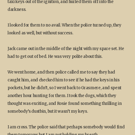
taxi keys out of the ignition, and hurled them off into the
darkness.
I looked for them to no avail. When the police turned up, they
looked as well, but without success.
Jack came out in the middle of the night with my spare set. He
had to get out of bed. He was very polite about this.
We went home, and then police called me to say they had
caught him, and checked him to see if he had the keys in his
pockets, but he didn’t, so I went back to Grasmere, and spent
another hour hunting for them. I took the dogs, which they
thought was exciting, and Rosie found something thrilling in
somebody’s dustbin, but it wasn’t my keys.
I am cross. The police said that perhaps somebody would find
them tomorrow, but I am not holding my breath.