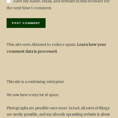
Save my name, email, and website in this browser for
the next time I comment.
This site uses Akismet to reduce spam.
Learn how your
comment data is processed.
This site is a continuing enterprise.
We now have a very lot of space.
Photographs are possible once more. In fact, all sorts of things
are newly possible, and my already sprawling website is about