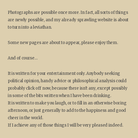
Photographs are possible once more. In fact, all sorts of things
are newly possible, and my already sprawling website is about
to turn into a leviathan.
Some new pages are about to appear, please enjoy them.
And of course…
It is written for your entertainment only. Anybody seeking
political opinion, handy advice or philosophical analysis could
probably click off now, because there isn't any, except possibly
in some of the bits written when I have been drinking.
It is written to make you laugh, or to fill in an otherwise boring
afternoon, or just generally to add to the happiness and good
cheer in the world.
If I achieve any of those things I will be very pleased indeed.