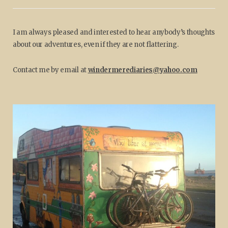
I am always pleased and interested to hear anybody’s thoughts
about our adventures, even if they are not flattering.
Contact me by email at
windermerediaries@yahoo.com