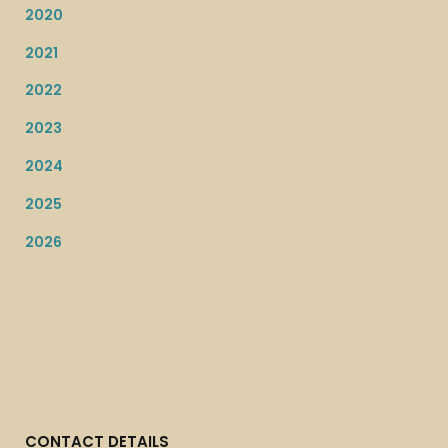
2020
2021
2022
2023
2024
2025
2026
CONTACT DETAILS