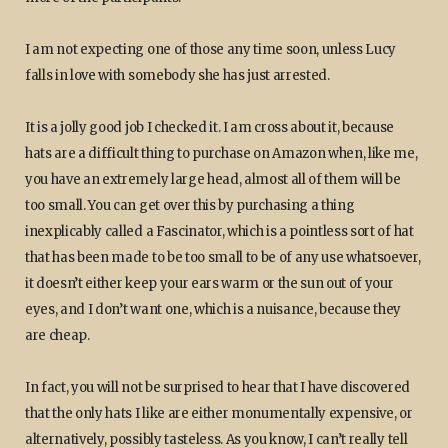
I am not expecting one of those any time soon, unless Lucy
falls in love with somebody she has just arrested.
It is a jolly good job I checked it. I am cross about it, because
hats are a difficult thing to purchase on Amazon when, like me,
you have an extremely large head, almost all of them will be
too small. You can get over this by purchasing a thing
inexplicably called a Fascinator, which is a pointless sort of hat
that has been made to be too small to be of any use whatsoever,
it doesn’t either keep your ears warm or the sun out of your
eyes, and I don’t want one, which is a nuisance, because they
are cheap.
In fact, you will not be surprised to hear that I have discovered
that the only hats I like are either monumentally expensive, or
alternatively, possibly tasteless. As you know, I can’t really tell