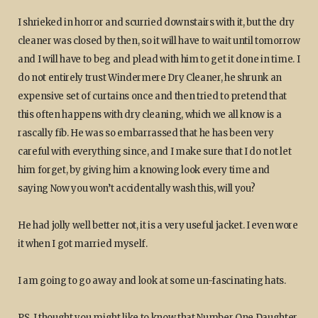
I shrieked in horror and scurried downstairs with it, but the dry
cleaner was closed by then, so it will have to wait until tomorrow
and I will have to beg and plead with him to get it done in time. I
do not entirely trust Windermere Dry Cleaner, he shrunk an
expensive set of curtains once and then tried to pretend that
this often happens with dry cleaning, which we all know is a
rascally fib. He was so embarrassed that he has been very
careful with everything since, and I make sure that I do not let
him forget, by giving him a knowing look every time and
saying Now you won’t accidentally wash this, will you?
He had jolly well better not, it is a very useful jacket. I even wore
it when I got married myself.
I am going to go away and look at some un-fascinating hats.
PS. I thought you might like to know that Number One Daughter