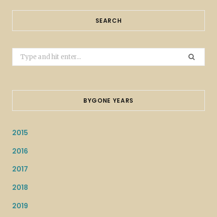
SEARCH
Search
for:
BYGONE YEARS
2015
2016
2017
2018
2019