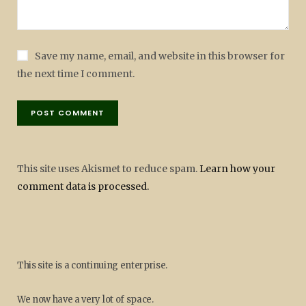
Save my name, email, and website in this browser for
the next time I comment.
This site uses Akismet to reduce spam.
Learn how your
comment data is processed.
This site is a continuing enterprise.
We now have a very lot of space.