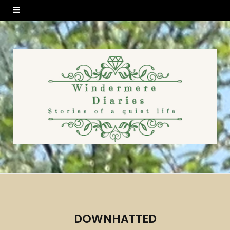
DOWNHATTED