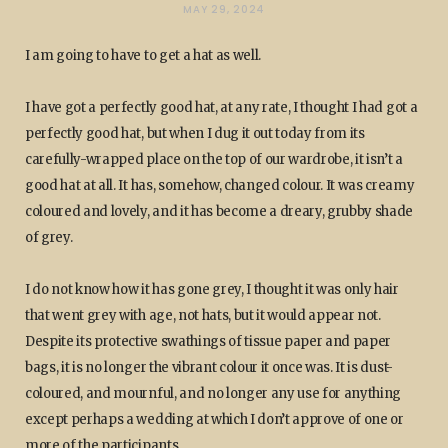
MAY 29, 2024
I am going to have to get a hat as well.
I have got a perfectly good hat, at any rate, I thought I had got a
perfectly good hat, but when I dug it out today from its
carefully-wrapped place on the top of our wardrobe, it isn’t a
good hat at all. It has, somehow, changed colour. It was creamy
coloured and lovely, and it has become a dreary, grubby shade
of grey.
I do not know how it has gone grey, I thought it was only hair
that went grey with age, not hats, but it would appear not.
Despite its protective swathings of tissue paper and paper
bags, it is no longer the vibrant colour it once was. It is dust-
coloured, and mournful, and no longer any use for anything
except perhaps a wedding at which I don’t approve of one or
more of the participants.