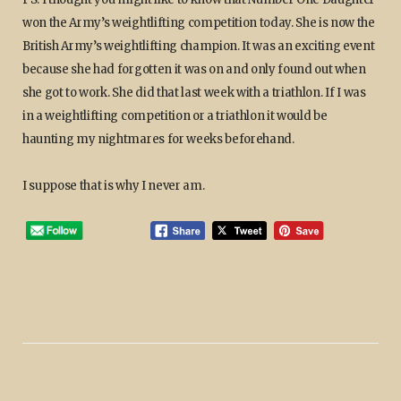
won the Army’s weightlifting competition today. She is now the
British Army’s weightlifting champion. It was an exciting event
because she had forgotten it was on and only found out when
she got to work. She did that last week with a triathlon. If I was
in a weightlifting competition or a triathlon it would be
haunting my nightmares for weeks beforehand.
I suppose that is why I never am.