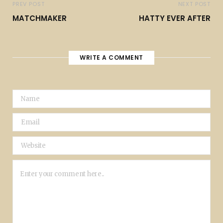
PREV POST
NEXT POST
MATCHMAKER
HATTY EVER AFTER
WRITE A COMMENT