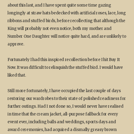
about this last, and I have spent quite some time gazing
longingly at straw hats bedecked with artificial roses, lace, long
ribbons and stuffed birds, before recollecting that although the
King will probably not even notice, both my mother and
Number One Daughter will notice quite hard, and are unlikely to
approve.
Fortunately I had this inspired recollection before I hit Buy It
Now. It was difficult to relinquish the stuffed bird. I would have
liked that.
Still more fortunately, I have occupied the last couple of days
restoring our wardrobes to their state of polished readiness for
further outings. Had I not done so, I would never have realised
in time that the cream jacket, all-purpose fallback for every
event ever, including balls and weddings, sports days and
award ceremonies, had acquired a dismally greasy brown