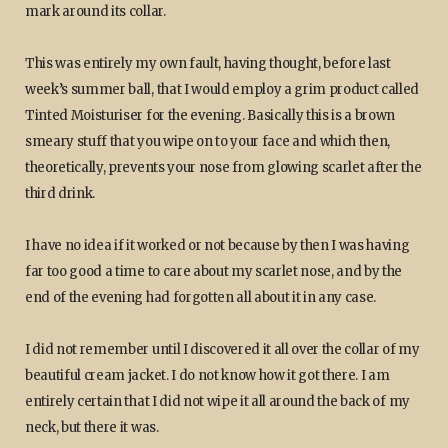
mark around its collar.
This was entirely my own fault, having thought, before last
week’s summer ball, that I would employ a grim product called
Tinted Moisturiser for the evening. Basically this is a brown
smeary stuff that you wipe on to your face and which then,
theoretically, prevents your nose from glowing scarlet after the
third drink.
I have no idea if it worked or not because by then I was having
far too good a time to care about my scarlet nose, and by the
end of the evening had forgotten all about it in any case.
I did not remember until I discovered it all over the collar of my
beautiful cream jacket. I do not know how it got there. I am
entirely certain that I did not wipe it all around the back of my
neck, but there it was.