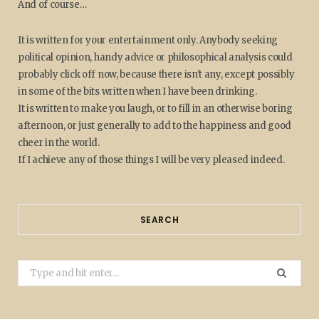
And of course…
It is written for your entertainment only. Anybody seeking
political opinion, handy advice or philosophical analysis could
probably click off now, because there isn't any, except possibly
in some of the bits written when I have been drinking.
It is written to make you laugh, or to fill in an otherwise boring
afternoon, or just generally to add to the happiness and good
cheer in the world.
If I achieve any of those things I will be very pleased indeed.
SEARCH
Search
for: