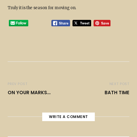
Truly it is the season for moving on.
PREV POST
NEXT POST
ON YOUR MARKS…
BATH TIME
WRITE A COMMENT