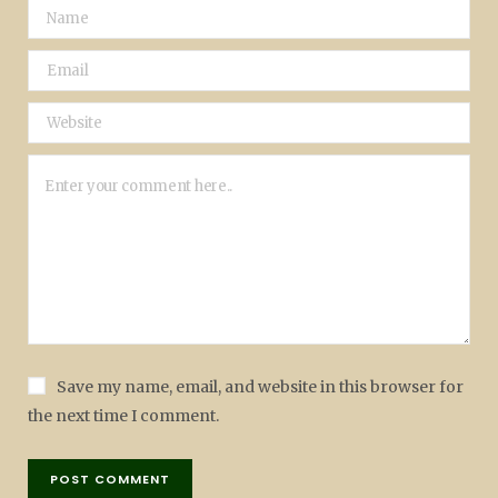
Save my name, email, and website in this browser for
the next time I comment.