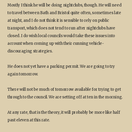
Mostly I think he will be doing nightclubs, though. He will need
to travel between Bath and Bristol quite often, sometimes late
at night, and I do not think it is sensible to rely on public
transport, which does not tend to run after nightclubs have
closed. I do wish local councils would take these issues into
account when coming up with their cunning vehicle-
discouraging strategies.
He does not yet have a parking permit. We are going to try
again tomorrow.
There will not be much of tomorrow available for trying to get
through to the council. We are setting off at ten in the morning.
At any rate, that is the theory, it will probably be more like half
past eleven at this rate.