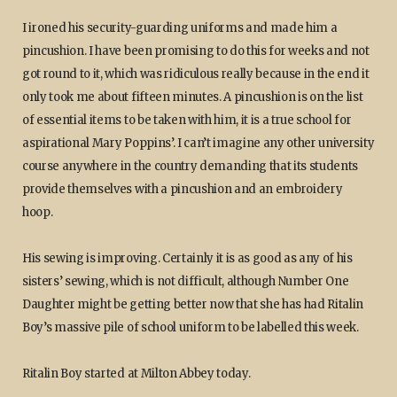
I ironed his security-guarding uniforms and made him a
pincushion. I have been promising to do this for weeks and not
got round to it, which was ridiculous really because in the end it
only took me about fifteen minutes. A pincushion is on the list
of essential items to be taken with him, it is a true school for
aspirational Mary Poppins’. I can’t imagine any other university
course anywhere in the country demanding that its students
provide themselves with a pincushion and an embroidery
hoop.
His sewing is improving. Certainly it is as good as any of his
sisters’ sewing, which is not difficult, although Number One
Daughter might be getting better now that she has had Ritalin
Boy’s massive pile of school uniform to be labelled this week.
Ritalin Boy started at Milton Abbey today.