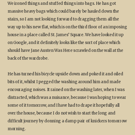
We ironed things and stuffed things into bags. He has got
massive heavy bags which could barely be hauled down the
stairs, so I am not looking forward to dragging them all the
way up to his new flat, which is on the third floor of an imposing
house in a place called St. James’ Square. We have looked it up
on Google, and it definitely looks like the sort of place which
should have Jane Austen Was Here scrawled on the wall at the
back of the wardrobe.
He has turned his bicycle upside down and poked it and oiled
bits of it, whilst I pegged the washing around him and made
encouraging noises. It rained on the washing later, when I was
distracted, which was a nuisance, because I was hoping to wear
some of it tomorrow, and I have had to drape it hopefully all
over the house, because I do not wish to start the long and
difficult journey by donning a damp pair of knickers tomorrow
morning.