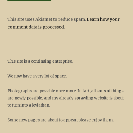
This site uses Akismet to reduce spam.
Learn how your
comment data is processed.
This site is a continuing enterprise.
We now have a very lot of space.
Photographs are possible once more. In fact, all sorts of things
are newly possible, and my already sprawling website is about
to turn into a leviathan.
Some new pages are about to appear, please enjoy them.