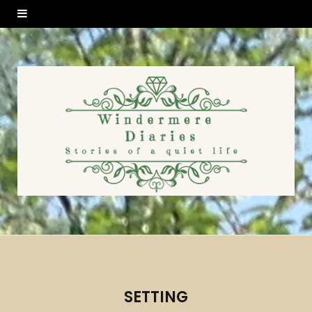
SETTING