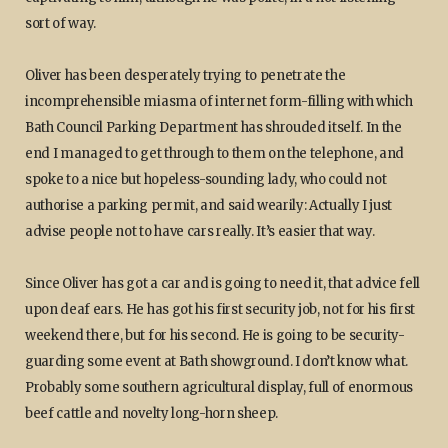
sort of way.
Oliver has been desperately trying to penetrate the
incomprehensible miasma of internet form-filling with which
Bath Council Parking Department has shrouded itself. In the
end I managed to get through to them on the telephone, and
spoke to a nice but hopeless-sounding lady, who could not
authorise a parking permit, and said wearily: Actually I just
advise people not to have cars really. It’s easier that way.
Since Oliver has got a car and is going to need it, that advice fell
upon deaf ears. He has got his first security job, not for his first
weekend there, but for his second. He is going to be security-
guarding some event at Bath showground. I don’t know what.
Probably some southern agricultural display, full of enormous
beef cattle and novelty long-horn sheep.