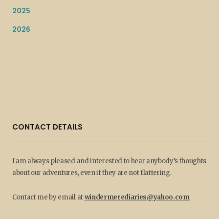
2025
2026
CONTACT DETAILS
I am always pleased and interested to hear anybody’s thoughts
about our adventures, even if they are not flattering.
Contact me by email at
windermerediaries@yahoo.com