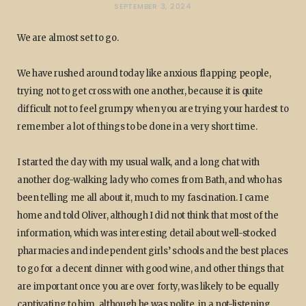
SEPTEMBER 3, 2024
We are almost set to go.
We have rushed around today like anxious flapping people,
trying not to get cross with one another, because it is quite
difficult not to feel grumpy when you are trying your hardest to
remember a lot of things to be done in a very short time.
I started the day with my usual walk, and a long chat with
another dog-walking lady who comes from Bath, and who has
been telling me all about it, much to my fascination. I came
home and told Oliver, although I did not think that most of the
information, which was interesting detail about well-stocked
pharmacies and independent girls’ schools and the best places
to go for a decent dinner with good wine, and other things that
are important once you are over forty, was likely to be equally
captivating to him, although he was polite, in a not-listening