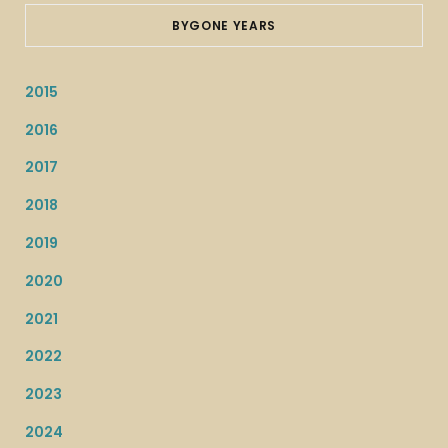
BYGONE YEARS
2015
2016
2017
2018
2019
2020
2021
2022
2023
2024