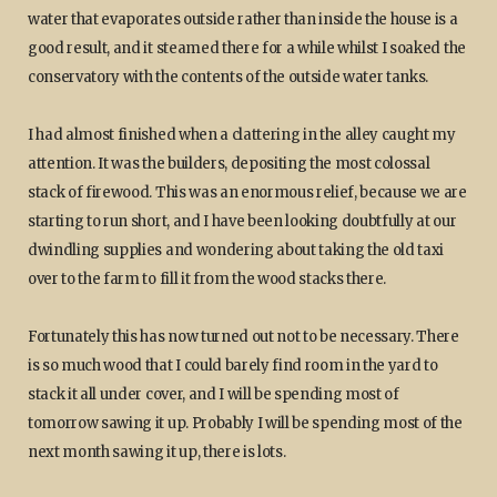
water that evaporates outside rather than inside the house is a
good result, and it steamed there for a while whilst I soaked the
conservatory with the contents of the outside water tanks.
I had almost finished when a clattering in the alley caught my
attention. It was the builders, depositing the most colossal
stack of firewood. This was an enormous relief, because we are
starting to run short, and I have been looking doubtfully at our
dwindling supplies and wondering about taking the old taxi
over to the farm to fill it from the wood stacks there.
Fortunately this has now turned out not to be necessary. There
is so much wood that I could barely find room in the yard to
stack it all under cover, and I will be spending most of
tomorrow sawing it up. Probably I will be spending most of the
next month sawing it up, there is lots.