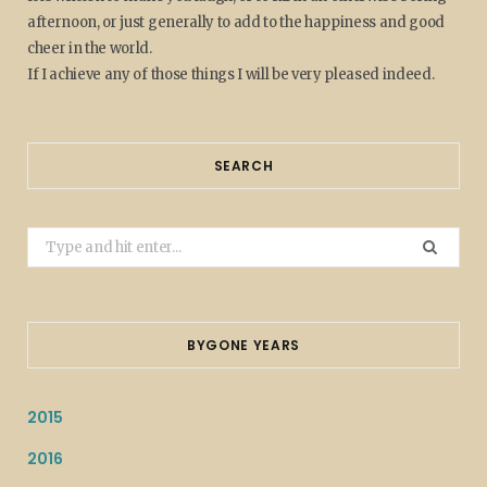
afternoon, or just generally to add to the happiness and good
cheer in the world.
If I achieve any of those things I will be very pleased indeed.
SEARCH
Search
for:
BYGONE YEARS
2015
2016