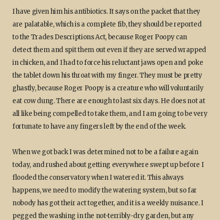
I have given him his antibiotics. It says on the packet that they
are palatable, which is a complete fib, they should be reported
to the Trades Descriptions Act, because Roger Poopy can
detect them and spit them out even if they are served wrapped
in chicken, and I had to force his reluctant jaws open and poke
the tablet down his throat with my finger. They must be pretty
ghastly, because Roger Poopy is a creature who will voluntarily
eat cow dung. There are enough to last six days. He does not at
all like being compelled to take them, and I am going to be very
fortunate to have any fingers left by the end of the week.
When we got back I was determined not to be a failure again
today, and rushed about getting everywhere swept up before I
flooded the conservatory when I watered it. This always
happens, we need to modify the watering system, but so far
nobody has got their act together, and it is a weekly nuisance. I
pegged the washing in the not-terribly-dry garden, but any