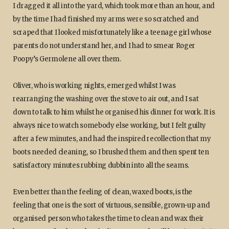
I dragged it all into the yard, which took more than an hour, and
by the time I had finished my arms were so scratched and
scraped that I looked misfortunately like a teenage girl whose
parents do not understand her, and I had to smear Roger
Poopy’s Germolene all over them.
Oliver, who is working nights, emerged whilst I was
rearranging the washing over the stove to air out, and I sat
down to talk to him whilst he organised his dinner for work. It is
always nice to watch somebody else working, but I felt guilty
after a few minutes, and had the inspired recollection that my
boots needed cleaning, so I brushed them and then spent ten
satisfactory minutes rubbing dubbin into all the seams.
Even better than the feeling of clean, waxed boots, is the
feeling that one is the sort of virtuous, sensible, grown-up and
organised person who takes the time to clean and wax their