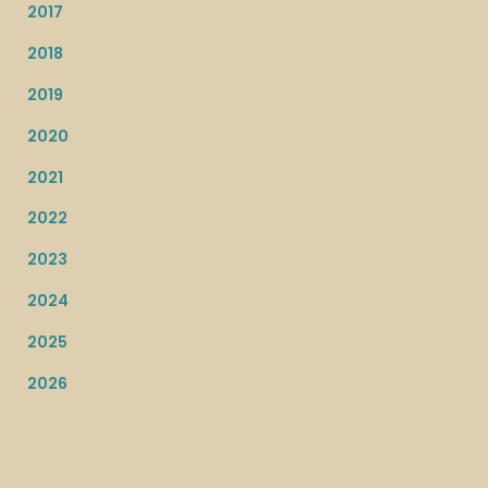
2017
2018
2019
2020
2021
2022
2023
2024
2025
2026