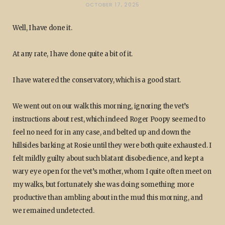
OCTOBER 17, 2025
Well, I have done it.
At any rate, I have done quite a bit of it.
I have watered the conservatory, which is a good start.
We went out on our walk this morning, ignoring the vet’s
instructions about rest, which indeed Roger Poopy seemed to
feel no need for in any case, and belted up and down the
hillsides barking at Rosie until they were both quite exhausted. I
felt mildly guilty about such blatant disobedience, and kept a
wary eye open for the vet’s mother, whom I quite often meet on
my walks, but fortunately she was doing something more
productive than ambling about in the mud this morning, and
we remained undetected.