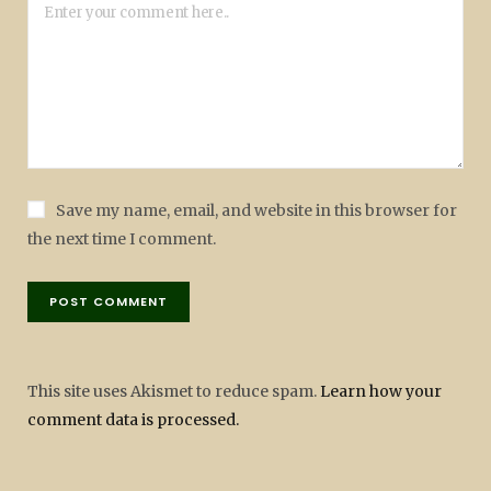
Save my name, email, and website in this browser for
the next time I comment.
This site uses Akismet to reduce spam.
Learn how your
comment data is processed.