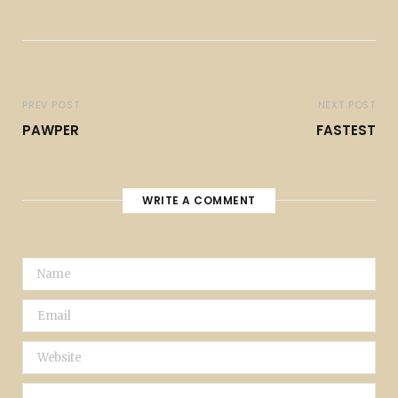
PREV POST
NEXT POST
PAWPER
FASTEST
WRITE A COMMENT