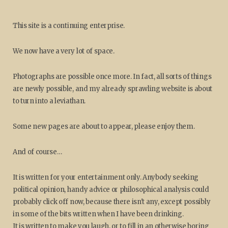
This site is a continuing enterprise.
We now have a very lot of space.
Photographs are possible once more. In fact, all sorts of things
are newly possible, and my already sprawling website is about
to turn into a leviathan.
Some new pages are about to appear, please enjoy them.
And of course…
It is written for your entertainment only. Anybody seeking
political opinion, handy advice or philosophical analysis could
probably click off now, because there isn't any, except possibly
in some of the bits written when I have been drinking.
It is written to make you laugh, or to fill in an otherwise boring