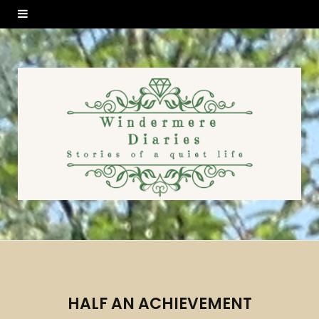
HALF AN ACHIEVEMENT