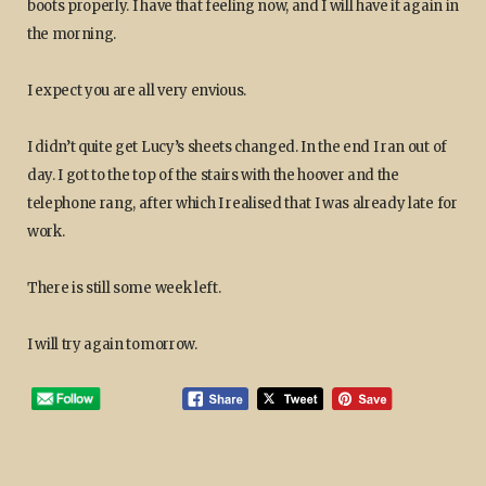
boots properly. I have that feeling now, and I will have it again in
the morning.
I expect you are all very envious.
I didn’t quite get Lucy’s sheets changed. In the end I ran out of
day. I got to the top of the stairs with the hoover and the
telephone rang, after which I realised that I was already late for
work.
There is still some week left.
I will try again tomorrow.