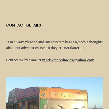
CONTACT DETAILS
I am always pleased and interested to hear anybody’s thoughts
about our adventures, even if they are not flattering.
Contact me by email at
windermerediaries@yahoo.com